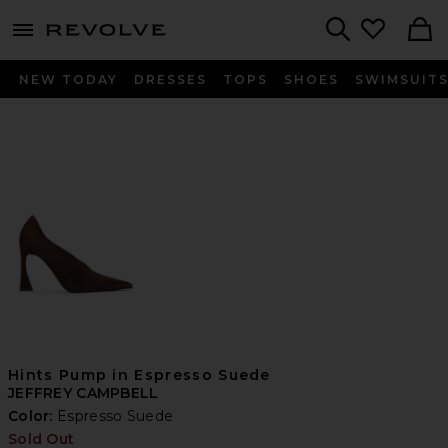
menu - shows more content
Revolve, Apparel & Fashion
Search
NEW TODAY
DRESSES
TOPS
SHOES
SWIMSUIT
Hints Pump in Espresso Suede
JEFFREY CAMPBELL
Color:
Espresso Suede
Sold Out