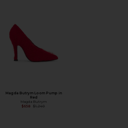
Magda Butrym Loom Pump in
Red
Magda Butrym
Previous price:
$658
$1,240