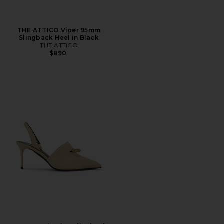
THE ATTICO Viper 95mm
Slingback Heel in Black
THE ATTICO
$890