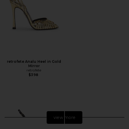
retrofete Analu Heel in Gold
Mirror
retrofete
$398
view more