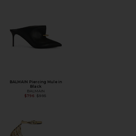
BALMAIN Piercing Mule in
Black
BALMAIN
Previous price:
$796
$995