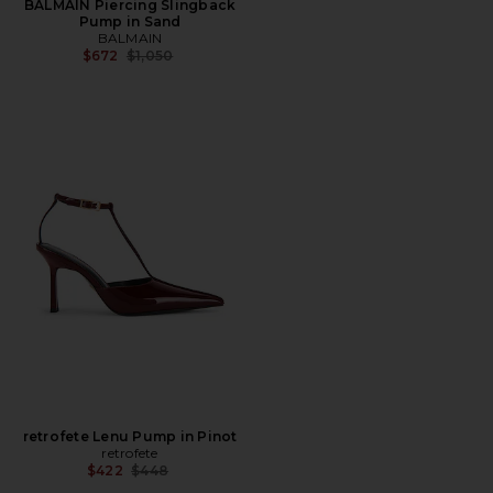
BALMAIN Piercing Slingback
Pump in Sand
BALMAIN
Previous price:
$672
$1,050
retrofete Lenu Pump in Pinot
retrofete
Previous price:
$422
$448