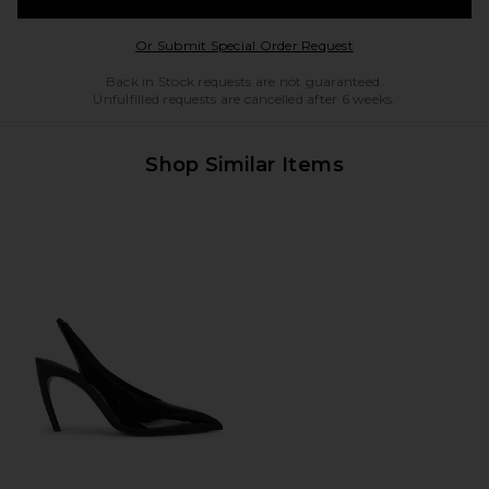
Opens in a modal w
Or Submit Special Order Request
Back in Stock requests are not guaranteed.
Unfulfilled requests are cancelled after 6 weeks.
Shop Similar Items