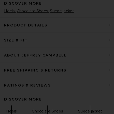
DISCOVER MORE
Heels
Chocolate Shoes
Suede jacket
PRODUCT DETAILS
SIZE & FIT
retrofete Cindy Slingback in
Burgundy Croco
retrofete
Previous price:
$403
$428
ABOUT JEFFREY CAMPBELL
FREE SHIPPING & RETURNS
RATINGS & REVIEWS
DISCOVER MORE
Heels
Chocolate Shoes
Suede jacket