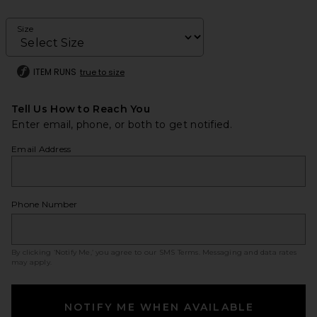
Size
ITEM RUNS
true to size
Tell Us How to Reach You
Enter email, phone, or both to get notified.
Email Address
Phone Number
By clicking ‘Notify Me,’ you agree to our
SMS Terms
. Messaging and data rates
may apply.
NOTIFY ME WHEN AVAILABLE