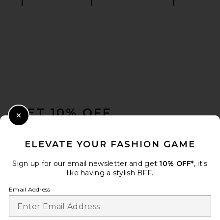
retrofete Cleo Sandal in Light
Gold
retrofete
$398
FOOTER
GET 10% OFF
Close Modal
When you sign up for our newsletter by submitting your email.
Opt out at any time.
privacy policy
ELEVATE YOUR FASHION GAME
Email Address
Sign up for our email newsletter and get
10% OFF*
, it's
like having a stylish BFF.
Sign Up
Email Address