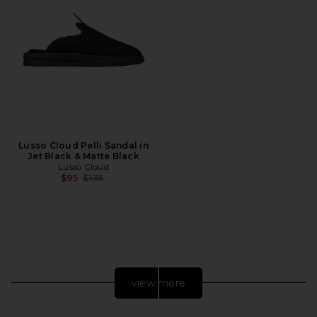
Lusso Cloud Pelli Sandal in
Jet Black & Matte Black
Lusso Cloud
Previous price:
$95
$135
view more