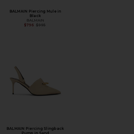
BALMAIN Piercing Mule in
Black
BALMAIN
Previous price:
$796
$995
BALMAIN Piercing Slingback
Pump in Sand