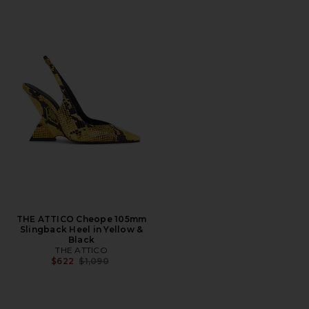
THE ATTICO Cheope 105mm
Slingback Heel in Yellow &
Black
THE ATTICO
Previous price:
$622
$1,090