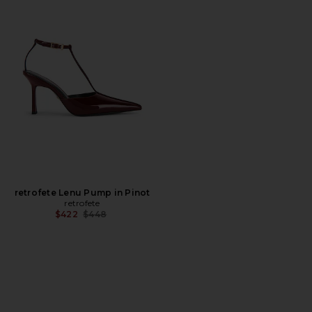
retrofete Lenu Pump in Pinot
retrofete
Previous price:
$422
$448