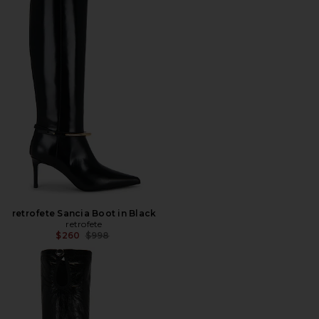
retrofete Sancia Boot in Black
retrofete
Previous price:
$260
$998