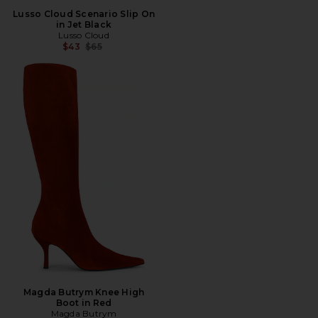
Lusso Cloud Scenario Slip On
in Jet Black
Lusso Cloud
Previous price:
$43
$65
Magda Butrym Knee High
Boot in Red
Magda Butrym