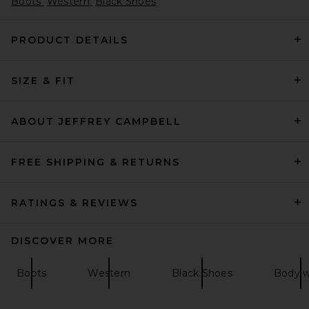
Boots
Western
Black Shoes
PRODUCT DETAILS
SIZE & FIT
THE ATTICO Lea 65mm Boot
in Black
THE ATTICO
Previous price:
$929
$1,290
ABOUT JEFFREY CAMPBELL
FREE SHIPPING & RETURNS
RATINGS & REVIEWS
DISCOVER MORE
Boots
Western
Black Shoes
Body 