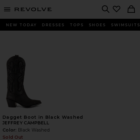
menu - shows more content
Revolve, Apparel & Fashion
Search
NEW TODAY
DRESSES
TOPS
SHOES
SWIMSUIT
Dagget Boot in Black Washed
JEFFREY CAMPBELL
Color:
Black Washed
Sold Out