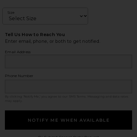
Size
Tell Us How to Reach You
Enter email, phone, or both to get notified.
Email Address
Phone Number
By clicking ‘Notify Me,’ you agree to our
SMS Terms
. Messaging and data rates
may apply.
NOTIFY ME WHEN AVAILABLE
Opens in a modal w