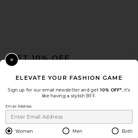
BALMAIN Ankle Wedge Boot
in Beige
BALMAIN
Previous price:
$1,008
$1,550
FOOTER
GET 10% OFF
Close Modal
When you sign up for our newsletter by submitting your email.
Opt out at any time.
privacy policy
ELEVATE YOUR FASHION GAME
Email Address
Sign up for our email newsletter and get
10% OFF*
, it's
like having a stylish BFF.
Sign Up
Email Address
en
USD
Change Country Regions Preferences
Women
Men
Both