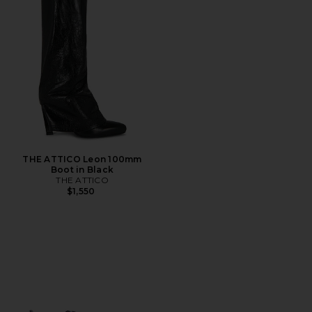
THE ATTICO Leon 100mm
Boot in Black
THE ATTICO
$1,550