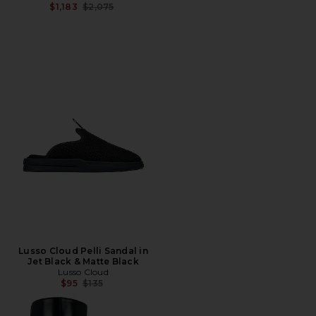
Previous price:
$1,183
$2,075
Lusso Cloud Pelli Sandal in
Jet Black & Matte Black
Lusso Cloud
Previous price:
$95
$135