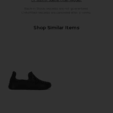
Or Submit Special Order Request
Back in Stock requests are not guaranteed.
Unfulfilled requests are cancelled after 6 weeks.
Shop Similar Items