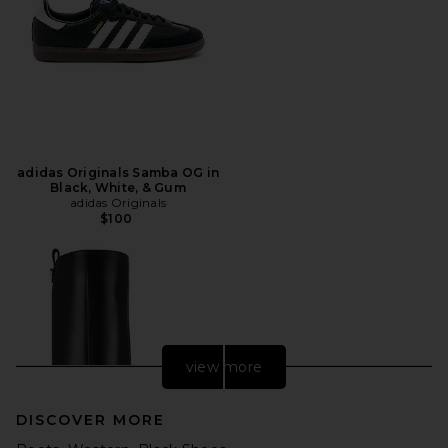
adidas Originals Samba OG in
Black, White, & Gum
adidas Originals
$100
view more
DISCOVER MORE