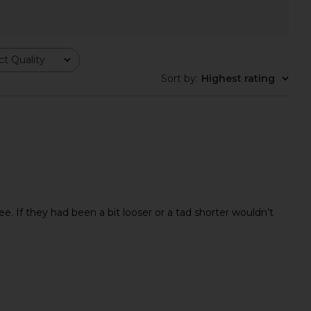
anco Quest Boot in
Good American The Khloe Jeans in
t Quality
colate Nappa
Indigo1017
Tony Bianco
Good American
Sort by
:
Highest rating
$350
$177
$188
Previ
 If they had been a bit looser or a tad shorter wouldn’t