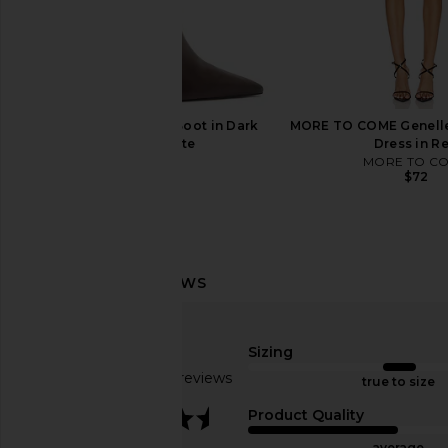
Norma Kamali Pleated Pickleball
Tony Bianco Avah Bo
Skirt in Black
Venezia
Norma Kamali
Tony Bianc
$260
$168
$275
Schutz Mikki Up Boot in Dark
MORE TO COME Genelle
Previous price:
Chocolate
Dress in R
Schutz
MORE TO C
$298
$72
Sizing
Based on 27 reviews
true to size
3.6
Product Quality
average