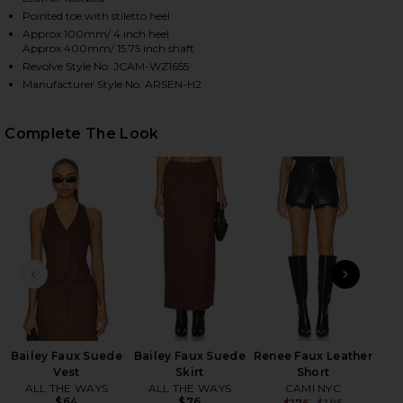
Pointed toe with stiletto heel
Approx 100mm/ 4 inch heel
Approx 400mm/ 15.75 inch shaft
HARE ARSEN-H2 BOOT IN BLACK ON FACEBOOK (OPE
HARE ARSEN-H2 BOOT IN BLACK ON TWITTER (OPEN
HARE ARSEN-H2 BOOT IN BLACK ON PINTEREST (OP
Revolve Style No. JCAM-WZ1655
Manufacturer Style No. ARSEN-H2
Complete The Look
PREVIOUS SLIDE
NEXT
Th
G
Bailey Faux Suede
Bailey Faux Suede
Renee Faux Leather
Vest
Skirt
Short
ALL THE WAYS
ALL THE WAYS
CAMI NYC
$64
$76