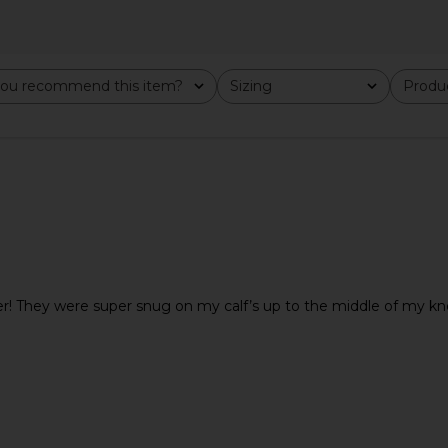
i Dress in
FEMME LA Maeve Slipper in Satin
Tony Bi
ou recommend this item?
Sizing
Produc
All
All
nt
Black
Cho
FEMME LA
$189
 They were super snug on my calf’s up to the middle of my knee.