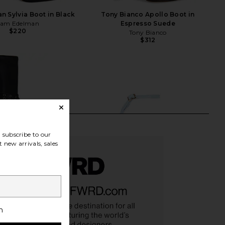
 Sylvia Boot in Black
Tony Bianco Apollo Boot in
Sam Edelman
Espresso Suede
$220
Tony Bianco
$312
subscribe to our
 new arrivals, sales
h