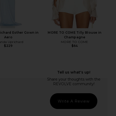
bell Sincerely Boots in
With Jean Belinda Top in White
Brown
Lace
ffrey Campbell
With Jean
$250
$176
chard Esther Gown in
MORE TO COME Tilly Blouse in
Aero
Champagne
nda Uprichard
MORE TO COME
$229
$64
Write A Review