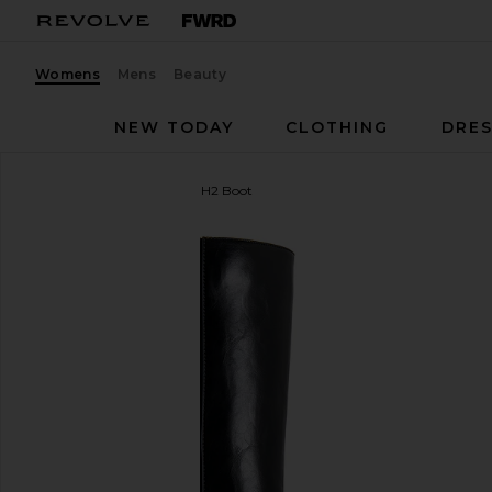
Womens
Mens
Beauty
NEW TODAY
CLOTHING
DRES
Jeffrey Campbell
Arsen-H2 Boot
favorite Jeffrey Campbell Arsen-H2 Boot in Black