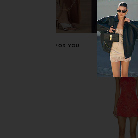
LPA Elena Boot in Black
Jaded London Drape
LPA
Corset Top in
$283
$329
Jaded Londo
Previous price:
$170
RECOMMENDED FOR YOU