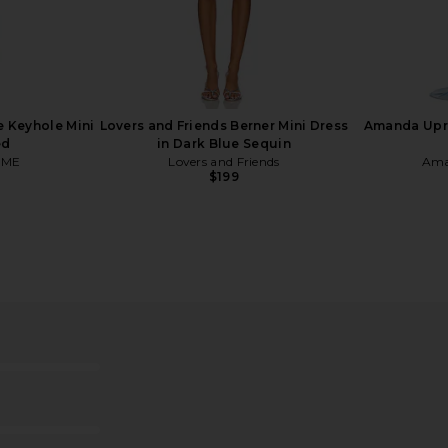
ot in Black
Schutz Maryana Sculpt Boot in
Jeffrey Camp
Light Nude
o
Schutz
Je
$230
$298
 Keyhole Mini
Lovers and Friends Berner Mini Dress
Amanda Upri
Previous price:
ed
in Dark Blue Sequin
OME
Lovers and Friends
Ama
$199