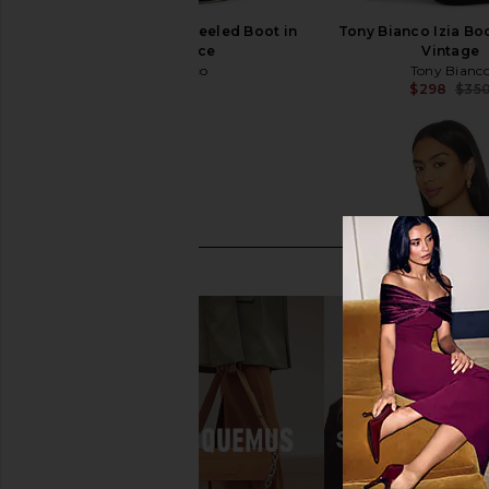
Tony Bianco Apollo Heeled Boot in
Tony Bianco Izia Boo
Black Venice
Vintage
Tony Bianco
Tony Bianc
$350
$298
$35