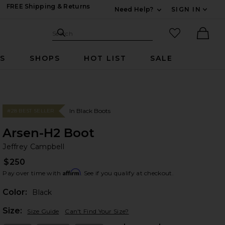
FREE Shipping & Returns
Need Help?
SIGN IN
Expand For Contac
Search Site
favorited it
Search
Ther
RS
SHOPS
HOT LIST
SALE
In Black Boots
#28 BEST SELLER
Arsen-H2 Boot
Je
bran
Jeffrey Campbell
$250
Affirm
Pay over time with
. See if you qualify at checkout.
Color:
Black
Plea
Size:
Size Guide
Can't Find Your Size?