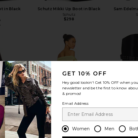
t in Black
Schutz Mikki Up Boot in Black
Sam Edelman
Schutz
$298
o
0
Previous price:
view more
GET 10% OFF
Hey good lookin'! Get
10% OFF
when you 
newsletter and be the first to know about
& promos!
Email Address
Women
Men
Bot