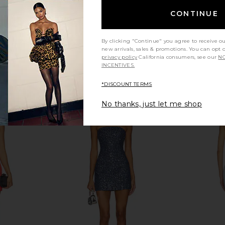
CONTINUE
d Lace Up
I.AM.GIA Khalo Maxi Dress in Yellow
NIIHAI Nii
 Sand
I.AM.GIA
$135
n
By clicking "Continue" you agree to receive o
new arrivals, sales & promotions. You can opt 
privacy policy
California consumers, see our
NO
INCENTIVES.
*DISCOUNT TERMS
No thanks, just let me shop