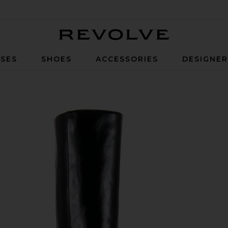
Revolve
SES
SHOES
ACCESSORIES
DESIGNE