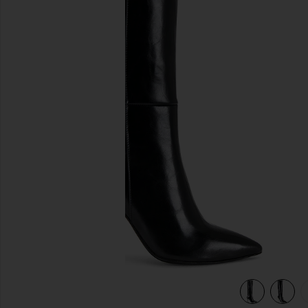
previous slides
view 6 of 5 Arsen-H2 Boot in Black