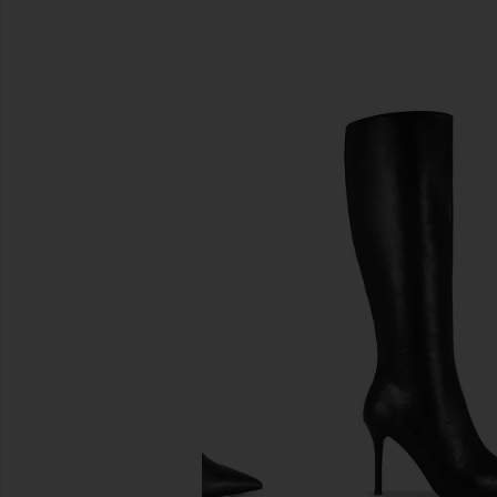
SIMILAR ITEMS