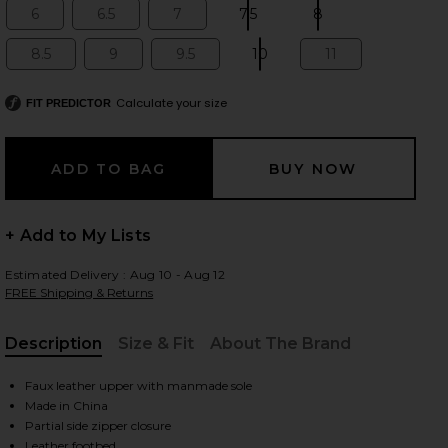
6
6.5
7
7.5
8
Size:
Size:
Size:
Size:
Size:
8.5
9
9.5
10
11
Size:
Size:
Size:
Size:
Size:
 slides
Calculate your size
FIT PREDICTOR
+ Add to My Lists
Estimated Delivery : Aug 10 - Aug 12
FREE Shipping & Returns
Description
Size & Fit
About The Brand
, Cu
Faux leather upper with manmade sole
Made in China
iew 2 of 5 Arsen-H2 Boot in Black
view
Partial side zipper closure
Leather footbed