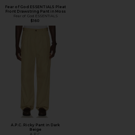
Fear of God ESSENTIALS Pleat
Front Drawstring Pant in Moss
Fear of God ESSENTIALS
$160
A.P.C. Ricky Pant in Dark
Beige
A.P.C.