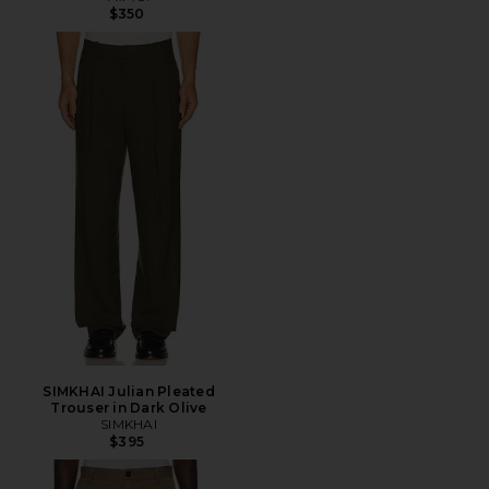
$350
SIMKHAI Julian Pleated
Trouser in Dark Olive
SIMKHAI
$395