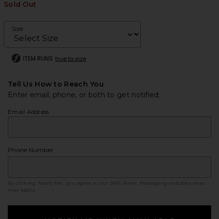
Sold Out
Size
ITEM RUNS
true to size
Tell Us How to Reach You
Enter email, phone, or both to get notified.
Email Address
Phone Number
By clicking ‘Notify Me,’ you agree to our
SMS Terms
. Messaging and data rates
may apply.