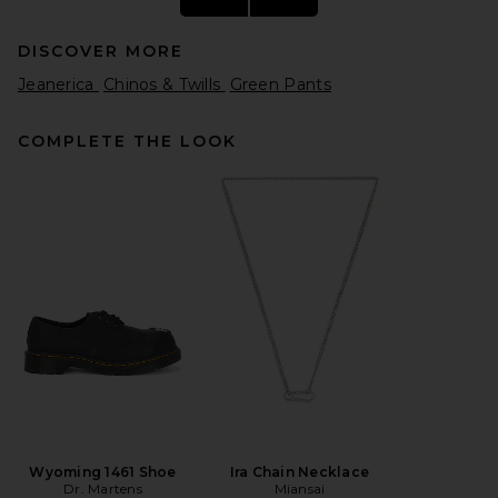
DISCOVER MORE
Jeanerica
Chinos & Twills
Green Pants
COMPLETE THE LOOK
Fear of God ESSENTIALS
Classic Fit Fleece Sweatpant
in Homestead Heather
Fear of God ESSENTIALS
$130
Wyoming 1461 Shoe
Ira Chain Necklace
Dr. Martens
Miansai