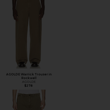
AGOLDE Warrick Trouser in
Rockwell
AGOLDE
$278