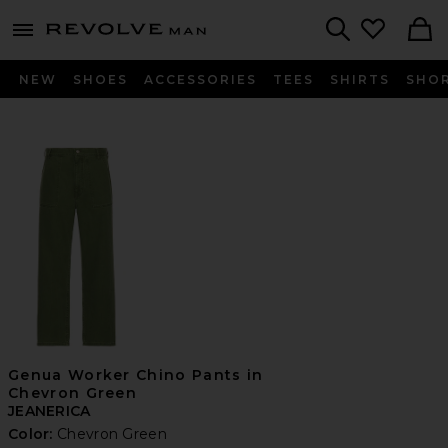
Revolve
menu - shows more content
Search
NEW
SHOES
ACCESSORIES
TEES
SHIRTS
SHO
Genua Worker Chino Pants in
Chevron Green
JEANERICA
Color:
Chevron Green