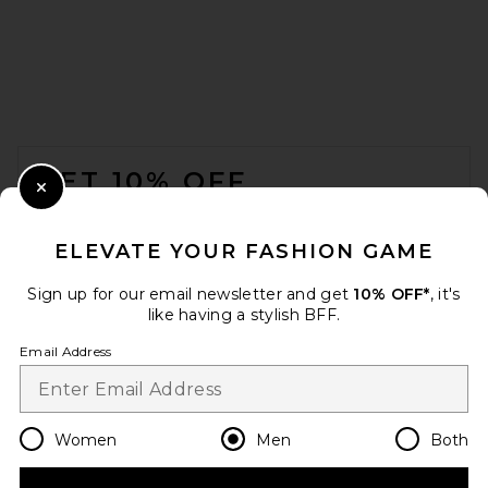
Fear of God ESSENTIALS
Cargo Field Pant in Seal
FOOTER
Heather
Fear of God ESSENTIALS
GET 10% OFF
$165
Close Modal
When you sign up for our newsletter by submitting your email.
Opt out at any time.
privacy policy
ELEVATE YOUR FASHION GAME
Email Address
Sign up for our email newsletter and get
10% OFF*
, it's
like having a stylish BFF.
Sign Up
Email Address
en
USD
Change Country Regions Preferences
Women
Men
Both