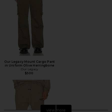
Our Legacy Mount Cargo Pant
in Uniform Olive Herringbone
Our Legacy
$500
view more