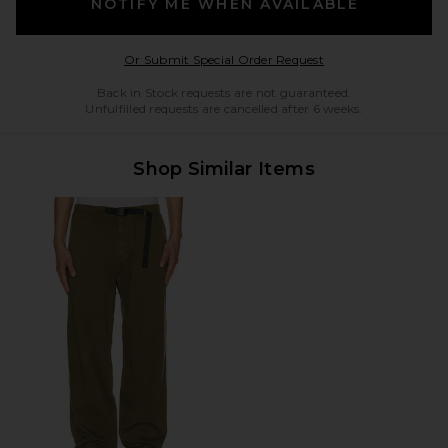
NOTIFY ME WHEN AVAILABLE
Opens in a modal w
Or Submit Special Order Request
Back in Stock requests are not guaranteed.
Unfulfilled requests are cancelled after 6 weeks.
Shop Similar Items