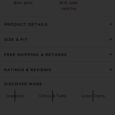
Previous price:
Previous price:
$130
$200
$129
$285
Sold Out
PRODUCT DETAILS
SIZE & FIT
Dickies 874 Work Straight
Leg Pant in Olive Green
Dickies
$50
FREE SHIPPING & RETURNS
RATINGS & REVIEWS
DISCOVER MORE
Jeanerica
Chinos & Twills
Green Pants