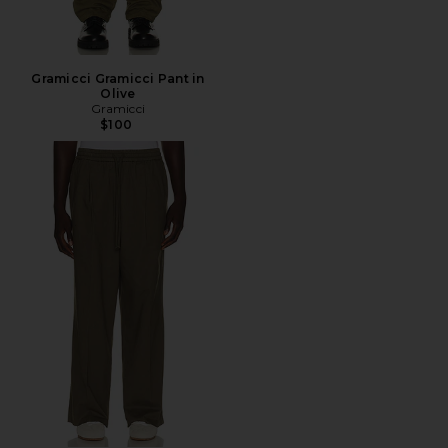
Gramicci Gramicci Pant in
Olive
Gramicci
$100