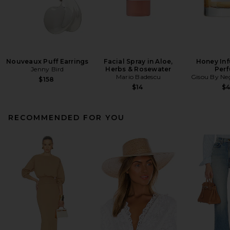
Nouveaux Puff Earrings
Facial Spray in Aloe,
Honey Inf
Jenny Bird
Herbs & Rosewater
Per
Mario Badescu
Gisou By Neg
$158
$14
$
RECOMMENDED FOR YOU