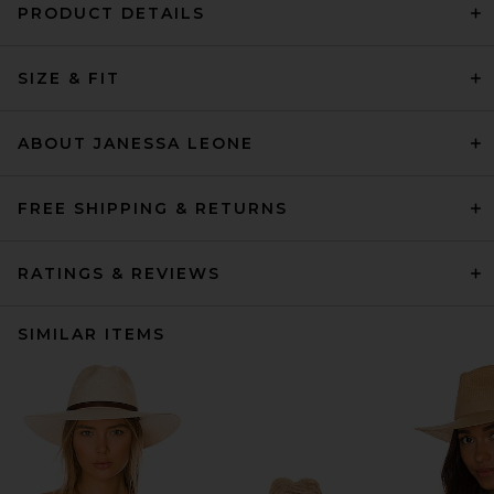
PRODUCT DETAILS
SIZE & FIT
ABOUT JANESSA LEONE
FREE SHIPPING & RETURNS
RATINGS & REVIEWS
SIMILAR ITEMS