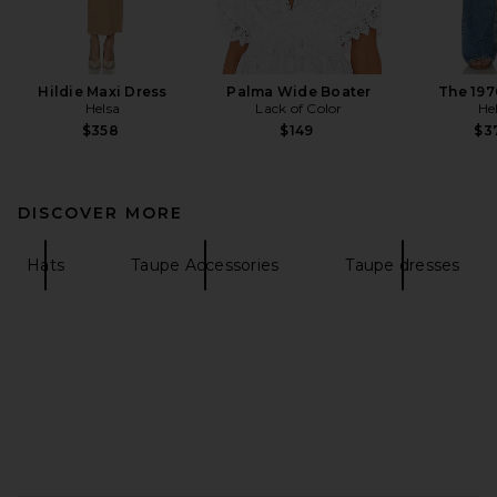
Hildie Maxi Dress
Palma Wide Boater
The 197
Helsa
Lack of Color
He
$358
$149
$3
DISCOVER MORE
Hats
Taupe Accessories
Taupe dresses
FOOTER