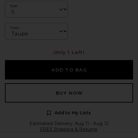
Size
Color
Only 1 Left!
ADD TO BAG
BUY NOW
Add to My Lists
Estimated Delivery: Aug 11 - Aug 12
FREE Shipping & Returns