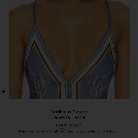
Judith in Taupe
Janessa Leone
Previous price:
$187
$287
Affirm
Pay over time with
. See if you qualify at checkout.