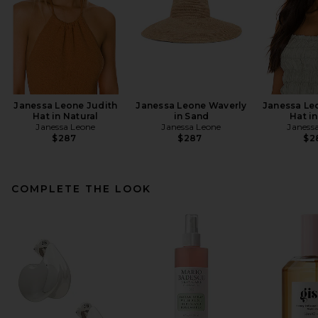
Janessa Leone Judith
Janessa Leone Waverly
Janessa Le
Hat in Natural
in Sand
Hat i
Janessa Leone
Janessa Leone
Janess
$287
$287
$2
COMPLETE THE LOOK