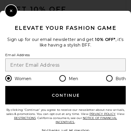
GET 10% OFF
Close Modal
When you sign up for our newsletter by submitting your email.
Opt out at any time.
privacy policy
ELEVATE YOUR FASHION GAME
Email Address
Sign up for our email newsletter and get
10% OFF*
, it's
like having a stylish BFF.
Sign Up
Email Address
en
USD
Change Country Regions Preferences
Women
Men
Both
CONTINUE
HELP US IMPROVE!
Take a brief survey about today's visit.
Let's Go!
By clicking 'Continue' you agree to receive our newsletter about new arrivals,
sales & promotions. You can opt out at any time. View
PRIVACY POLICY
. View
RESTRICTIONS
. California consumers, see our
NOTICE OF FINANCIAL
INCENTIVES.
.
CUSTOMER CARE
No thanks, just let me shop