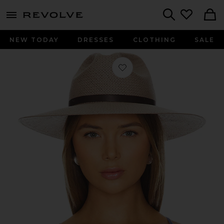
menu - shows more content
Revolve, Apparel & Fashion
Search
NEW TODAY
DRESSES
CLOTHING
SALE
Favorite Judith in Taupe