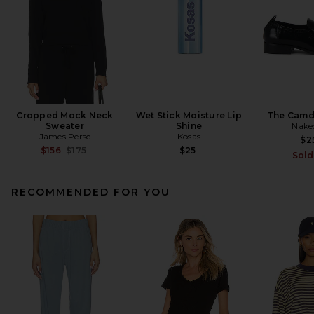
Cropped Mock Neck
Wet Stick Moisture Lip
The Camd
Sweater
Shine
Nake
James Perse
Kosas
$2
Previous price:
$156
$175
$25
Sold
RECOMMENDED FOR YOU