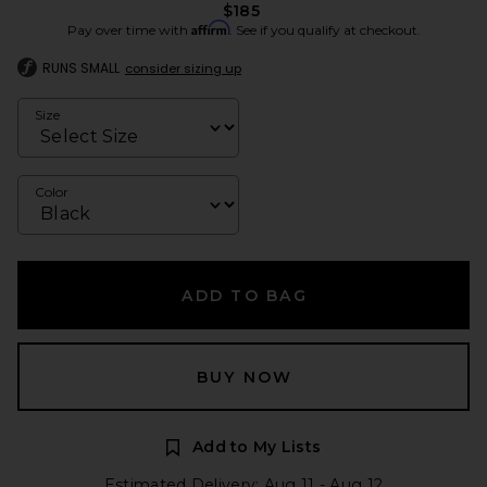
$185
Affirm
Pay over time with
. See if you qualify at checkout.
RUNS SMALL
consider sizing up
Size
Color
ADD TO BAG
BUY NOW
Add to My Lists
Estimated Delivery: Aug 11 - Aug 12