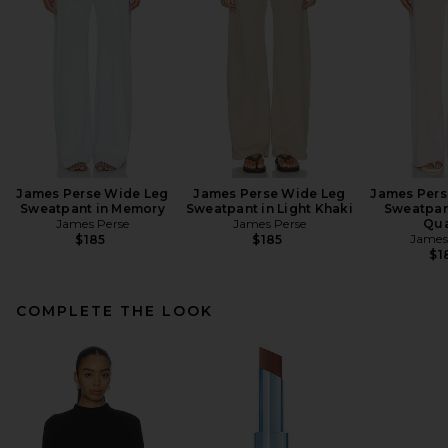
James Perse Wide Leg
James Perse Wide Leg
James Pers
Sweatpant in Memory
Sweatpant in Light Khaki
Sweatpan
James Perse
James Perse
Qua
James
$185
$185
$1
COMPLETE THE LOOK