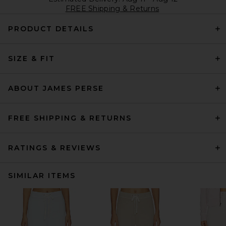
FREE Shipping & Returns
PRODUCT DETAILS
SIZE & FIT
ABOUT JAMES PERSE
FREE SHIPPING & RETURNS
RATINGS & REVIEWS
SIMILAR ITEMS