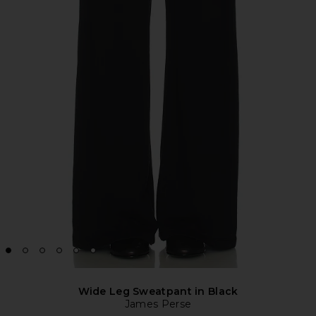
Wide Leg Sweatpant in Black
James Perse