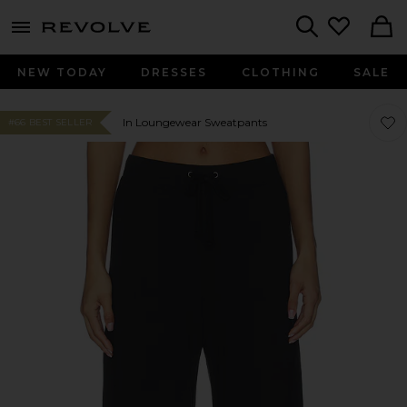
menu - shows more content
Revolve, Apparel & Fashion
Search
NEW TODAY
DRESSES
CLOTHING
SALE
Favo
Favo
In Loungewear Sweatpants
#66 BEST SELLER