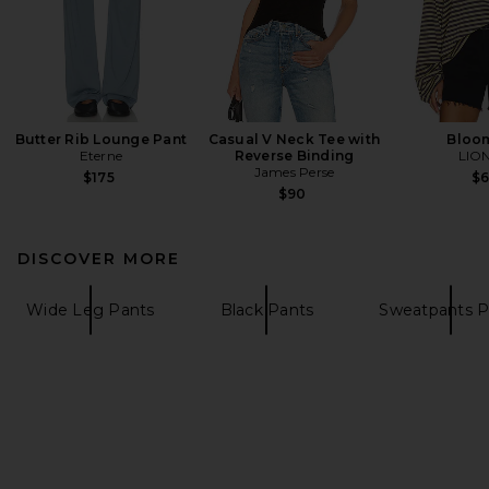
Butter Rib Lounge Pant
Casual V Neck Tee with
Bloo
Eterne
Reverse Binding
LIO
James Perse
$175
$
$90
DISCOVER MORE
Wide Leg Pants
Black Pants
Sweatpants P