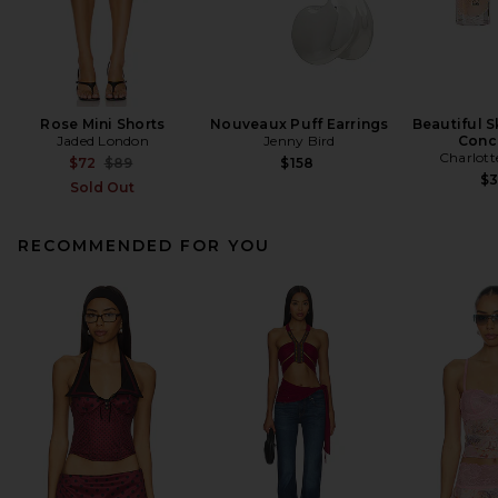
Rose Mini Shorts
Nouveaux Puff Earrings
Beautiful S
Jaded London
Jenny Bird
Conc
Charlott
Previous price:
$72
$89
$158
$
Sold Out
RECOMMENDED FOR YOU