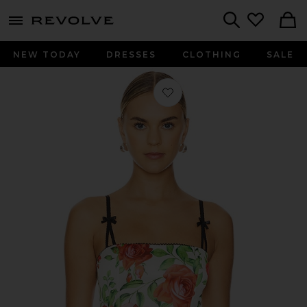
menu - shows more content
Revolve, Apparel & Fashion
Search
NEW TODAY
DRESSES
CLOTHING
SALE
Favorite Satin Corset With Bra in Re