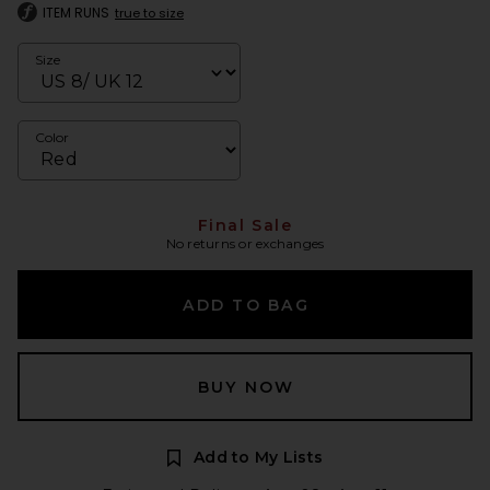
ITEM RUNS
true to size
Size
Color
Final Sale
No returns or exchanges
ADD TO BAG
BUY NOW
Add to My Lists