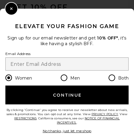
GET 10% OFF
Close Modal
When you sign up for our newsletter by submitting your email.
Opt out at any time.
privacy policy
ELEVATE YOUR FASHION GAME
Email Address
Sign up for our email newsletter and get
10% OFF*
, it's
like having a stylish BFF.
Sign Up
Email Address
en
USD
Change Country Regions Preferences
Women
Men
Both
CONTINUE
HELP US IMPROVE!
Take a brief survey about today's visit.
Let's Go!
By clicking 'Continue' you agree to receive our newsletter about new arrivals,
sales & promotions. You can opt out at any time. View
PRIVACY POLICY
. View
RESTRICTIONS
. California consumers, see our
NOTICE OF FINANCIAL
INCENTIVES.
.
CUSTOMER CARE
No thanks, just let me shop