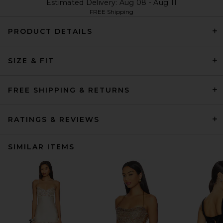
Estimated Delivery: Aug 08 - Aug 11
FREE Shipping
PRODUCT DETAILS
SIZE & FIT
FREE SHIPPING & RETURNS
RATINGS & REVIEWS
SIMILAR ITEMS