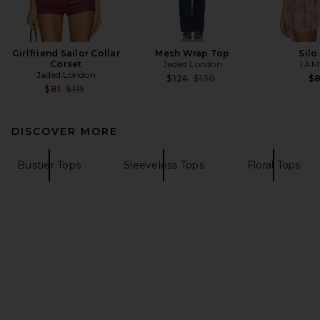
Girlfriend Sailor Collar
Mesh Wrap Top
Silo
Corset
Jaded London
I.AM
Jaded London
Previous price:
$124
$130
$
Previous price:
$81
$115
DISCOVER MORE
Bustier Tops
Sleeveless Tops
Floral Tops
FOOTER