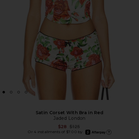
Satin Corset With Bra in Red
Jaded London
Previous price:
$28
$125
afterpay
Or 4 installments of $7.00 by
Learn more about Afte