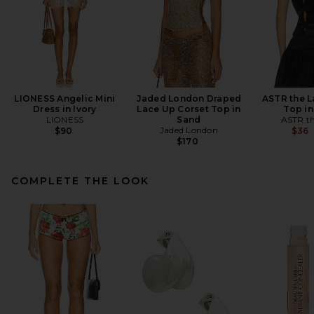
LIONESS Angelic Mini
Jaded London Draped
ASTR the L
Dress in Ivory
Lace Up Corset Top in
Top in
LIONESS
Sand
ASTR th
Jaded London
$90
$36
$170
COMPLETE THE LOOK