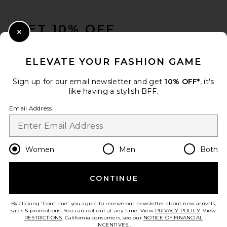
FOOTER
GET 10% OFF
Close Modal
When you sign up for our newsletter by submitting your email.
Opt out at any time.
privacy policy
ELEVATE YOUR FASHION GAME
Email Address
Sign up for our email newsletter and get
10% OFF*
, it's
like having a stylish BFF.
Sign Up
Email Address
en
USD
Change Country Regions Preferences
Women
Men
Both
CONTINUE
HELP US IMPROVE!
Take a brief survey about today's visit.
Let's Go!
By clicking 'Continue' you agree to receive our newsletter about new arrivals,
sales & promotions. You can opt out at any time. View
PRIVACY POLICY
. View
RESTRICTIONS
. California consumers, see our
NOTICE OF FINANCIAL
INCENTIVES.
.