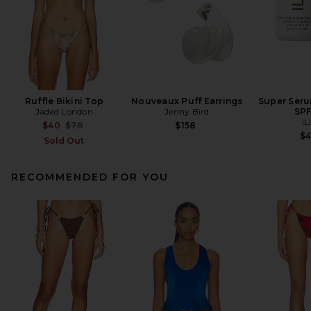
Ruffle Bikini Top
Nouveaux Puff Earrings
Super Seru
Jaded London
Jenny Bird
SPF
IL
Previous price:
$40
$78
$158
$
Sold Out
RECOMMENDED FOR YOU