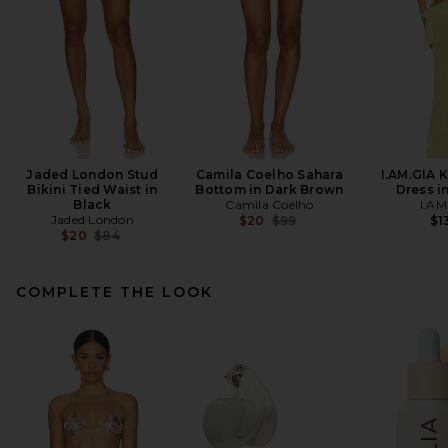
Jaded London Stud
Camila Coelho Sahara
I.AM.GIA 
Bikini Tied Waist in
Bottom in Dark Brown
Dress i
Black
Camila Coelho
I.AM
Jaded London
Previous price:
$20
$99
$1
Previous price:
$20
$84
COMPLETE THE LOOK