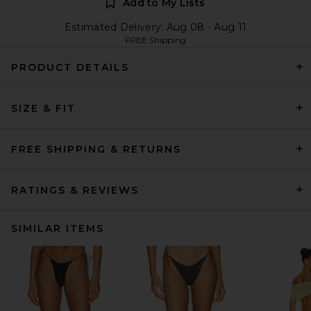
Add to My Lists
Estimated Delivery: Aug 08 - Aug 11
FREE Shipping
PRODUCT DETAILS
SIZE & FIT
FREE SHIPPING & RETURNS
RATINGS & REVIEWS
SIMILAR ITEMS