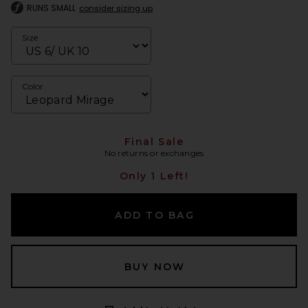
RUNS SMALL
consider sizing up
Size
Color
Final Sale
No returns or exchanges
Only 1 Left!
ADD TO BAG
BUY NOW