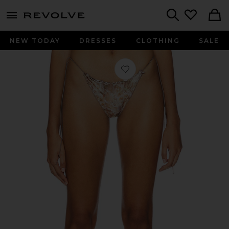
menu - shows more content
Revolve, Apparel & Fashion
Search
NEW TODAY
DRESSES
CLOTHING
SALE
Favorite Ruffle Bikini Bottoms in Le