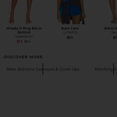
Milada O Ring Bikini
Bare Cami
Bikini
Bottom
LIONESS
Fen
superdown
$55
$
Previous price:
$12
$54
DISCOVER MORE
Bikini Bottoms Swimsuits & Cover-Ups
Matching S