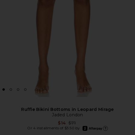
Ruffle Bikini Bottoms in Leopard Mirage
Jaded London
Previous price:
$14
$71
afterpay
Or 4 installments of $3.50 by
Learn more about Afte