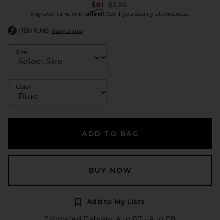
Previous price:
$81
$230
Affirm
Pay over time with
. See if you qualify at checkout.
ITEM RUNS
true to size
Size
Color
ADD TO BAG
BUY NOW
Add to My Lists
Estimated Delivery: Aug 07 - Aug 08