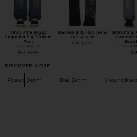
Vinny Ultra Baggy
Stacked Billy Flap Jeans
3D Printing
Carpenter Big T Denim
True Religion
Swarovsk
Pant
Boro 
Previous price:
$74
$209
True Religion
Birth Of R
Previous price:
$82
$204
$3
DISCOVER MORE
Relaxed Denim
Blue Denim
Cross necklac