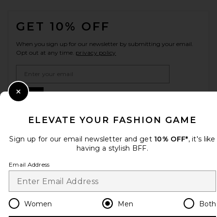
FOOTER
GET 10% OFF
When you sign up for our newsletter by submitting your email.
Opt out at any time.
privacy policy
Email Address
Sign Up
Close Modal
ELEVATE YOUR FASHION GAME
Sign up for our email newsletter and get
10% OFF*
, it's like
en
USD
Change Country Regions Preferences
having a stylish BFF.
Email Address
HELP US IMPROVE!
Take a brief survey about today's visit.
Let's Go!
Women
Men
Both