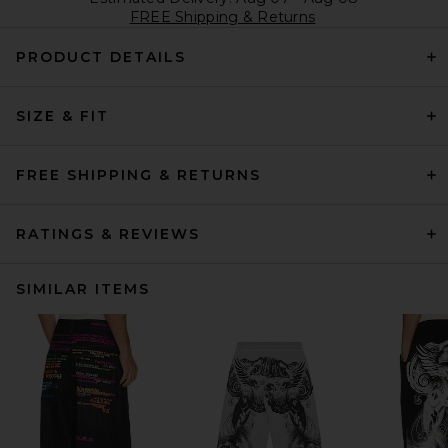
FREE Shipping & Returns
PRODUCT DETAILS
SIZE & FIT
FREE SHIPPING & RETURNS
RATINGS & REVIEWS
SIMILAR ITEMS