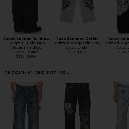
Jaded London Rainbow
Jaded London Gothic
Jaded Lon
Script XL Colossus
Printed Joggers in Grey
Printed Jogg
Jeans in Indigo
Jaded London
Jaded 
Jaded London
Previous price:
$68
$170
$85
Previous price:
$133
$190
RECOMMENDED FOR YOU