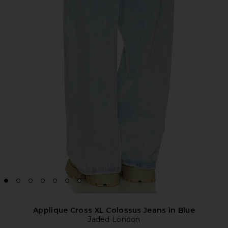
Applique Cross XL Colossus Jeans in Blue
Jaded London