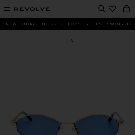
menu - shows more content
Revolve, Apparel & Fashion
Search
NEW TODAY
DRESSES
TOPS
SHOES
SWIMSUIT
Favorite Oval Sunglasses in Light Go