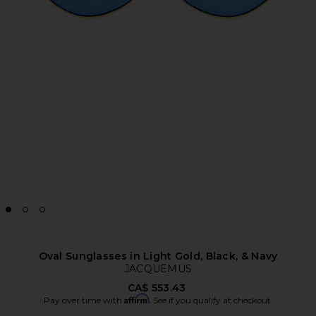
Oval Sunglasses in Light Gold, Black, & Navy
JACQUEMUS
CA$ 553.43
Affirm
Pay over time with
. See if you qualify at checkout.