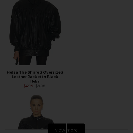
Helsa The Shirred Oversized
Leather Jacket in Black
Helsa
Previous price:
$499
$998
view more