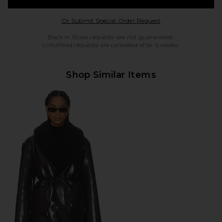
Opens in a modal w
Or Submit Special Order Request
Back in Stock requests are not guaranteed.
Unfulfilled requests are cancelled after 6 weeks.
Shop Similar Items