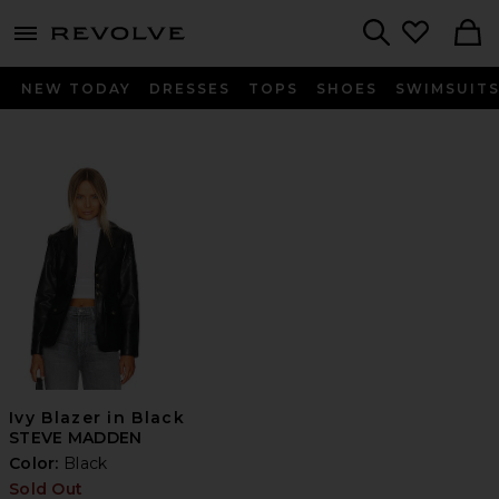
menu - shows more content
Revolve, Apparel & Fashion
Search
NEW TODAY
DRESSES
TOPS
SHOES
SWIMSUIT
Ivy Blazer in Black
STEVE MADDEN
Color:
Black
Sold Out