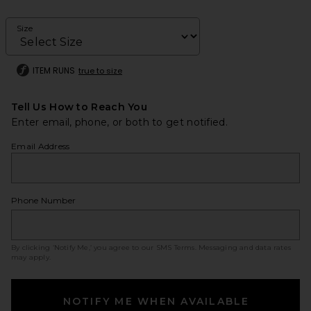
Size
ITEM RUNS
true to size
Tell Us How to Reach You
Enter email, phone, or both to get notified.
Email Address
Phone Number
By clicking ‘Notify Me,’ you agree to our
SMS Terms
. Messaging and data rates
may apply.
NOTIFY ME WHEN AVAILABLE