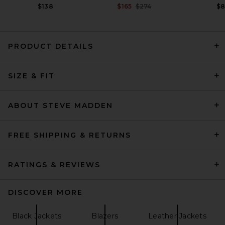
Previous price:
$138
$165
$274
$
PRODUCT DETAILS
GRLFRND Dara Leather
SIZE & FIT
Jacket in Dark Brown
GRLFRND
Previous price:
$154
$699
ABOUT STEVE MADDEN
FREE SHIPPING & RETURNS
RATINGS & REVIEWS
DISCOVER MORE
Black Jackets
Blazers
Leather Jackets