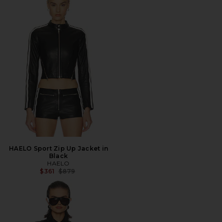
HAELO Sport Zip Up Jacket in
Black
HAELO
Previous price:
$361
$879