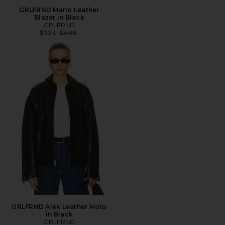
GRLFRND Marlo Leather
Blazer in Black
GRLFRND
Previous price:
$224
$698
GRLFRND Alek Leather Moto
in Black
GRLFRND