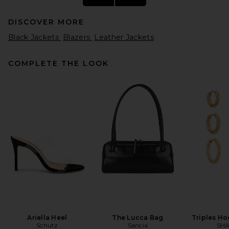
DISCOVER MORE
Black Jackets
Blazers
Leather Jackets
COMPLETE THE LOOK
GRLFRND Danica Leather
Racer Jacket in Black
GRLFRND
Previous price:
$330
$549
Ariella Heel
The Lucca Bag
Triples Ho
Schutz
Sancia
SHA