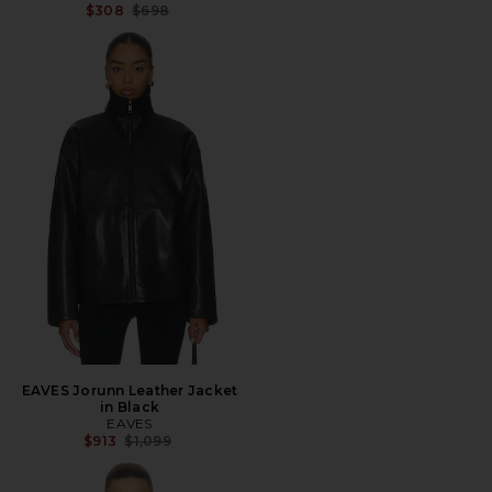
Previous price:
$308
$698
EAVES Jorunn Leather Jacket
in Black
EAVES
Previous price:
$913
$1,099