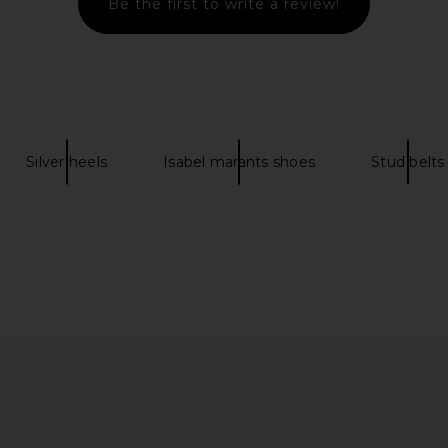
Be the first to write a review!
elt in Black
FWRD Renew Fendi Knit Scarf in
business
Dark Grey
Tommy Chair 
N
FWRD Renew
busin
$350
0
Silver heels
Isabel marants shoes
Stud belts
Previous price: