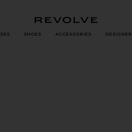
Revolve
SES
SHOES
ACCESSORIES
DESIGNE