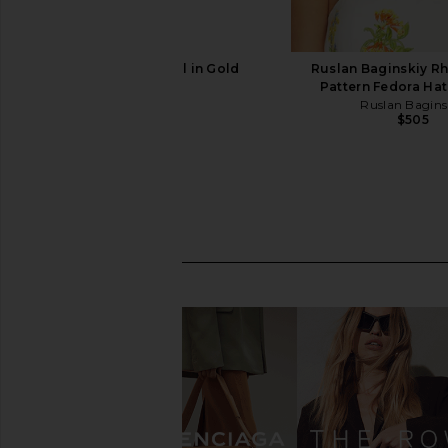
AYTM Curva Stool in Gold
Ruslan Baginskiy R
AYTM
Pattern Fedora Hat
$299
Ruslan Bagins
$505