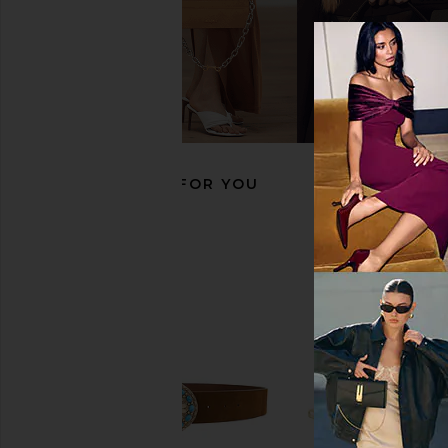
WOLF British Racing Triple Watch
VERSACE Tribute Oval
Roll in Green
Dark Grey
WOLF
VERSACE
$299
$384
RECOMMENDED FOR YOU