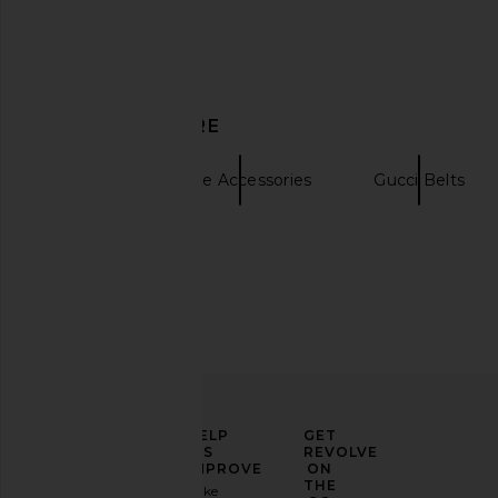
Agua by Agua Bendita Ceiba
NILI LOTAN Gabriele B
DISCOVER MORE
Navegante Scarf in Multicolor
With Gold
Agua by Agua Bendita
NILI LOTA
$470
$332
$39
Belts
Nude Accessories
Gucci Belts
ELEVATE
HELP
GET
YOUR
US
REVOLVE
FASHION
IMPROVE
ON
GAME
THE
Take