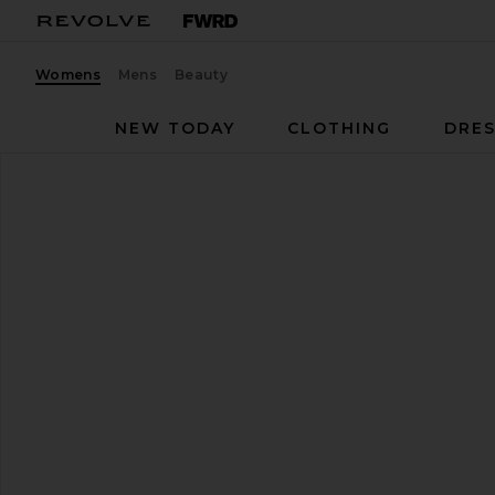
Womens
Mens
Beauty
NEW TODAY
CLOTHING
DRES
Isabel Marant
Mirko Belt
favorite Isabel Marant Mirko Belt in Toffee & Silver