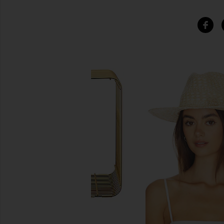
SIMILAR ITEMS