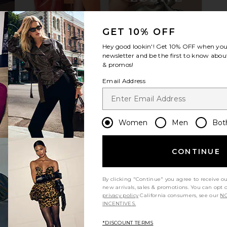
GET 10% OFF
 in Black &
Gucci Light Acetate Cat Eye
Isabel Mar
Hey good lookin'! Get
10% OFF
when you 
Sunglasses in Black
newsletter and be the first to know about
Gucci
$370
& promos!
Email Address
Women
Men
Bot
CONTINUE
By clicking "Continue" you agree to receive o
new arrivals, sales & promotions. You can opt 
privacy policy
California consumers, see our
NO
INCENTIVES.
*DISCOUNT TERMS