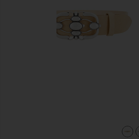
previous slides
view 3 of 3 Mirko Belt in Toffee & Silver