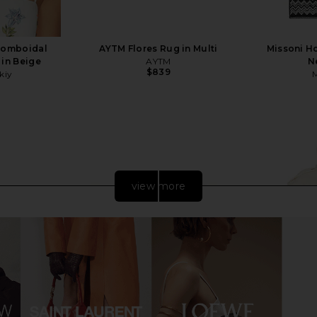
homboidal
AYTM Flores Rug in Multi
Missoni Ho
 in Beige
AYTM
N
$839
kiy
view more