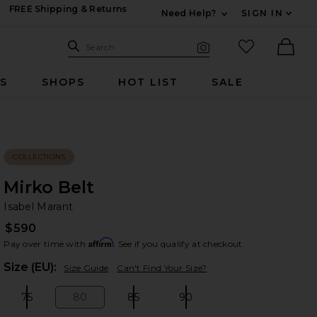
FREE Shipping & Returns
Need Help?
SIGN IN
Expand For Contac
Search Site
favorited it
Search
Visual Search
Ther
RS
SHOPS
HOT LIST
SALE
COLLECTIONS
Mirko Belt
Is
bran
Isabel Marant
$590
Affirm
Pay over time with
. See if you qualify at checkout.
Plea
Size (EU):
Size Guide
Can't Find Your Size?
75
80
85
90
Size:
Size:
Size:
Size: