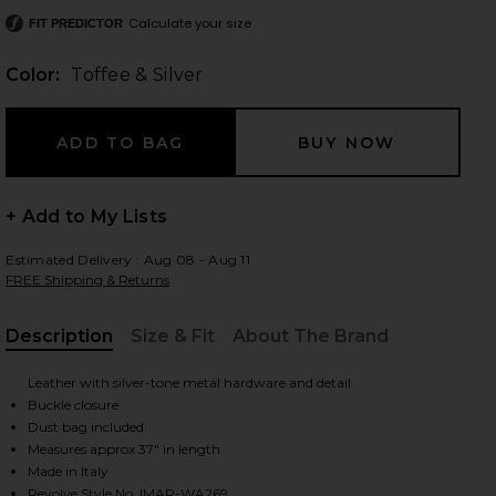
Calculate your size
FIT PREDICTOR
Color:
Toffee & Silver
 slides
+ Add to My Lists
Estimated Delivery : Aug 08 - Aug 11
FREE Shipping & Returns
Description
Size & Fit
About The Brand
, Cu
Leather with silver-tone metal hardware and detail
Buckle closure
Dust bag included
Measures approx 37" in length
iew 2 of 3 Mirko Belt in Toffee & Silver
view
Made in Italy
Revolve Style No. IMAR-WA269