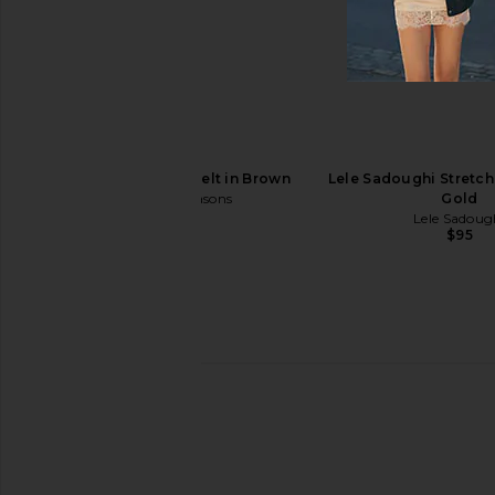
Cult Gaia Brielle Belt in Brushed
Zimmermann Velvet Ne
Brass
Amber
Cult Gaia
Zimmerman
$298
$295
8 Other Reasons Belt in Brown
Lele Sadoughi Stretch 
8 Other Reasons
Gold
$43
Lele Sadoug
$95