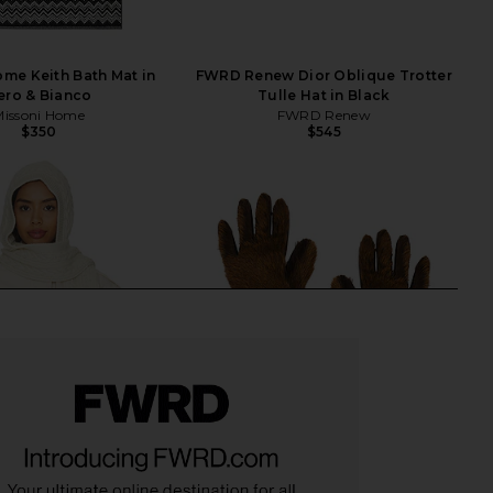
me Keith Bath Mat in
FWRD Renew Dior Oblique Trotter
ero & Bianco
Tulle Hat in Black
Missoni Home
FWRD Renew
$350
$545