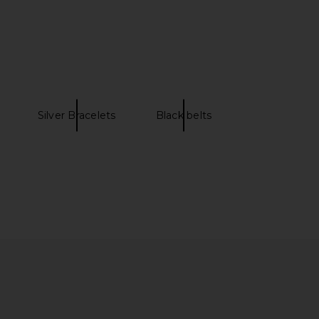
 & pleasure co. The
Missoni Foulard Scarf in Brown
in Malibu Black Stripe
Multi
ess & pleasure co.
Missoni
$299
$413
Silver Bracelets
Black belts