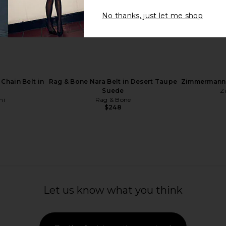
No thanks, just let me shop
ck Scarf in
Goldbergh Glisten Gloves in
LELET NY C
Caramello
P
n
Goldbergh
$315
$449
Previous price:
Chain Belt in
Rag & Bone Nara Belt in Desert Taupe
Zimmermann 
Suede
Z
hi
Rag & Bone
$248
Let us know what you think