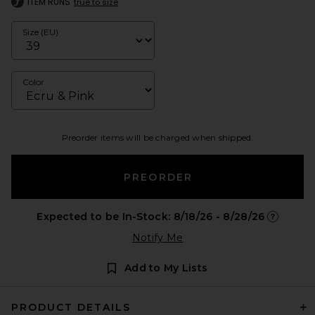
ITEM RUNS
true to size
Size (EU)
Color
Preorder items will be charged when shipped.
PREORDER
Expected to be In-Stock: 8/18/26 - 8/28/26
Opens in 
Notify Me
Add to My Lists
PRODUCT DETAILS