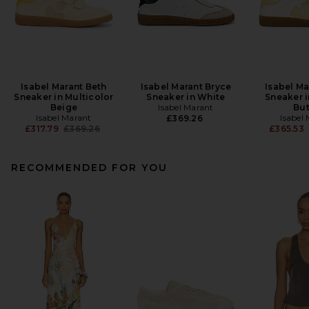
Isabel Marant Beth
Isabel Marant Bryce
Isabel Ma
Sneaker in Multicolor
Sneaker in White
Sneaker i
Beige
Isabel Marant
But
Isabel Marant
Isabel
£369.26
Previous price:
£317.79
£369.26
£365.53
RECOMMENDED FOR YOU