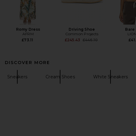
Romy Dress
Driving Shoe
Bare
AFRM
Common Projects
LIO
Previous price:
£73.11
£245.43
£446.10
£41
DISCOVER MORE
Sneakers
Cream Shoes
White Sneakers