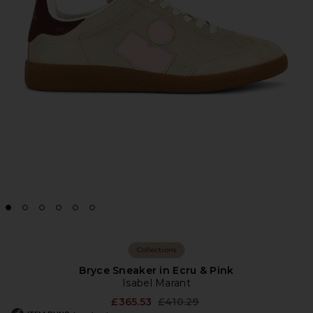
Collections
Bryce Sneaker in Ecru & Pink
Isabel Marant
Previous price:
£365.53
£410.29