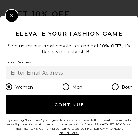
FOOTER
GET 10% OFF
Close Modal
When you sign up for our newsletter by submitting your email.
Opt out at any time.
privacy policy
ELEVATE YOUR FASHION GAME
Email Address
Sign up for our email newsletter and get
10% OFF*
, it's
like having a stylish BFF.
Sign Up
Email Address
en
GBP
Change Country Regions Preferences
Women
Men
Both
CONTINUE
HELP US IMPROVE!
Take a brief survey about today's visit.
Let's Go!
By clicking 'Continue' you agree to receive our newsletter about new arrivals,
sales & promotions. You can opt out at any time. View
PRIVACY POLICY
. View
RESTRICTIONS
. California consumers, see our
NOTICE OF FINANCIAL
INCENTIVES.
.
CUSTOMER CARE