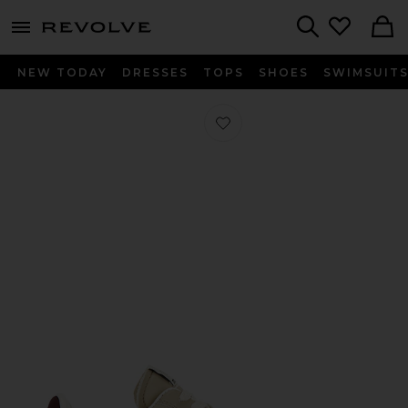
menu - shows more content
Revolve, Apparel & Fashion
Search
NEW TODAY
DRESSES
TOPS
SHOES
SWIMSUIT
Favorite Bryce Sneaker in Ecru & Pin