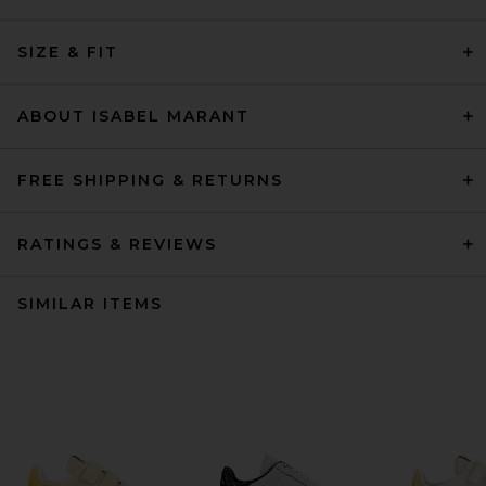
SIZE & FIT
ABOUT ISABEL MARANT
FREE SHIPPING & RETURNS
RATINGS & REVIEWS
SIMILAR ITEMS