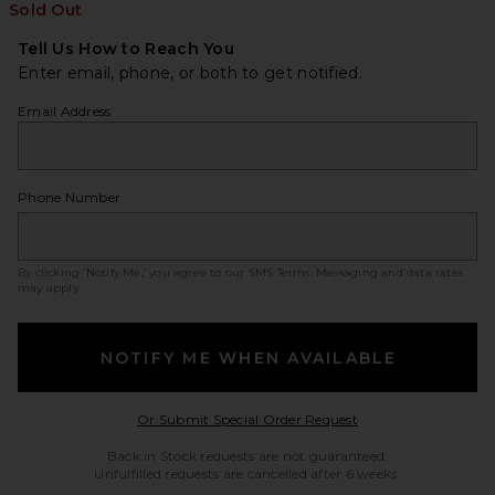
Sold Out
Tell Us How to Reach You
Enter email, phone, or both to get notified.
Email Address
Phone Number
By clicking ‘Notify Me,’ you agree to our
SMS Terms
. Messaging and data rates
may apply.
NOTIFY ME WHEN AVAILABLE
Opens in a modal w
Or Submit Special Order Request
Back in Stock requests are not guaranteed.
Unfulfilled requests are cancelled after 6 weeks.