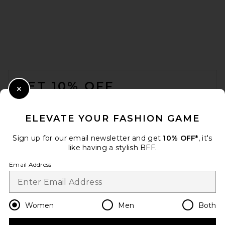
FOOTER
GET 10% OFF
Close Modal
When you sign up for our newsletter by submitting your email.
Opt out at any time.
privacy policy
ELEVATE YOUR FASHION GAME
Email Address
Sign up for our email newsletter and get
10% OFF*
, it's
like having a stylish BFF.
Sign Up
Email Address
en
USD
Change Country Regions Preferences
Women
Men
Both