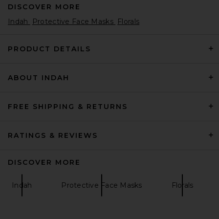
DISCOVER MORE
Indah
Protective Face Masks
Florals
PRODUCT DETAILS
ABOUT INDAH
FREE SHIPPING & RETURNS
RATINGS & REVIEWS
DISCOVER MORE
Indah
Protective Face Masks
Florals