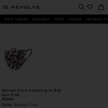
menu - shows more content
Revolve, Apparel & Fashion
Search
NEW TODAY
DRESSES
TOPS
SHOES
SWIMSUIT
Woven Face Covering in Beji
Ayu Pink
INDAH
Color:
Beji Ayu Pink