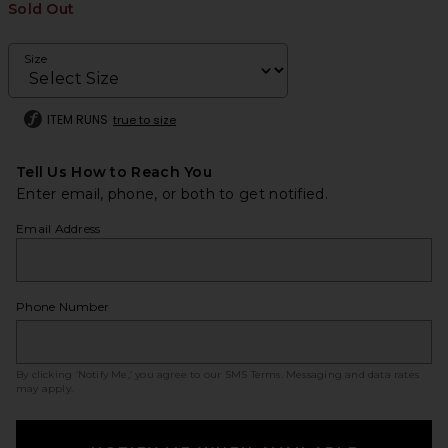
Sold Out
Size
ITEM RUNS
true to size
Tell Us How to Reach You
Enter email, phone, or both to get notified.
Email Address
Phone Number
By clicking ‘Notify Me,’ you agree to our
SMS Terms
. Messaging and data rates
may apply.