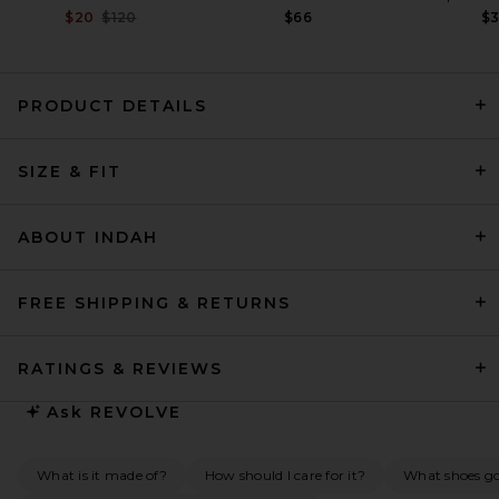
Previous price:
$20
$120
$66
$
PRODUCT DETAILS
LPA Marisel Maxi Dress in
SIZE & FIT
Light Pink
LPA
$299
ABOUT INDAH
FREE SHIPPING & RETURNS
RATINGS & REVIEWS
Ask
REVOLVE
What is it made of?
How should I care for it?
What shoes go 