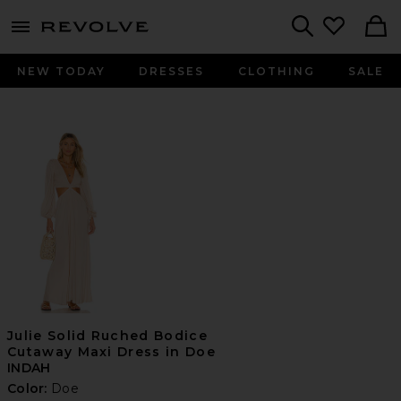
menu - shows more content
Revolve, Apparel & Fashion
Search
NEW TODAY
DRESSES
CLOTHING
SALE
Julie Solid Ruched Bodice
Cutaway Maxi Dress in Doe
INDAH
Color:
Doe