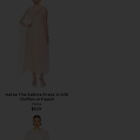
Helsa The Sabine Dress in Silk
Chiffon in Peach
Helsa
$529