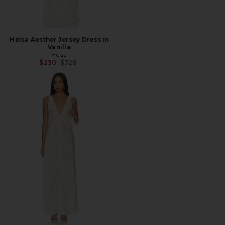
Helsa Aesther Jersey Dress in
Vanilla
Helsa
Previous price:
$230
$328