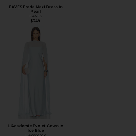
EAVES Freda Maxi Dress in
Pearl
EAVES
$349
L'Academie Evolet Gown in
Ice Blue
L'Academie