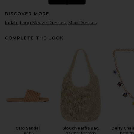
DISCOVER MORE
Indah
Long Sleeve Dresses
Maxi Dresses
COMPLETE THE LOOK
Ronny Kobo Damier Dress in
Nude
Ronny Kobo
Previous price:
$639
$798
Caro Sandal
Slouch Raffia Bag
Daisy Chai
TKEES
8 Other Reasons
petit 