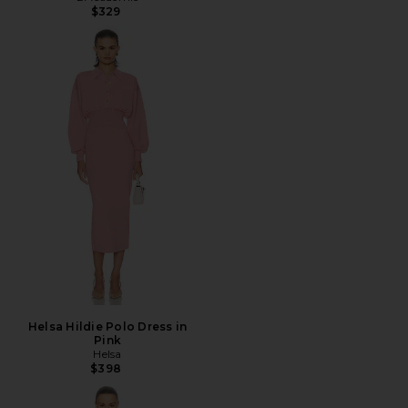
$329
Helsa Hildie Polo Dress in
Pink
Helsa
$398