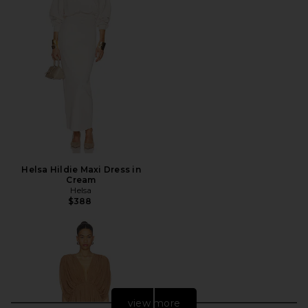
Helsa Hildie Maxi Dress in
Cream
Helsa
$388
view more