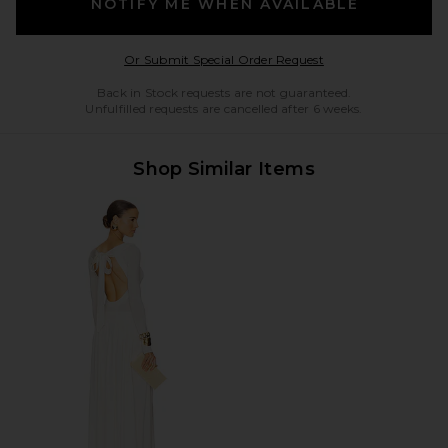
NOTIFY ME WHEN AVAILABLE
Opens in a modal w
Or Submit Special Order Request
Back in Stock requests are not guaranteed.
Unfulfilled requests are cancelled after 6 weeks.
Shop Similar Items