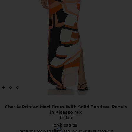
Charlie Printed Maxi Dress With Solid Bandeau Panels
in Picasso Mix
Indah
CA$ 322.25
Affirm
Pay over time with
. See if you qualify at checkout.