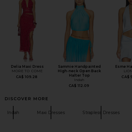
Delia Maxi Dress
Sammie Handpainted
Esme Ha
MORE TO COME
High-neck Open Back
LIO
Halter Top
CA$ 109.28
CA$ 9
Indah
CA$ 112.09
DISCOVER MORE
Indah
Maxi Dresses
Strapless Dresses