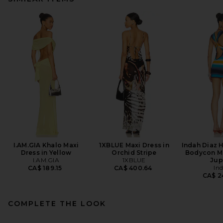
I.AM.GIA Khalo Maxi
1XBLUE Maxi Dress in
Indah Diaz 
Dress in Yellow
Orchid Stripe
Bodycon Mi
I.AM.GIA
1XBLUE
Jup
In
CA$ 189.15
CA$ 400.64
CA$ 2
COMPLETE THE LOOK