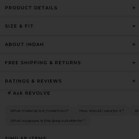
PRODUCT DETAILS
SIZE & FIT
ABOUT INDAH
FREE SHIPPING & RETURNS
RATINGS & REVIEWS
Ask
REVOLVE
What material is it made from?
How should I care for it?
Wh
What occasions is this dress suitable for?
SIMILAR ITEMS