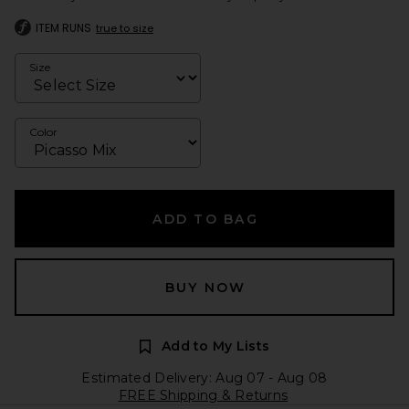
ITEM RUNS
true to size
Size
Color
ADD TO BAG
BUY NOW
Add to My Lists
Estimated Delivery: Aug 07 - Aug 08
FREE Shipping & Returns