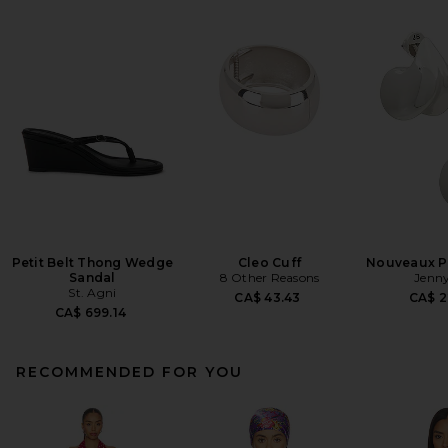
Petit Belt Thong Wedge
Cleo Cuff
Nouveaux Pu
Sandal
8 Other Reasons
Jenny
St. Agni
CA$ 43.43
CA$ 2
CA$ 699.14
RECOMMENDED FOR YOU