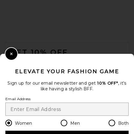
FOOTER
GET 10% OFF
Close Modal
When you sign up for our newsletter by submitting your email.
Opt out at any time.
privacy policy
ELEVATE YOUR FASHION GAME
Email Address
Sign up for our email newsletter and get
10% OFF*
, it's
like having a stylish BFF.
Sign Up
Email Address
en
CAD
Change Country Regions Preferences
Women
Men
Both