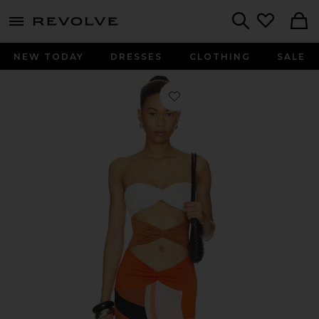
menu - shows more content
Revolve, Apparel & Fashion
Search
NEW TODAY
DRESSES
CLOTHING
SALE
Favorite Charlie Printed Maxi Dress 