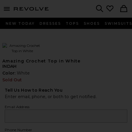
menu - shows more content
Revolve, Apparel & Fashion
Search
NEW TODAY
DRESSES
TOPS
SHOES
SWIMSUIT
Amazing Crochet Top in White
INDAH
Color:
White
Sold Out
Tell Us How to Reach You
Enter email, phone, or both to get notified.
Email Address
Phone Number