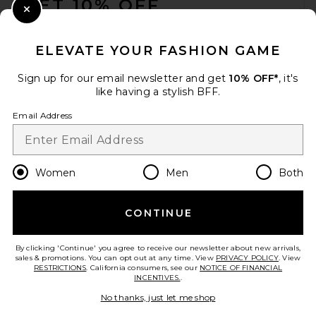
GET 10% OFF
Close Modal
When you sign up for our newsletter by submitting your email.
Opt out at any time.
privacy policy
ELEVATE YOUR FASHION GAME
Email Address
Sign up for our email newsletter and get
10% OFF*
, it's
like having a stylish BFF.
Sign Up
Email Address
en
USD
Change Country Regions Preferences
Women
Men
Both
CONTINUE
HELP US IMPROVE!
Take a brief survey about today's visit.
Let's Go!
By clicking 'Continue' you agree to receive our newsletter about new arrivals,
sales & promotions. You can opt out at any time. View
PRIVACY POLICY
. View
RESTRICTIONS
. California consumers, see our
NOTICE OF FINANCIAL
INCENTIVES.
.
CUSTOMER CARE
No thanks, just let me shop