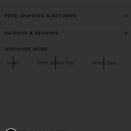
FREE SHIPPING & RETURNS
RATINGS & REVIEWS
DISCOVER MORE
Indah
Short Sleeve Tops
White Tops
FOOTER