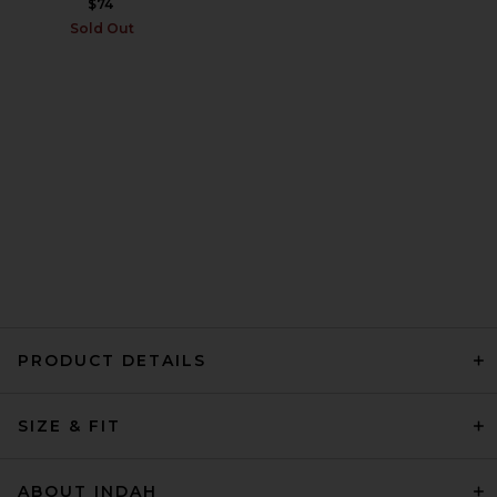
$74
Sold Out
PRODUCT DETAILS
SIZE & FIT
ABOUT INDAH