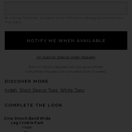
By clicking ‘Notify Me,’ you agree to our
SMS Terms
. Messaging and data rates
may apply.
NOTIFY ME WHEN AVAILABLE
Opens in a modal w
Or Submit Special Order Request
Back in Stock requests are not guaranteed.
Unfulfilled requests are cancelled after 6 weeks.
DISCOVER MORE
Indah
Short Sleeve Tops
White Tops
COMPLETE THE LOOK
Gina Smock Band Wide
Leg Crinkle Pant
Indah