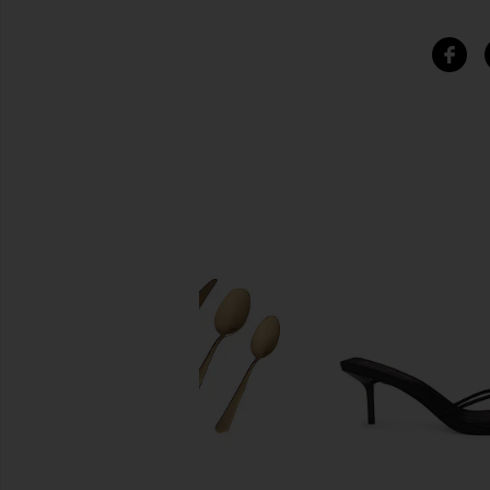
SIMILAR ITEMS