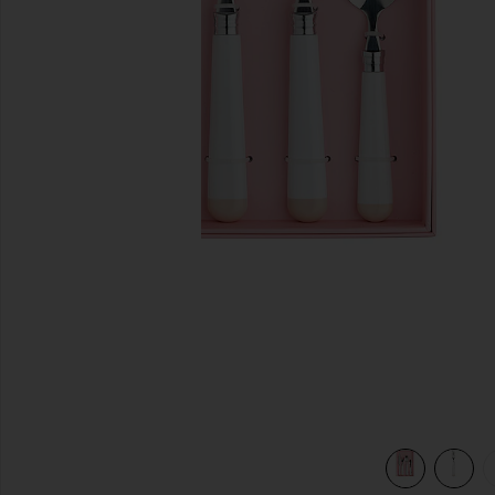
previous slides
view 5 of 5 White Dipped 16 Piece Cutlery Set in