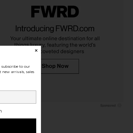
ites Cluster Of Nine
With Jean Sharni Top in Off White
ving Bowls in Nickel
With Jean
$144
The Favorites
$180
subscribe to our
 new arrivals, sales
h