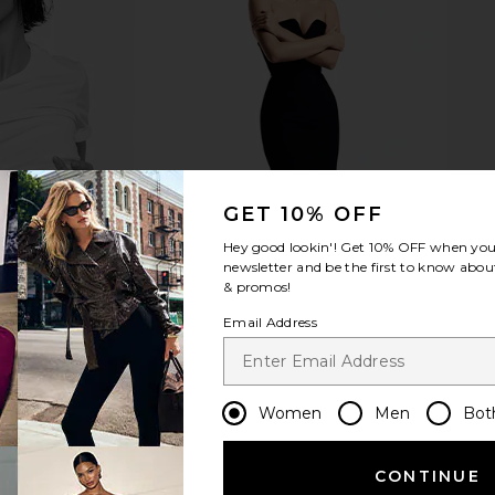
 x REVOLVE
Lepel Club Set Of 4 Pearl Fork
The Favor
spresso Croc
Lepel Club
Round Ser
$50
TIVE
GET 10% OFF
Hey good lookin'! Get
10% OFF
when you 
newsletter and be the first to know about
& promos!
Email Address
Women
Men
Bot
CONTINUE