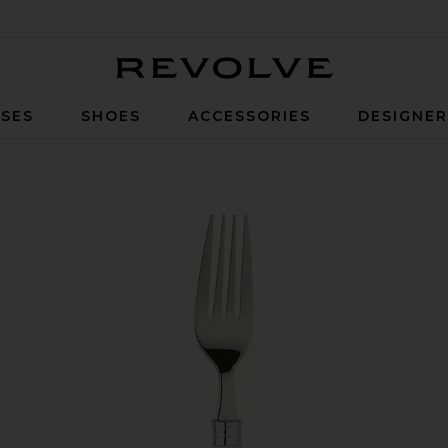
Revolve
SES
SHOES
ACCESSORIES
DESIGNE
Cutlery Set