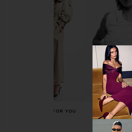
With Jean Belinda Top in White
ETOILE COLLECTIVE
Lace
Duo Vanity Case in E
With Jean
ETOILE COLLEC
$176
$110
RECOMMENDED FOR YOU