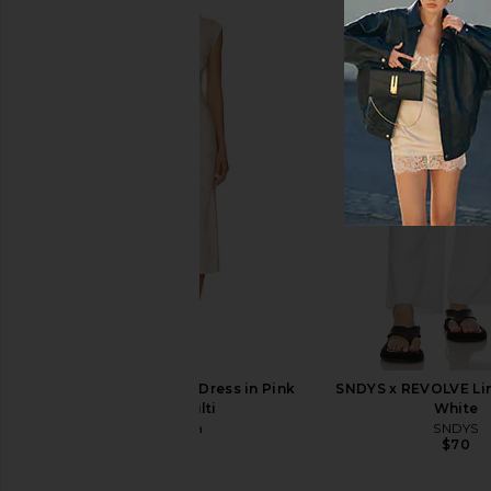
Citizens of Humanity Brynn
Damson Madder Hand Pa
Drawstring Trouser Jeans in Blue
Pedestal Bowl i
Lace
Damson Madd
$125
Citizens of Humanity
$298
Tularosa Tina Midi Dress in Pink
SNDYS x REVOLVE Lin
Floral Multi
White
Tularosa
SNDYS
$248
$70