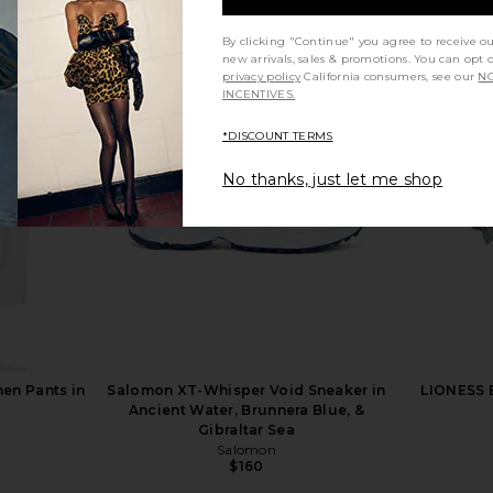
By clicking "Continue" you agree to receive o
new arrivals, sales & promotions. You can opt 
privacy policy
California consumers, see our
NO
inted Frilly
Free People x We The Free Good
TKEES Squa
INCENTIVES.
n Check
Luck Mid Rise Barrel Jeans in Ultra
er
Light Beam
*DISCOUNT TERMS
Free People
$98
No thanks, just let me shop
en Pants in
Salomon XT-Whisper Void Sneaker in
LIONESS B
Ancient Water, Brunnera Blue, &
Gibraltar Sea
Salomon
$160