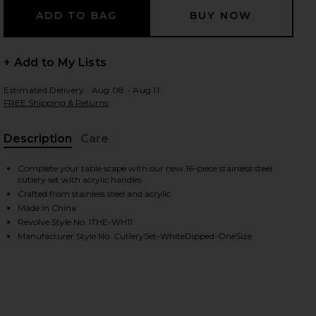
+ Add to My Lists
 slides
Estimated Delivery : Aug 08 - Aug 11
FREE Shipping & Returns
Description
Care
, Cu
Complete your table scape with our new 16-piece stainless steel
cutlery set with acrylic handles
Crafted from stainless steel and acrylic
Made in China
Revolve Style No. ITHE-WH11
Manufacturer Style No. CutlerySet-WhiteDipped-OneSize
iew 2 of 5 White Dipped 16 Piece Cutlery Set in
view