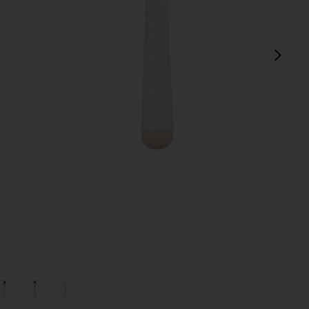
next
view 1 of 5 White Dipped 16 Piece Cutlery Set in
v