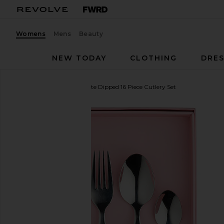
Womens
Mens
Beauty
NEW TODAY
CLOTHING
DRES
In The Roundhouse
White Dipped 16 Piece Cutlery Set
favorite In The Roundhouse White Dipped 16 Piece 