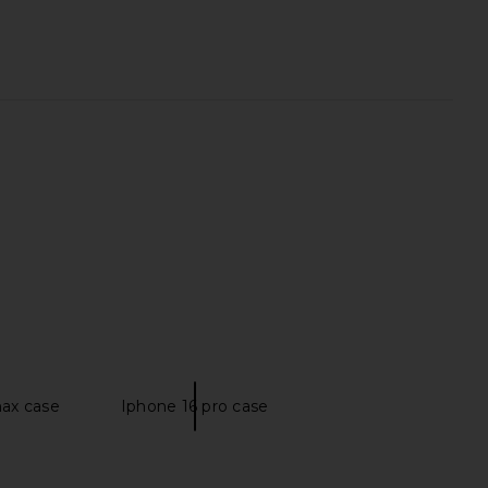
rs Align Midi Dress in
House of Harlow 1960 x REVOLVE
oney Check
Antonia Gown in Green
LIONESS
House of Harlow 1960
$100
$278
max case
Iphone 16 pro case