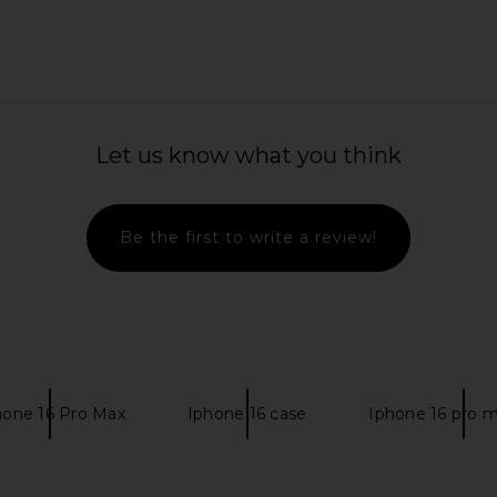
ini Dress in
retrofete Genovia Embroidered
LIONESS Sta
Dress in Nude & Champagne
H
Let us know what you think
retrofete
$2,598
Be the first to write a review!
hone 16 Pro Max
Iphone 16 case
Iphone 16 pro 