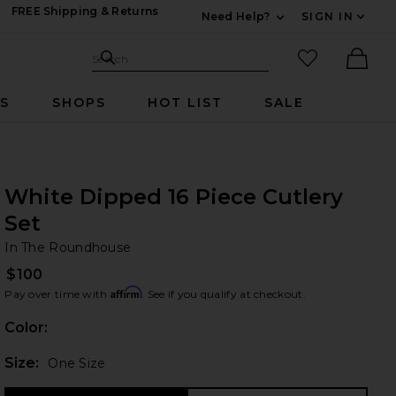
FREE Shipping & Returns
Need Help?
SIGN IN
Expand For Contac
Search Site
favorited it
Search
Ther
RS
SHOPS
HOT LIST
SALE
White Dipped 16 Piece Cutlery
Set
In
bran
In The Roundhouse
$100
Affirm
Pay over time with
. See if you qualify at checkout.
Color:
Plea
Size:
One Size