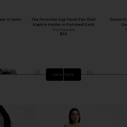
er in Satin
The Favorites Cap Ferrat Fan Shell
Dusen Du
Napkin Holder in Polished Gold
Can
The Favorites
$90
view more