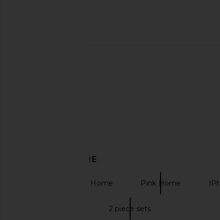
Sunnylife Deluxe Twin Hammock Le
LIONESS Stars Align M
Weekend in Navy Stripe
Onyx
Sunnylife
LIONESS
$150
$79
DISCOVER MORE
Kitchen & Dining Home
Pink Home
IP
Two piece sets
2 piece sets