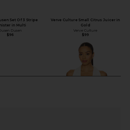
sen Set Of 3 Stripe
Verve Culture Small Citrus Juicer in
ister in Multi
Gold
Dusen Dusen
Verve Culture
$96
$99