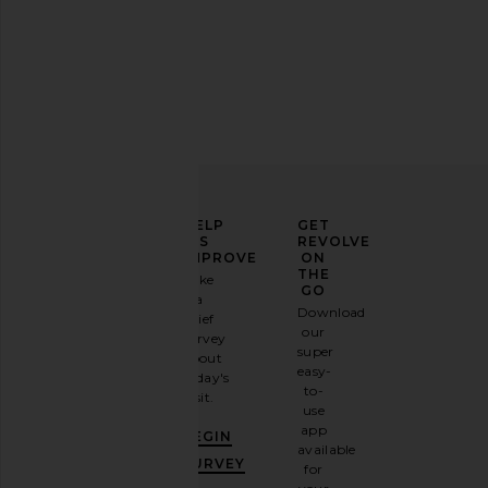
SHASHI Micro Teeny Tiny Tennis
HueGah Home Edie Co
Bracelet in Silver
HueGah Ho
$85
SHASHI
$96
ELEVATE
HELP
GET
YOUR
US
REVOLVE
FASHION
IMPROVE
ON
GAME
THE
Take
GO
a
Sign
Download
brief
up for
our
survey
our
super
about
email
easy-
today's
newsletter
to-
visit.
and
use
GET
app
BEGIN
10%
available
OFF
.
SURVEY
for
It's