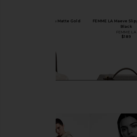
Fable Flatware Set in Matte Gold
FEMME LA Maeve Slipp
Fable
Black
$285
FEMME LA
$189