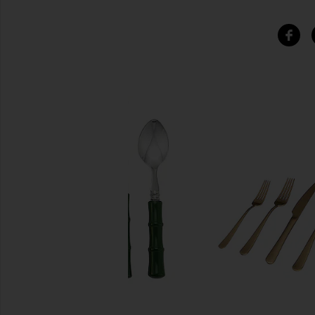
SIMILAR ITEMS