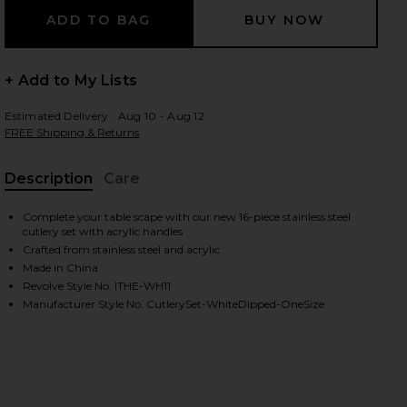
+ Add to My Lists
 slides
Estimated Delivery : Aug 10 - Aug 12
FREE Shipping & Returns
Description
Care
, Cu
Complete your table scape with our new 16-piece stainless steel
cutlery set with acrylic handles
Crafted from stainless steel and acrylic
Made in China
Revolve Style No. ITHE-WH11
Manufacturer Style No. CutlerySet-WhiteDipped-OneSize
iew 2 of 5 White Dipped 16 Piece Cutlery Set in
view