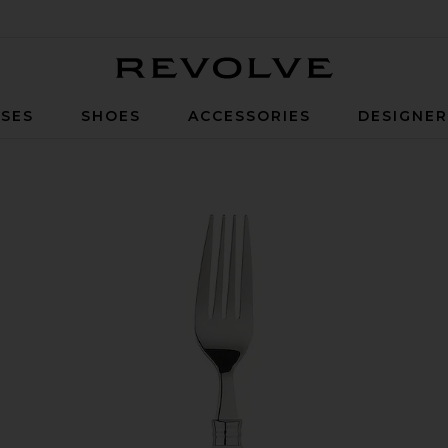
Revolve
SES
SHOES
ACCESSORIES
DESIGNE
Cutlery Set