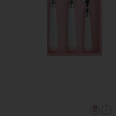
previous slides
view 6 of 5 White Dipped 16 Piece Cutlery Set in