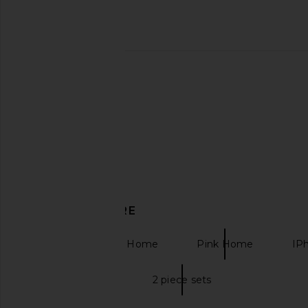
SHASHI Micro Teeny Tiny Tennis
House of Harlow 196
Bracelet in Silver
Antonia Gown in
SHASHI
House of Harlow
$96
$278
DISCOVER MORE
Kitchen & Dining Home
Pink Home
IP
Two piece sets
2 piece sets