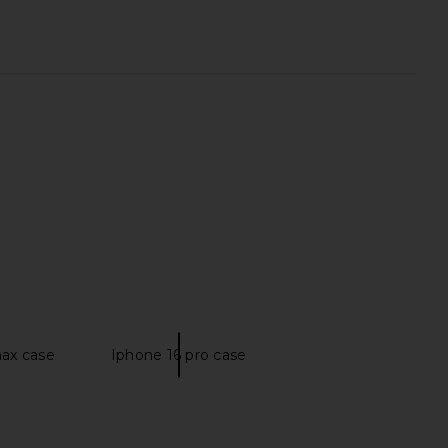
re Toe Lily Sandal in
LIONESS x REVOLVE Stars Align Mini
Licorice
Dress in Chocolate
TKEES
LIONESS
$85
$79
max case
Iphone 16 pro case