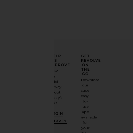
Free People x We The Free Good
Citizens of Humani
Luck Mid Rise Barrel Jeans in Ultra
Drawstring Trouser
Light Beam
Burnished Qu
Free People
Citizens of Hum
$98
$298
ELEVATE
HELP
GET
YOUR
US
REVOLVE
FASHION
IMPROVE
ON
GAME
THE
Take
GO
a
Sign
Download
brief
up for
our
survey
our
super
about
email
easy-
today's
newsletter
to-
visit.
and
use
GET
app
BEGIN
10%
available
OFF
.
SURVEY
for
It's
your
like