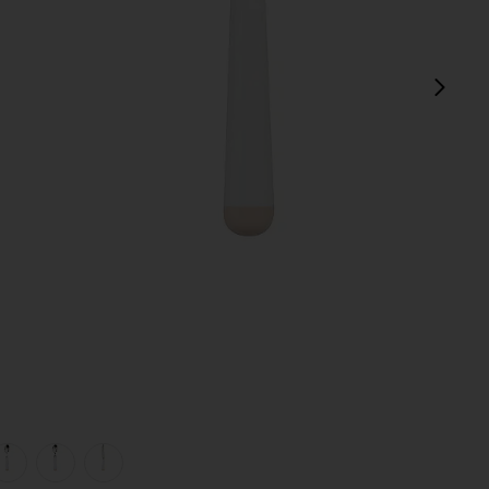
next
view 1 of 5 White Dipped 16 Piece Cutlery Set in
v