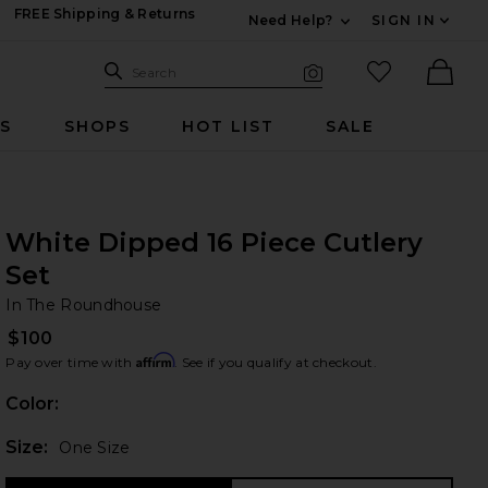
FREE Shipping & Returns
Need Help?
SIGN IN
Expand For Contac
Search Site
favorited it
Search
Visual Search
Ther
RS
SHOPS
HOT LIST
SALE
White Dipped 16 Piece Cutlery
Set
In
bran
In The Roundhouse
$100
Affirm
Pay over time with
. See if you qualify at checkout.
Color:
Plea
Size:
One Size