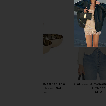
With Jean Belinda Top in White
The Favorites Clust
Lace
Round Serving Bowls
With Jean
The Favorite
$176
$180
The Favorites The Equestrian Trio
LIONESS Form Jacke
Condiment Set in Polished Gold
LIONESS
$110
The Favorites
$98