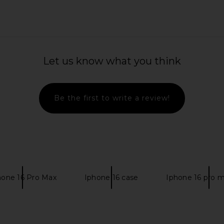
0 x REVOLVE
Sunnylife Deluxe Twin Hammock Le
TKEES Squa
Let us know what you think
 Green
Weekend in Navy Stripe
 1960
Sunnylife
$150
Be the first to write a review!
hone 16 Pro Max
Iphone 16 case
Iphone 16 pro 