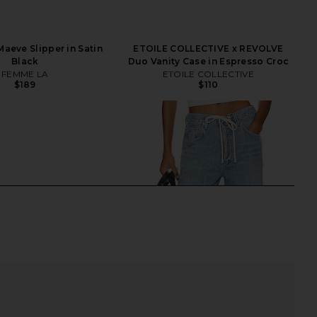
aeve Slipper in Satin
ETOILE COLLECTIVE x REVOLVE
Black
Duo Vanity Case in Espresso Croc
FEMME LA
ETOILE COLLECTIVE
$189
$110