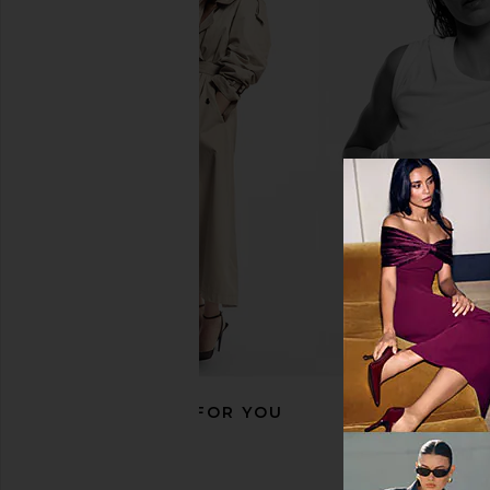
With Jean Sharni Top in Off White
Lepel Club Set Of 4 
With Jean
Lepel Club
$144
$50
RECOMMENDED FOR YOU