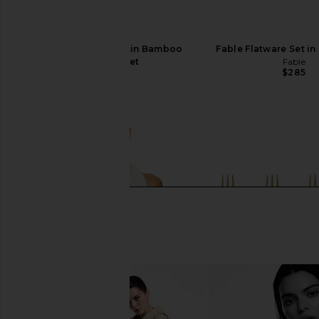
Chefanie Green Resin Bamboo
Fable Flatware Set in
Flatware Set
Fable
$285
Chefanie
$58