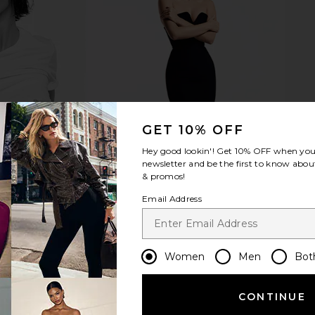
Pearl Fork
Verve Culture Small Citrus Juicer in
Dusen Du
Gold
Can
Verve Culture
$99
GET 10% OFF
Hey good lookin'! Get
10% OFF
when you 
newsletter and be the first to know about
& promos!
Email Address
Women
Men
Bot
CONTINUE