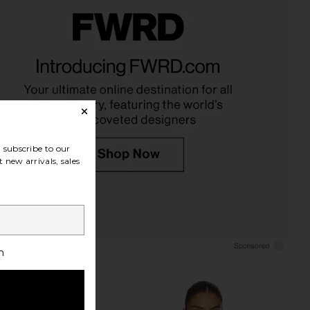
sen Set Of 3 Stripe
Citizens of Humanity Brynn
ister in Multi
Drawstring Trouser Jeans in Blue
Dusen Dusen
Lace
$96
Citizens of Humanity
$298
subscribe to our
 new arrivals, sales
h