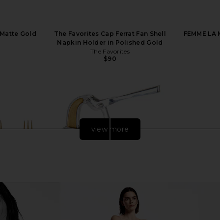
 Matte Gold
The Favorites Cap Ferrat Fan Shell
FEMME LA M
Napkin Holder in Polished Gold
The Favorites
$90
view more