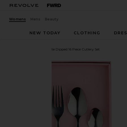
Womens
Mens
Beauty
NEW TODAY
CLOTHING
DRES
In The Roundhouse
White Dipped 16 Piece Cutlery Set
favorite In The Roundhouse White Dipped 16 Piece 