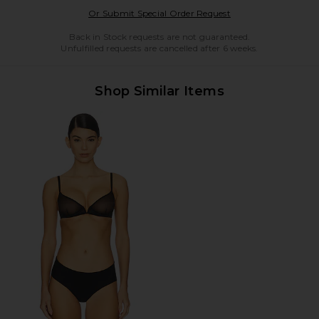
Opens in a modal w
Or Submit Special Order Request
Back in Stock requests are not guaranteed.
Unfulfilled requests are cancelled after 6 weeks.
Shop Similar Items