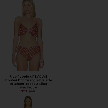
Free People x REVOLVE
Frosted Dot Triangle Bralette
In Desert Topaz & Lilac
Free People
Previous price:
$23
$38