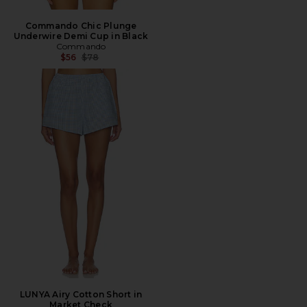
Commando Chic Plunge
Underwire Demi Cup in Black
Commando
Previous price:
$56
$78
LUNYA Airy Cotton Short in
Market Check