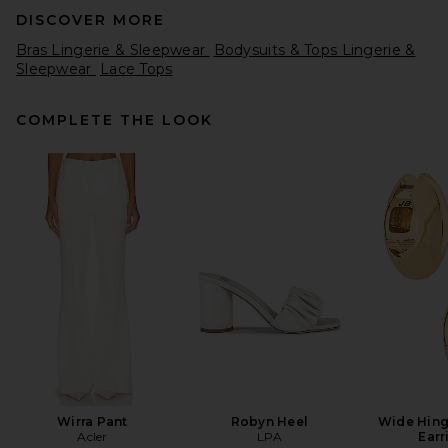
DISCOVER MORE
Bras Lingerie & Sleepwear
Bodysuits & Tops Lingerie &
Sleepwear
Lace Tops
COMPLETE THE LOOK
Free People x Intimately
Feeling For Lace Printed
Short in Petal Pink Combo
Free People
Previous price:
$35
$58
Wirra Pant
Robyn Heel
Wide Hin
Acler
LPA
Earr