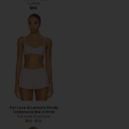
LUNYA
$88
For Love & Lemons Mindy
Underwire Bra in Pink
For Love & Lemons
Previous price:
$46
$79