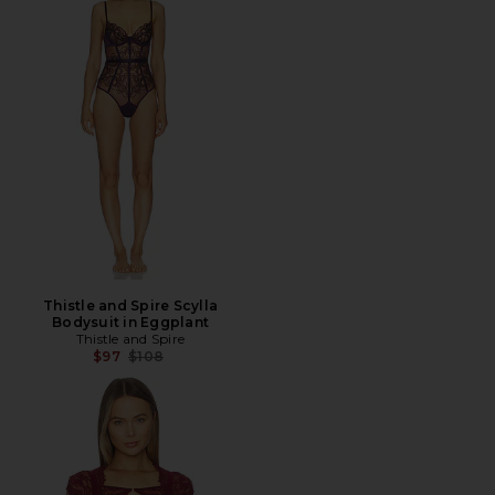
Thistle and Spire Scylla
Bodysuit in Eggplant
Thistle and Spire
Previous price:
$97
$108