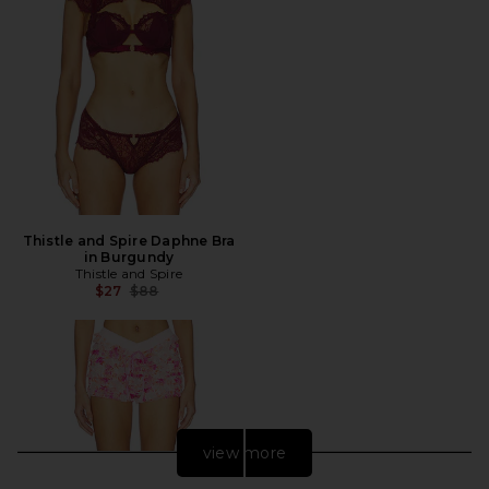
Thistle and Spire Daphne Bra
in Burgundy
Thistle and Spire
Previous price:
$27
$88
view more