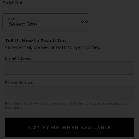
Sold Out
Size
Tell Us How to Reach You
Enter email, phone, or both to get notified.
Email Address
Phone Number
By clicking ‘Notify Me,’ you agree to our
SMS Terms
. Messaging and data rates
may apply.
NOTIFY ME WHEN AVAILABLE