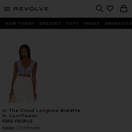
menu - shows more content
Revolve, Apparel & Fashion
Search
NEW TODAY
DRESSES
TOPS
SHOES
SWIMSUIT
In The Cloud Longline Bralette
in Cornflower
FREE PEOPLE
Color:
Cornflower