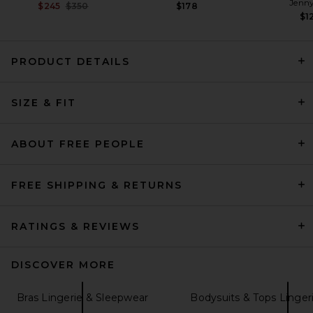
Jenny
Previous price:
$245
$350
$178
$1
PRODUCT DETAILS
Cosabella Carmela Cami &
SIZE & FIT
Boxer Pajama Set in Black
Cosabella
Previous price:
$88
$160
ABOUT FREE PEOPLE
FREE SHIPPING & RETURNS
RATINGS & REVIEWS
DISCOVER MORE
Bras Lingerie & Sleepwear
Bodysuits & Tops Linger