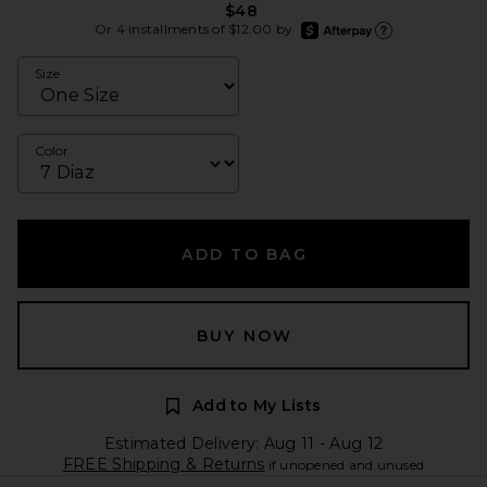
$48
afterpay
Or 4 installments of $12.00 by
Learn more about Afte
Size
Color
ADD TO BAG
BUY NOW
Add to My Lists
Estimated Delivery: Aug 11 - Aug 12
FREE Shipping & Returns
if unopened and unused