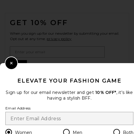
FOOTER
GET 10% OFF
When you sign up for our newsletter by submitting your email.
Opt out at any time.
privacy policy
Email Address
Sign Up
Close Modal
ELEVATE YOUR FASHION GAME
Sign up for our email newsletter and get
10% OFF*
, it's like
en
USD
Change Country Regions Preferences
having a stylish BFF.
Email Address
HELP US IMPROVE!
Take a brief survey about today's visit.
Let's Go!
Women
Men
Both