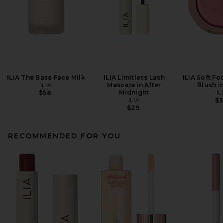
ILIA The Base Face Milk
ILIA Limitless Lash
ILIA Soft Fo
ILIA
Mascara in After
Blush i
Midnight
IL
$58
ILIA
$
$29
RECOMMENDED FOR YOU