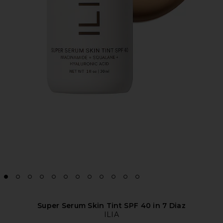
Super Serum Skin Tint SPF 40 in 7 Diaz
ILIA