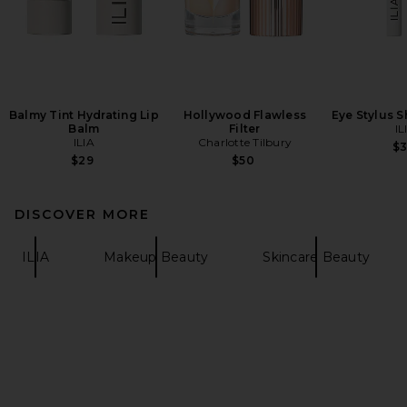
Balmy Tint Hydrating Lip
Hollywood Flawless
Eye Stylus 
Balm
Filter
IL
ILIA
Charlotte Tilbury
$
$29
$50
DISCOVER MORE
ILIA
Makeup Beauty
Skincare Beauty