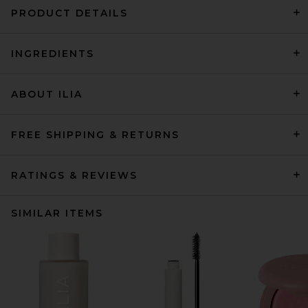
PRODUCT DETAILS
INGREDIENTS
ABOUT ILIA
FREE SHIPPING & RETURNS
RATINGS & REVIEWS
SIMILAR ITEMS