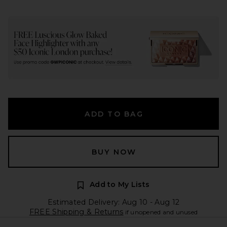
ADD TO BAG
BUY NOW
Add to My Lists
Estimated Delivery: Aug 10 - Aug 12
FREE Shipping & Returns
if unopened and unused