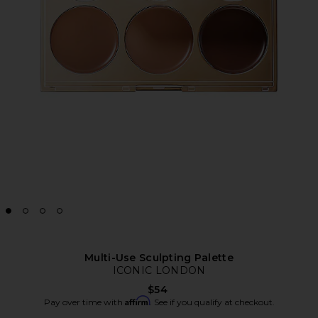
Multi-Use Sculpting Palette
ICONIC LONDON
$54
Affirm
Pay over time with
. See if you qualify at checkout.