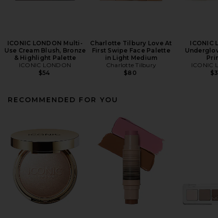
ICONIC LONDON Multi-
Charlotte Tilbury Love At
ICONIC
Use Cream Blush, Bronze
First Swipe Face Palette
Underglow
& Highlight Palette
in Light Medium
Pri
ICONIC LONDON
Charlotte Tilbury
ICONIC
$54
$80
$
RECOMMENDED FOR YOU