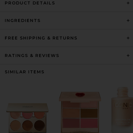
PRODUCT DETAILS
INGREDIENTS
FREE SHIPPING & RETURNS
RATINGS & REVIEWS
SIMILAR ITEMS