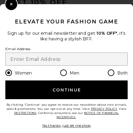
GET 10% OFF
Close Modal
When you sign up for our newsletter by submitting your email.
Opt out at any time.
privacy policy
ELEVATE YOUR FASHION GAME
Email Address
Sign up for our email newsletter and get
10% OFF*
, it's
like having a stylish BFF.
Sign Up
Email Address
en
USD
Change Country Regions Preferences
Women
Men
Both
CONTINUE
HELP US IMPROVE!
Take a brief survey about today's visit.
Let's Go!
By clicking 'Continue' you agree to receive our newsletter about new arrivals,
sales & promotions. You can opt out at any time. View
PRIVACY POLICY
. View
RESTRICTIONS
. California consumers, see our
NOTICE OF FINANCIAL
INCENTIVES.
.
CUSTOMER CARE
No thanks, just let me shop