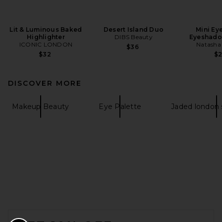
Lit & Luminous Baked
Desert Island Duo
Mini Ey
Highlighter
DIBS Beauty
Eyeshado
ICONIC LONDON
Natasha
$36
$32
$
DISCOVER MORE
Makeup Beauty
Eye Palette
Jaded london
FOOTER