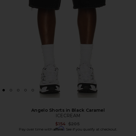
Angelo Shorts in Black Caramel
ICECREAM
Previous price:
$154
$205
Affirm
Pay over time with
. See if you qualify at checkout.