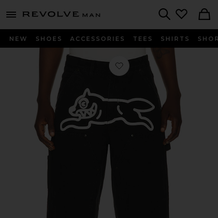
Revolve
menu - shows more content
Search
NEW
SHOES
ACCESSORIES
TEES
SHIRTS
SHO
Favorite Angelo Shorts in Black Car