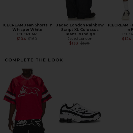
ICECREAM Jean Shorts in
Jaded London Rainbow
ICECREAM Fe
Whisper White
Script XL Colossus
in 
ICECREAM
Jeans in Indigo
ICEC
Previous price:
Jaded London
$104
$160
$124
Previous price:
$133
$190
COMPLETE THE LOOK