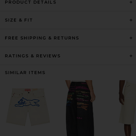
PRODUCT DETAILS
SIZE & FIT
FREE SHIPPING & RETURNS
RATINGS & REVIEWS
SIMILAR ITEMS