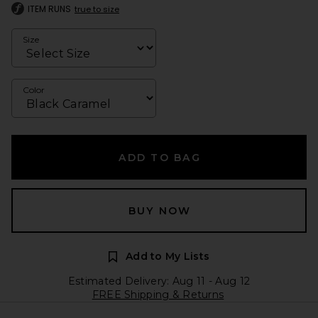
ITEM RUNS
true to size
Size
Color
ADD TO BAG
BUY NOW
Add to My Lists
Estimated Delivery: Aug 11 - Aug 12
FREE Shipping & Returns