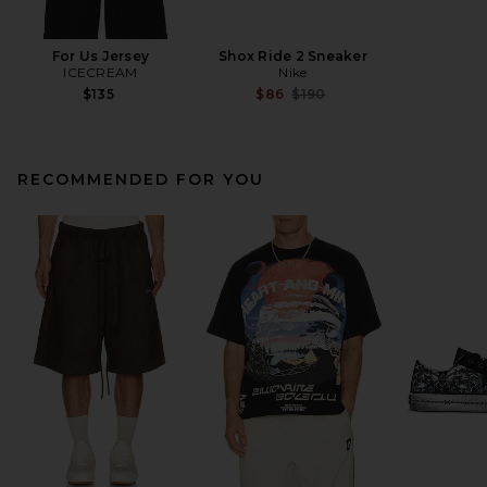
For Us Jersey
Shox Ride 2 Sneaker
ICECREAM
Nike
Previous price:
$135
$86
$190
RECOMMENDED FOR YOU