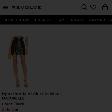
menu - shows more content
Revolve, Apparel & Fashion
Search
NEW TODAY
DRESSES
TOPS
SHOES
SWIMSUIT
Hyperion Mini Skirt in Black
MAJORELLE
Color:
Black
Sold Out