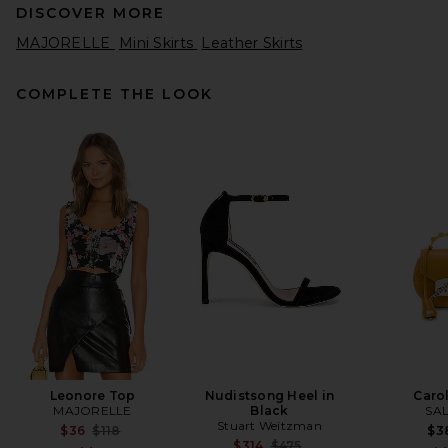
DISCOVER MORE
MAJORELLE
Mini Skirts
Leather Skirts
COMPLETE THE LOOK
Alex Perry Biker Leather Mini
Skirt in Dark Brown
Alex Perry
Previous price:
$663
$1,250
Leonore Top
Nudistsong Heel in
Caro
MAJORELLE
Black
SA
Stuart Weitzman
Previous price:
$36
$118
$3
Previous price:
$314
$475