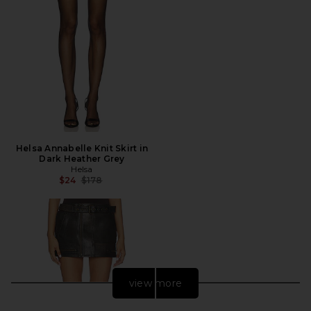
Helsa Annabelle Knit Skirt in
Dark Heather Grey
Helsa
Previous price:
$24
$178
view more