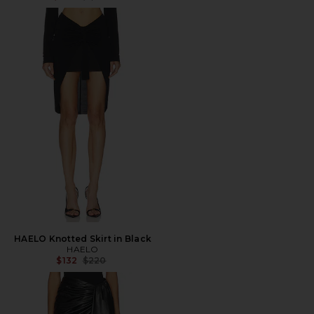
HAELO Knotted Skirt in Black
HAELO
Previous price:
$132
$220