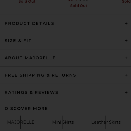
Sold Out
Sold
Sold Out
PRODUCT DETAILS
SRG Apple Suede Skirt in
Chocolate
SIZE & FIT
SRG
Previous price:
$335
$500
ABOUT MAJORELLE
FREE SHIPPING & RETURNS
RATINGS & REVIEWS
DISCOVER MORE
MAJORELLE
Mini Skirts
Leather Skirts