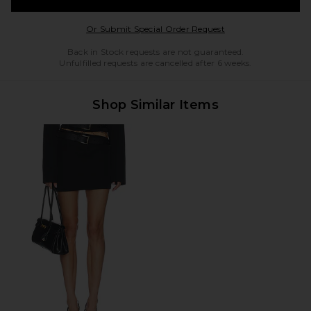
Opens in a modal w
Or Submit Special Order Request
Back in Stock requests are not guaranteed.
Unfulfilled requests are cancelled after 6 weeks.
Shop Similar Items