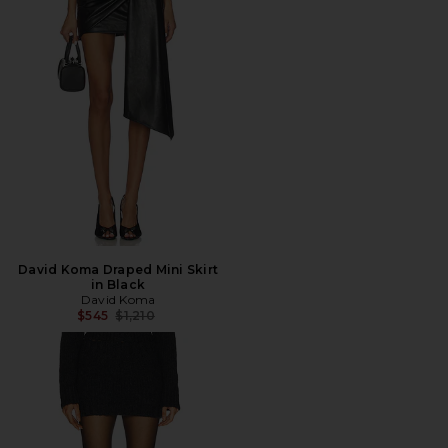
David Koma Draped Mini Skirt
in Black
David Koma
Previous price:
$545
$1,210