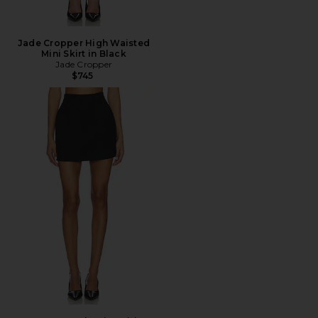
Jade Cropper High Waisted
Mini Skirt in Black
Jade Cropper
$745