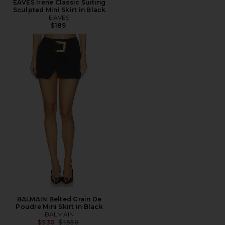
EAVES Irene Classic Suiting
Sculpted Mini Skirt in Black
EAVES
$189
BALMAIN Belted Grain De
Poudre Mini Skirt in Black
BALMAIN
Previous price:
$930
$1,550