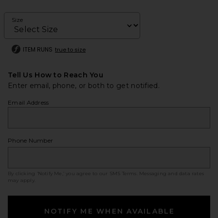
Size
ITEM RUNS
true to size
Tell Us How to Reach You
Enter email, phone, or both to get notified.
Email Address
Phone Number
By clicking ‘Notify Me,’ you agree to our
SMS Terms
. Messaging and data rates
may apply.
NOTIFY ME WHEN AVAILABLE