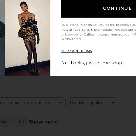
CONTINUE
By clicking "Continue" you agree to receive o
new arrivals, sales & promotions. You can opt 
privacy policy
California consumers, see our
NO
INCENTIVES.
*DISCOUNT TERMS
aised for its ability to clear acne and dark spots, while feedb
No thanks, just let me shop
ou recommend this item?
Product Quality
All
Show more
mells
tho