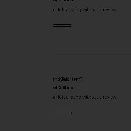
This REVOLVE shopper left a rating without a review.
Product Quality
fair
Published
11/21/24
date
🇺🇸
Would You Recommend This Item?
yes
This REVOLVE shopper left a rating without a review.
Product Quality
fair
Sweepstakes