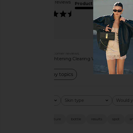
Based on 106 reviews
Product Quality
4.5
fair
Customers say
AI-generated from customer reviews.
The Hyper Clear Brightening Clearing Vitamin C Serum is pr
Read summary by topics
Rating
Skin type
Would y
All ratings
All
All
Popular topics
look
skin
texture
bottle
results
spot
s