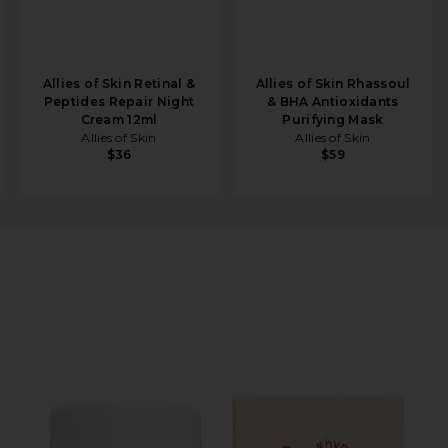
Allies of Skin Retinal &
Allies of Skin Rhassoul
Peptides Repair Night
& BHA Antioxidants
Cream 12ml
Purifying Mask
Allies of Skin
Allies of Skin
$36
$59
ng Vitamin C Serum