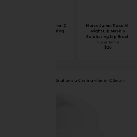
Allies of Skin Vitamin C
Nurse Jamie Rose All
& Omegas Cleansing
Night Lip Mask &
Balm
Exfoliating Lip Brush
Allies of Skin
Nurse Jamie
$49
$26
Hyper Skin
Hyper Clear Brightening Clearing Vitamin C Serum
favorite Hyper Skin Hyper Clear Brightening Cleari