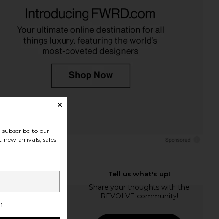
subscribe to our
 new arrivals, sales
h