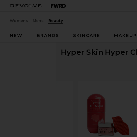
Womens
Mens
Beauty
NEW
BRANDS
SKINCARE
MAKEU
Hyper Skin
Hyper C