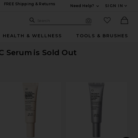
FREE Shipping & Returns
Need Help?
SIGN IN
Expand For Contac
Search Site
favorited it
Search
Visual Search
Ther
HEALTH & WELLNESS
TOOLS & BRUSHES
 C Serum
is Sold Out