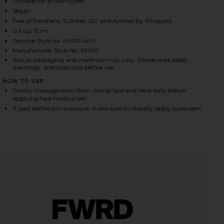
Suitable for all skin types
Vegan
Free of Parabens, Sulfates, Oil, and Animal By-Products
in
iew 2 of 4 Hyper Clear Brightening Clearing Vitamin C Serum in
view
0.5 oz/ 15 ml
Revolve Style No. HYPR-WU1
Manufacturer Style No. 62920
Actual packaging and materials may vary. Please read labels,
warnings, and directions before use.
HARE HYPER CLEAR BRIGHTENING CLEARING VITAMI
HARE HYPER CLEAR BRIGHTENING CLEARING VITAMI
HARE HYPER CLEAR BRIGHTENING CLEARING VITAMI
HOW TO USE
Gently massage onto clean, damp face and neck daily before
applying face moisturizer
If used before sun exposure, make sure to liberally apply sunscreen