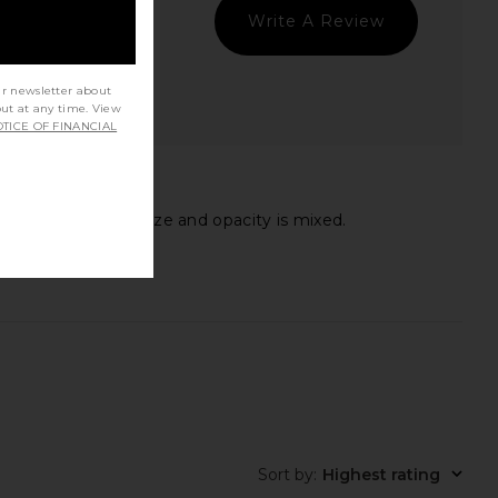
Write A Review
ur newsletter about
out at any time. View
TICE OF FINANCIAL
ack on the bottle size and opacity is mixed.
Sort by
:
Highest rating