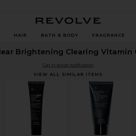
Revolve
P
HAIR
BATH & BODY
FRAGRANCE
lear Brightening Clearing Vitamin
Get in-stock notification
VIEW ALL SIMILAR ITEMS