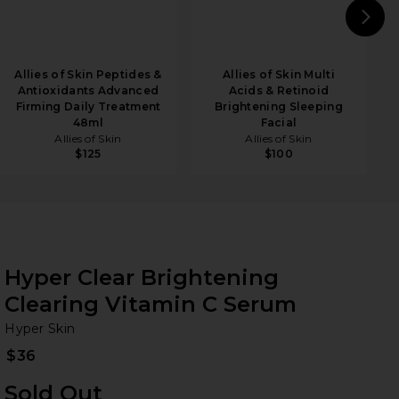
N
Allies of Skin Peptides &
Allies of Skin Multi
Antioxidants Advanced
Acids & Retinoid
Firming Daily Treatment
Brightening Sleeping
48ml
Facial
Allies of Skin
Allies of Skin
$125
$100
Hyper Clear Brightening
Clearing Vitamin C Serum
Hy
bran
Hyper Skin
$36
Sold Out