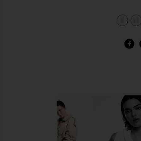
Serum in
view 5 of 4 Hyper Clear Brightening Clearing Vitamin C Ser