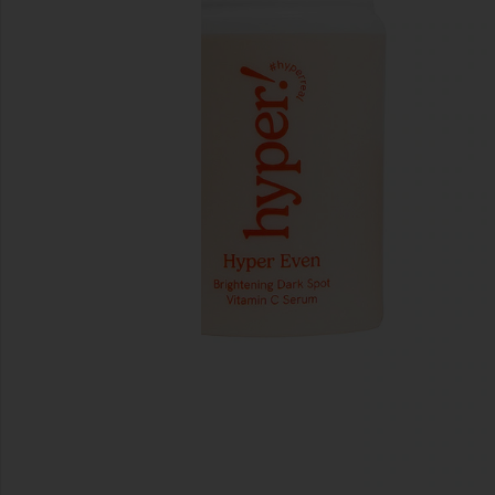
previous slides