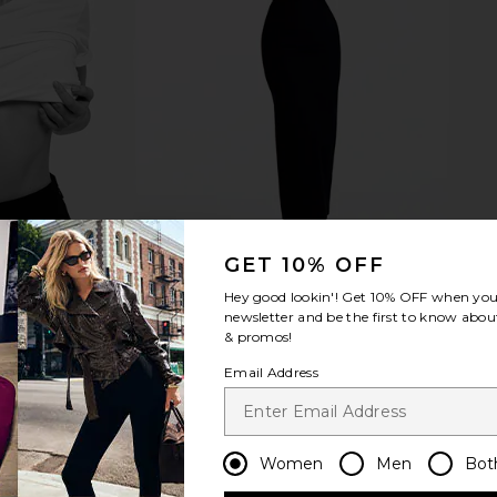
GET 10% OFF
Hey good lookin'! Get
10% OFF
when you 
newsletter and be the first to know about
& promos!
Email Address
Women
Men
Bot