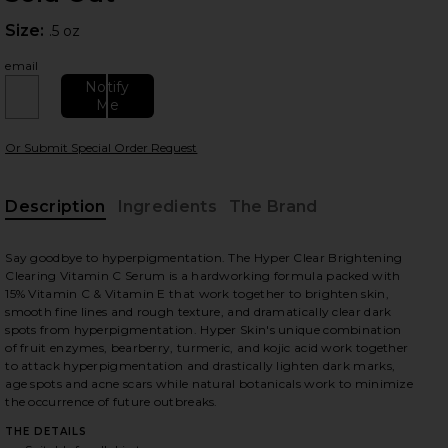
Size:
Size:
.5 oz
email
Notify
Me
Or Submit Special Order Request
 slides
Description
Ingredients
The Brand
Say goodbye to hyperpigmentation. The Hyper Clear Brightening
Clearing Vitamin C Serum is a hardworking formula packed with
15% Vitamin C & Vitamin E that work together to brighten skin,
smooth fine lines and rough texture, and dramatically clear dark
spots from hyperpigmentation. Hyper Skin's unique combination
of fruit enzymes, bearberry, turmeric, and kojic acid work together
to attack hyperpigmentation and drastically lighten dark marks,
age spots and acne scars while natural botanicals work to minimize
the occurrence of future outbreaks.
THE DETAILS