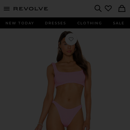
menu - shows more content
Revolve, Apparel & Fashion
Search
NEW TODAY
DRESSES
CLOTHING
SALE
Favorite Xandra Bikini Set in Bubbl