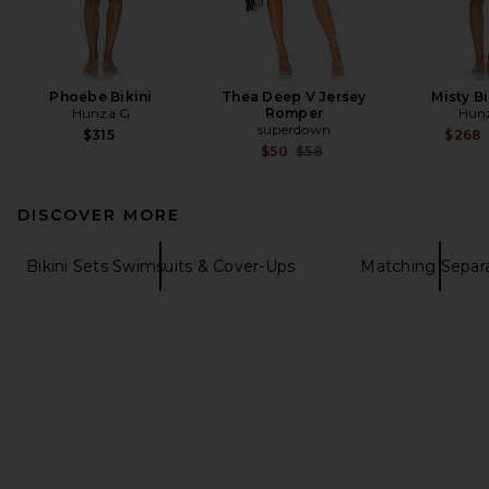
Phoebe Bikini
Thea Deep V Jersey
Misty Bi
Hunza G
Romper
Hun
superdown
$315
$268
Previous price:
$50
$58
DISCOVER MORE
Bikini Sets Swimsuits & Cover-Ups
Matching Separ