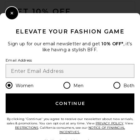
FOOTER
GET 10% OFF
Close Modal
When you sign up for our newsletter by submitting your email.
Opt out at any time.
privacy policy
ELEVATE YOUR FASHION GAME
Email Address
Sign up for our email newsletter and get
10% OFF*
, it's
like having a stylish BFF.
Sign Up
Email Address
en
USD
Change Country Regions Preferences
Women
Men
Both
CONTINUE
HELP US IMPROVE!
Take a brief survey about today's visit.
Let's Go!
By clicking 'Continue' you agree to receive our newsletter about new arrivals,
sales & promotions. You can opt out at any time. View
PRIVACY POLICY
. View
RESTRICTIONS
. California consumers, see our
NOTICE OF FINANCIAL
INCENTIVES.
.
CUSTOMER CARE