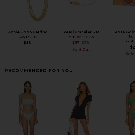
Annie Hoop Earring
Pearl Bracelet Set
Rose Gol
Casa Clara
Amber Sceats
Sc
frank
Previous price:
$48
$57
$79
$
Sold Out
Sold
RECOMMENDED FOR YOU