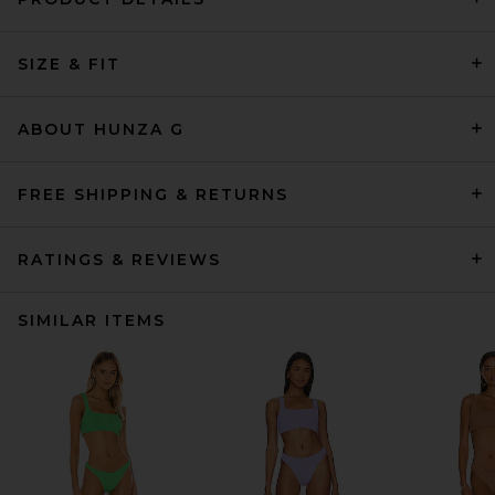
SIZE & FIT
ABOUT HUNZA G
FREE SHIPPING & RETURNS
RATINGS & REVIEWS
SIMILAR ITEMS