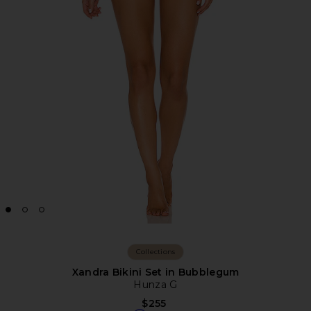
Collections
Xandra Bikini Set in Bubblegum
Hunza G
$255