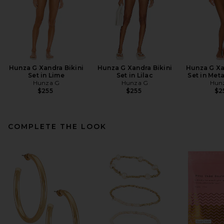
Hunza G Xandra Bikini
Hunza G Xandra Bikini
Hunza G Xa
Set in Lime
Set in Lilac
Set in Met
Hunza G
Hunza G
Hun
$255
$255
$2
COMPLETE THE LOOK