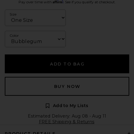
Affirm
Pay over time with
. See if you qualify at checkout.
Size
Color
ADD TO BAG
BUY NOW
Add to My Lists
Estimated Delivery: Aug 08 - Aug 11
FREE Shipping & Returns
PRODUCT DETAILS