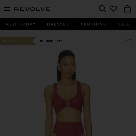
menu - shows more content
Revolve, Apparel & Fashion
Search
NEW TODAY
DRESSES
CLOTHING
SALE
Favor
Favor
In Bikini Sets
#15 BEST SELLER