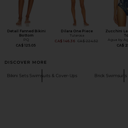
Detail Fanned Bikini
Dilara One Piece
Zucchini La
Bottom
Tularosa
T
PQ
Agua by Ag
Previous price:
CA$ 146.36
CA$ 224.52
CA$ 125.05
CA$ 2
DISCOVER MORE
Bikini Sets Swimsuits & Cover-Ups
Brick Swimsuits