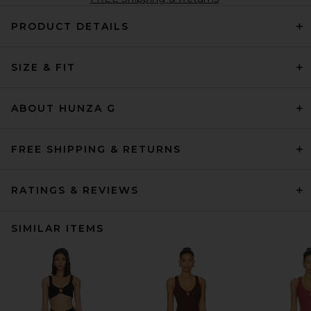
PRODUCT DETAILS
SIZE & FIT
ABOUT HUNZA G
FREE SHIPPING & RETURNS
RATINGS & REVIEWS
SIMILAR ITEMS