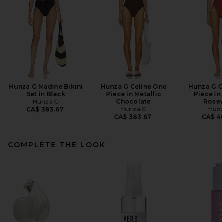
Hunza G Nadine Bikini
Hunza G Celine One
Hunza G C
Set in Black
Piece in Metallic
Piece in
Hunza G
Chocolate
Rose
Hunza G
Hun
CA$ 383.67
CA$ 383.67
CA$ 4
COMPLETE THE LOOK