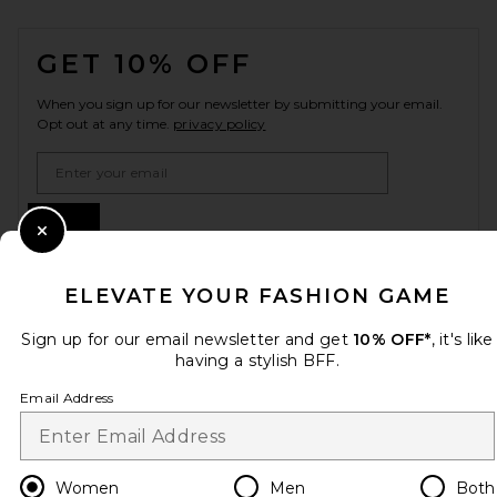
FOOTER
GET 10% OFF
When you sign up for our newsletter by submitting your email.
Opt out at any time.
privacy policy
Email Address
Sign Up
Close Modal
ELEVATE YOUR FASHION GAME
en
CAD
Change Country Regions Preferences
Sign up for our email newsletter and get
10% OFF*
, it's like
having a stylish BFF.
Email Address
HELP US IMPROVE!
Take a brief survey about today's visit.
Let's Go!
Women
Men
Both