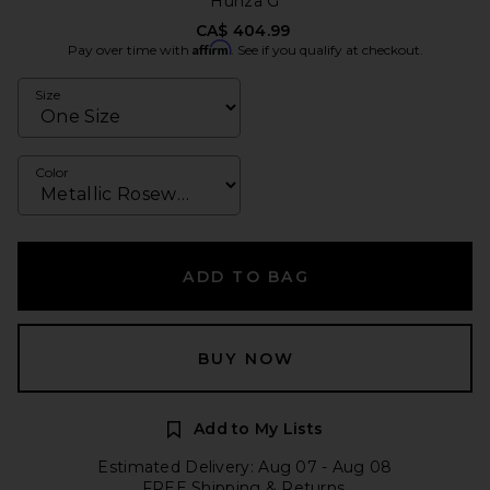
Hunza G
CA$ 404.99
Affirm
Pay over time with
. See if you qualify at checkout.
Size
Color
ADD TO BAG
BUY NOW
Add to My Lists
Estimated Delivery: Aug 07 - Aug 08
FREE Shipping & Returns