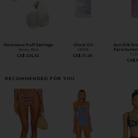
Nouveaux Puff Earrings
Ghost Oil
Sun Silk Dr
Jenny Bird
VERB
Face Sunsc
CO
CA$ 224.52
CA$ 31.26
CA$ 6
RECOMMENDED FOR YOU