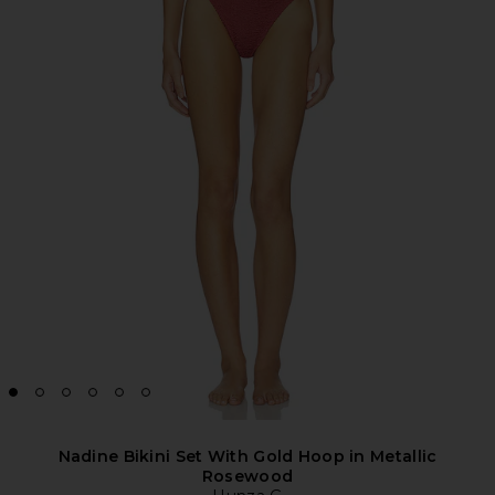
Nadine Bikini Set With Gold Hoop in Metallic
Rosewood