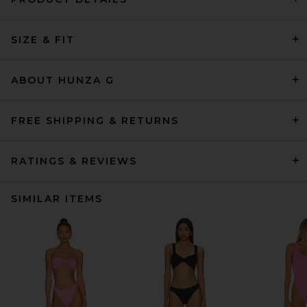
SIZE & FIT
ABOUT HUNZA G
FREE SHIPPING & RETURNS
RATINGS & REVIEWS
SIMILAR ITEMS