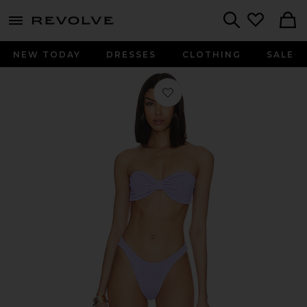
menu - shows more content
Revolve, Apparel & Fashion
Search
NEW TODAY
DRESSES
CLOTHING
SALE
Favorite Jean Bikini Set in Lilac