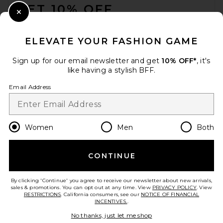
GET 10% OFF
Close Modal
When you sign up for our newsletter by submitting your email.
Opt out at any time.
privacy policy
ELEVATE YOUR FASHION GAME
Email Address
Sign up for our email newsletter and get
10% OFF*
, it's
like having a stylish BFF.
Sign Up
Email Address
en
USD
Change Country Regions Preferences
Women
Men
Both
CONTINUE
HELP US IMPROVE!
Take a brief survey about today's visit.
Let's Go!
By clicking 'Continue' you agree to receive our newsletter about new arrivals,
sales & promotions. You can opt out at any time. View
PRIVACY POLICY
. View
RESTRICTIONS
. California consumers, see our
NOTICE OF FINANCIAL
INCENTIVES.
.
CUSTOMER CARE
No thanks, just let me shop