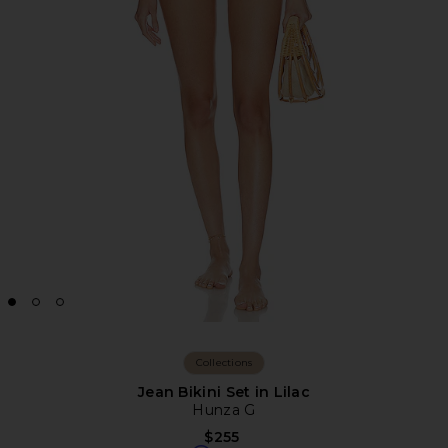
Collections
Jean Bikini Set in Lilac
Hunza G
$255