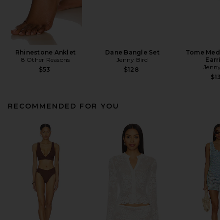
Rhinestone Anklet
Dane Bangle Set
Tome Med
8 Other Reasons
Jenny Bird
Earr
Jenny
$53
$128
$1
RECOMMENDED FOR YOU