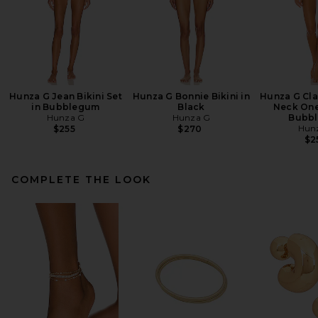
Hunza G Jean Bikini Set
Hunza G Bonnie Bikini in
Hunza G Cla
in Bubblegum
Black
Neck One
Hunza G
Hunza G
Bubb
Hun
$255
$270
$2
COMPLETE THE LOOK