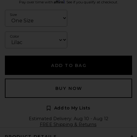
Affirm
Pay over time with
. See if you qualify at checkout.
Size
Color
ADD TO BAG
BUY NOW
Add to My Lists
Estimated Delivery: Aug 10 - Aug 12
FREE Shipping & Returns
PRODUCT DETAILS