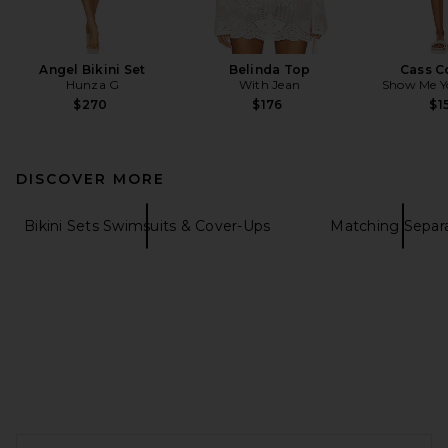
Angel Bikini Set
Belinda Top
Cass C
Hunza G
With Jean
Show Me 
$270
$176
$1
DISCOVER MORE
Bikini Sets Swimsuits & Cover-Ups
Matching Separ
FOOTER