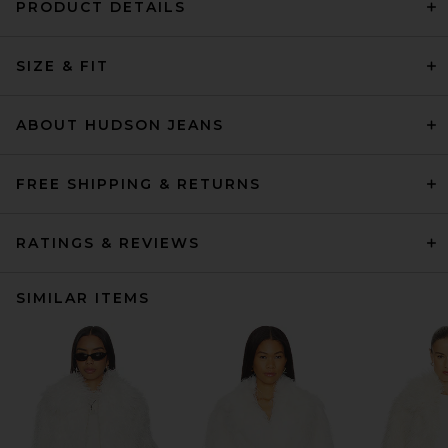
PRODUCT DETAILS
SIZE & FIT
ABOUT HUDSON JEANS
FREE SHIPPING & RETURNS
RATINGS & REVIEWS
SIMILAR ITEMS