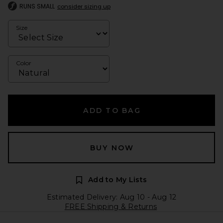
RUNS SMALL
consider sizing up
Size
Color
ADD TO BAG
BUY NOW
Add to My Lists
Estimated Delivery: Aug 10 - Aug 12
FREE Shipping & Returns