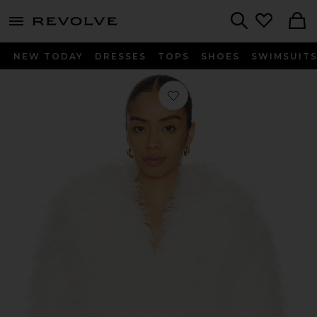
menu - shows more content
Revolve, Apparel & Fashion
Search
NEW TODAY
DRESSES
TOPS
SHOES
SWIMSUIT
Favorite Mongauxlian Cropped Coat 