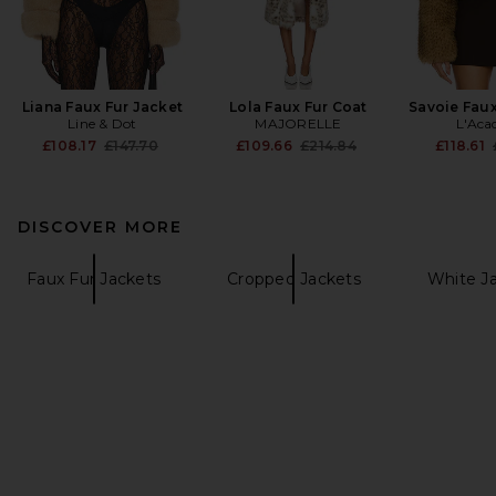
Liana Faux Fur Jacket
Lola Faux Fur Coat
Savoie Faux
Line & Dot
MAJORELLE
L'Aca
Previous price:
Previous price:
£108.17
£147.70
£109.66
£214.84
£118.61
DISCOVER MORE
Faux Fur Jackets
Cropped Jackets
White Ja