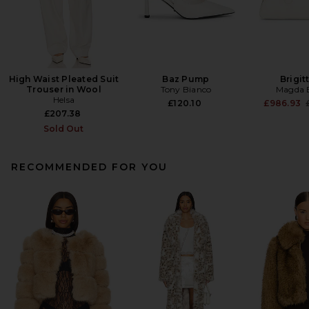
High Waist Pleated Suit
Baz Pump
Brigit
Trouser in Wool
Tony Bianco
Magda 
Helsa
£120.10
£986.93
£207.38
Sold Out
RECOMMENDED FOR YOU