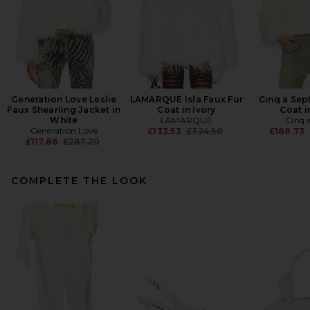
Generation Love Leslie
LAMARQUE Isla Faux Fur
Cinq a Sep
Faux Shearling Jacket in
Coat in Ivory
Coat i
White
LAMARQUE
Cinq 
Generation Love
Previous price:
£133.53
£324.50
£188.73
Previous price:
£117.86
£287.20
COMPLETE THE LOOK