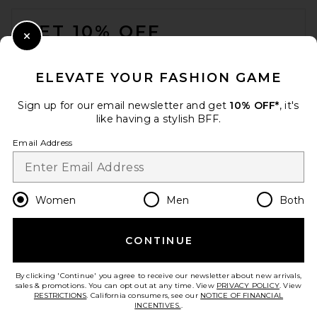
FOOTER
GET 10% OFF
Close Modal
When you sign up for our newsletter by submitting your email.
Opt out at any time.
privacy policy
ELEVATE YOUR FASHION GAME
Email Address
Sign up for our email newsletter and get
10% OFF*
, it's
like having a stylish BFF.
Sign Up
Email Address
en
GBP
Change Country Regions Preferences
Women
Men
Both
CONTINUE
HELP US IMPROVE!
Take a brief survey about today's visit.
Let's Go!
By clicking 'Continue' you agree to receive our newsletter about new arrivals,
sales & promotions. You can opt out at any time. View
PRIVACY POLICY
. View
RESTRICTIONS
. California consumers, see our
NOTICE OF FINANCIAL
INCENTIVES.
.
CUSTOMER CARE