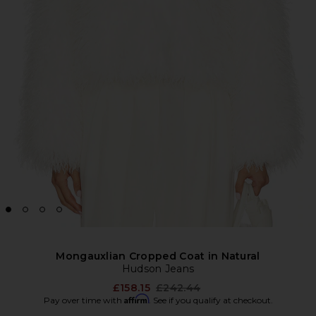
Mongauxlian Cropped Coat in Natural
Hudson Jeans
Previous price:
£158.15
£242.44
Affirm
Pay over time with
. See if you qualify at checkout.