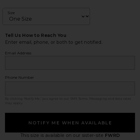
Size
Tell Us How to Reach You
Enter email, phone, or both to get notified.
Email Address
Phone Number
By clicking ‘Notify Me,’ you agree to our
SMS Terms
. Messaging and data rates
may apply.
NOTIFY ME WHEN AVAILABLE
This size is available
on our sister-site
FWRD