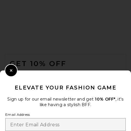
FOOTER
GET 10% OFF
WHEN YOU SIGN UP FOR OUR NEWSLETTER BY
Close Modal
SUBMITTING YOUR EMAIL. OPT OUT AT ANY TIME.
PRIVACY POLICY
ELEVATE YOUR FASHION GAME
EMAIL ADDRESS
Sign up for our email newsletter and get
10% OFF*
, it's
like having a stylish BFF.
Sign Up
Email Address