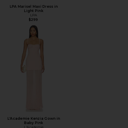
LPA Marisel Maxi Dress in
Light Pink
LPA
$299
L'Academie Kenzia Gown in
Baby Pink
L'Academie