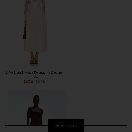
LPA Leisl Midi Dress in Cream
LPA
Previous price:
$238
$279
view more