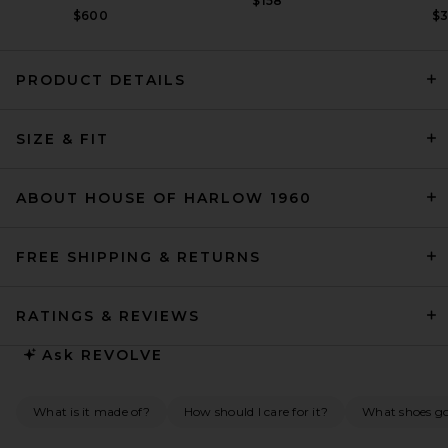
$158
$600
$
PRODUCT DETAILS
SIZE & FIT
L'Academie Ramona Gown in
Tangerine & Blue Dot
L'Academie
$239
ABOUT HOUSE OF HARLOW 1960
FREE SHIPPING & RETURNS
RATINGS & REVIEWS
Ask
REVOLVE
What is it made of?
How should I care for it?
What shoes go 