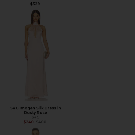
$329
SRG Imogen Silk Dress in
Dusty Rose
SRG
Previous price:
$240
$400