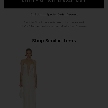
NOTIFY ME WHEN AVAILABLE
Opens in a modal w
Or Submit Special Order Request
Back in Stock requests are not guaranteed.
Unfulfilled requests are cancelled after 6 weeks.
Shop Similar Items