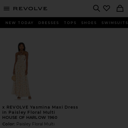
menu - shows more content
Revolve, Apparel & Fashion
Search
NEW TODAY
DRESSES
TOPS
SHOES
SWIMSUIT
x REVOLVE Yasmina Maxi Dress
in Paisley Floral Multi
HOUSE OF HARLOW 1960
Color:
Paisley Floral Multi