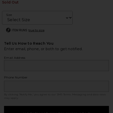
Sold Out
Size
ITEM RUNS
true to size
Tell Us How to Reach You
Enter email, phone, or both to get notified.
Email Address
Phone Number
By clicking ‘Notify Me,’ you agree to our
SMS Terms
. Messaging and data rates
may apply.