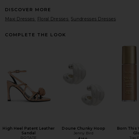
DISCOVER MORE
Maxi Dresses
Floral Dresses
Sundresses Dresses
COMPLETE THE LOOK
REVOLVE LOS ANGELES Enzo
Asymmetric Maxi Dress in
Brown
REVOLVE LOS ANGELES
$400
High Heel Patent Leather
Doune Chunky Hoop
Born This
Sandal
Jenny Bird
Gl
ROTATE
Too 