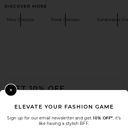
DISCOVER MORE
Maxi Dresses
Floral Dresses
Sundresses Dr
SIR. Leif Maxi Dress in Sea
Blue
SIR.
$560
FOOTER
GET 10% OFF
Close Modal
When you sign up for our newsletter by submitting your email.
Opt out at any time.
privacy policy
ELEVATE YOUR FASHION GAME
Email Address
Sign up for our email newsletter and get
10% OFF*
, it's
like having a stylish BFF.