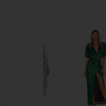
SIMILAR ITEMS