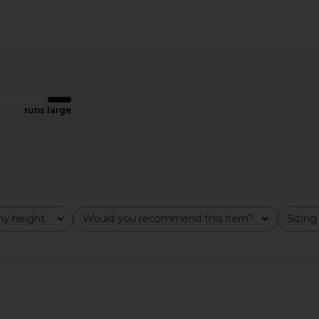
y Dress in
Katie May In A Mood Gown in Muted
Norma Ka
oral
Copper
el
Katie May
N
$254
$298
runs large
Previous price:
y height
Would you recommend this item?
Sizing
All
All