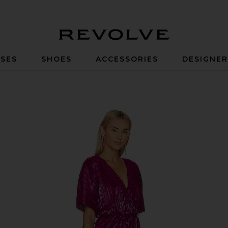
Revolve
SES
SHOES
ACCESSORIES
DESIGNE
ress in Fuchsia