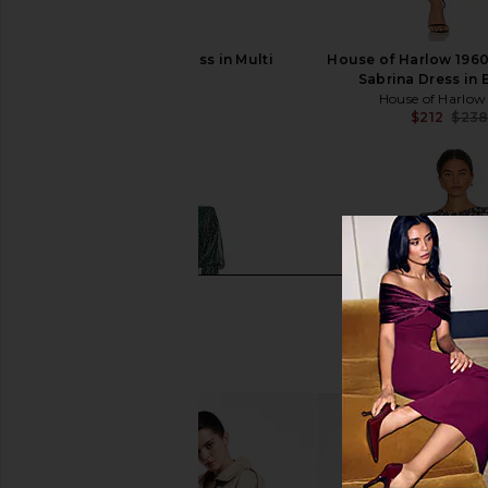
ELLIATT Astrid Dress in Multi
House of Harlow 196
ELLIATT
Sabrina Dress in 
$251
House of Harlow
$212
$23