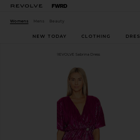
Womens
Mens
Beauty
NEW TODAY
CLOTHING
DRES
House of Harlow 1960
x REVOLVE Sabrina Dress
favorite House of Harlow 1960 x REVOLVE Sabrina D