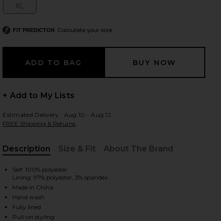
XL
Size:
Calculate your size
FIT PREDICTOR
 slides
+ Add to My Lists
Estimated Delivery : Aug 10 - Aug 12
FREE Shipping & Returns
Description
Size & Fit
About The Brand
, Cu
Self: 100% polyester
Lining: 97% polyester, 3% spandex
Made in China
Hand wash
iew 2 of 4 x REVOLVE Sabrina Dress in Fuchsia
view
Fully lined
Pull-on styling