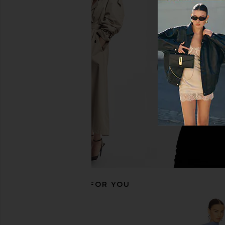
Tularosa Jainey Maxi Dress in Teal
ASTR the Label Flutter
Blue
Dress in Blue & Gre
Tularosa
ASTR the Lab
$128
$242
$288
Previous price:
RECOMMENDED FOR YOU