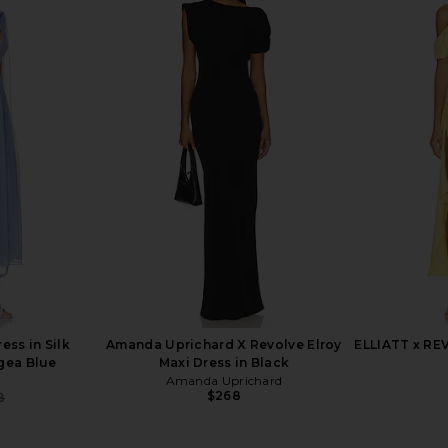
in Amalfi Sky
House of Harlow 1960 x REVOLVE
Bronx Ba
Gisela Maxi Dress in Black
Gown
House of Harlow 1960
$239
$268
Previous price:
ess in Silk
Amanda Uprichard X Revolve Elroy
ELLIATT x RE
gea Blue
Maxi Dress in Black
Amanda Uprichard
$268
8
Previous price: