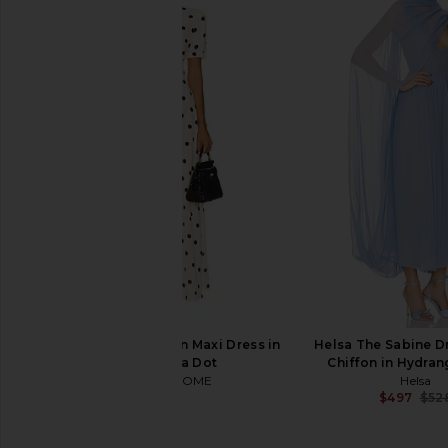
Michael Costello x REVOLVE Eric
Yumi Kim Farrah Dress 
Gown in Bronze
Yumi Kim
$258
Michael Costello
$163
$258
Previous price:
MORE TO COME Devin Maxi Dress in
Helsa The Sabine Dr
Cream Polka Dot
Chiffon in Hydran
MORE TO COME
Helsa
$98
$497
$52