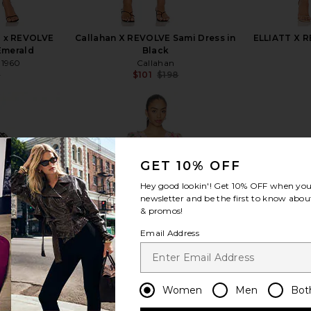
0 x REVOLVE
Callahan X REVOLVE Sami Dress in
ELLIATT X 
Emerald
Black
 1960
Callahan
8
$101
$198
Previous price:
Previous price:
GET 10% OFF
view more
Hey good lookin'! Get
10% OFF
when you 
newsletter and be the first to know about
& promos!
Email Address
Women
Men
Bot