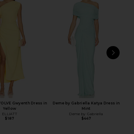
nco Magnolia Carmen
LoveShackFancy Brinley Dress in
 in Blush Multi
Cimarron Rose
Bronx Banco
LoveShackFancy
$675
$795
NEXT
Deme
VOLVE Gwyenth Dress in
Deme by Gabriella Katya Dress in
Yellow
Mint
ELLIATT
Deme by Gabriella
$187
$447