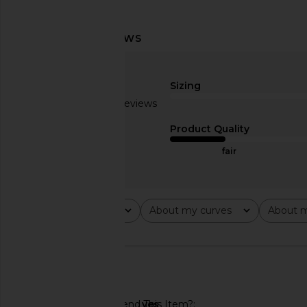
Callahan X REVOLVE Sami Mini
ASTR the Label Rever
Dress in Fuchsia
Cream Pink Fl
Sizing
Callahan
ASTR the Lab
$178
$150
$168
Based on 8 reviews
Previous price:
2.6
Product Quality
fair
Rating
About my curves
About m
All ratings
All
All
🇺🇸
Would You Recommend This Item?
yes