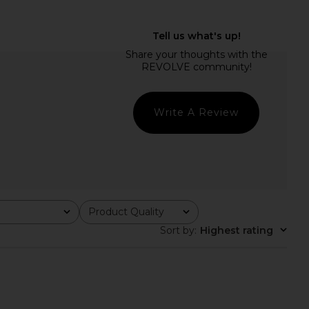
mali Athena Gown in
HEMANT AND NANDITA X REVOLVE
Black
Teien Caftan in Black
orma Kamali
HEMANT AND NANDITA
$425
$104
$295
Previous price:
Write A Review
Product Quality
All
Sort by
:
Highest rating