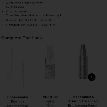
Silver-tone brooch at front
Surplice bust
Kimono sleeves
Tinsel like plisse fabric with side seam split
Revolve Style No. HOOF-WD950
Manufacturer Style No. HHD581 H19
Complete The Look
HARE X REVOLVE SABRINA DRESS IN FUCHSIA ON F
HARE X REVOLVE SABRINA DRESS IN FUCHSIA ON TW
HARE X REVOLVE SABRINA DRESS IN FUCHSIA ON PI
PREVIOUS SLIDE
NEXT
T
Tranexamic &
Copacabana
Ghost Oil
Arbutin Advanced
Earrings
VERB
$22
Brightening Serum
petit moments