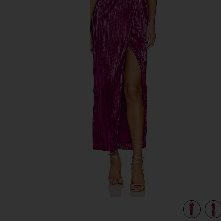
previous slides
view 5 of 4 x REVOLVE Sabrina Dress in Fuchsia