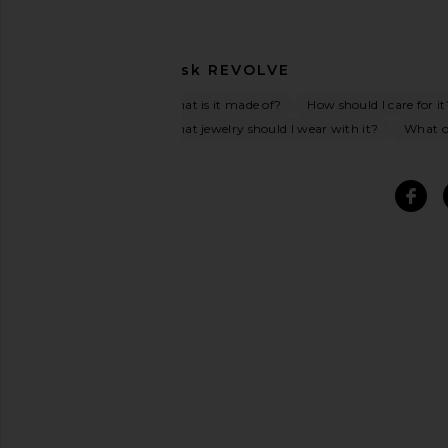
Ask
REVOLVE
What is it made of?
How should I care for it
What jewelry should I wear with it?
What oc