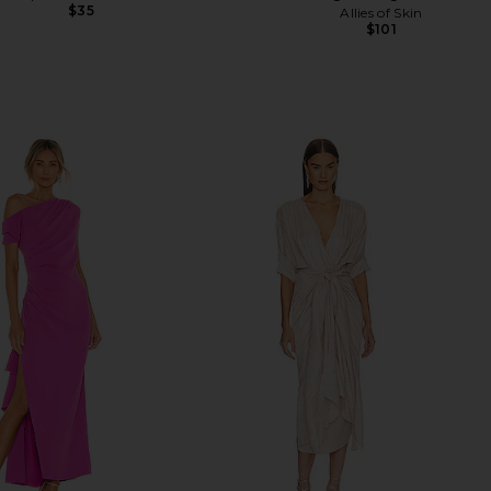
$35
Allies of Skin
$101