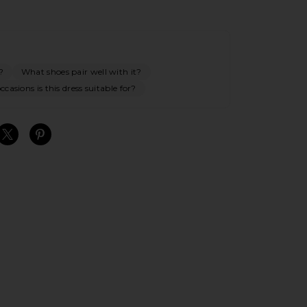
?
What shoes pair well with it?
casions is this dress suitable for?
S
S
S