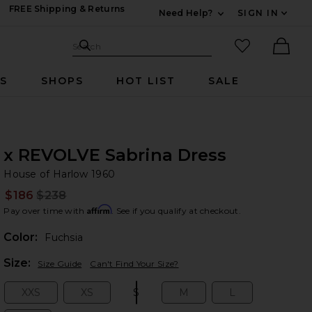
FREE Shipping & Returns
Need Help?
SIGN IN
Expand For Contac
Search Site
favorited it
Search
Ther
RS
SHOPS
HOT LIST
SALE
x REVOLVE Sabrina Dress
Ho
bran
House of Harlow 1960
$186
$238
Prev
Affirm
Pay over time with
. See if you qualify at checkout.
Color:
Fuchsia
Plea
Size:
Size Guide
Can't Find Your Size?
XXS
XS
S
M
L
Size:
Size:
Size:
Size:
Size: