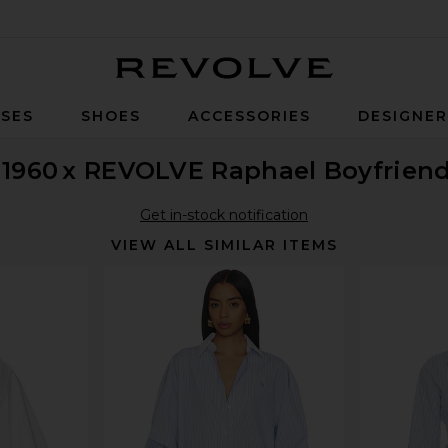
Revolve
SES
SHOES
ACCESSORIES
DESIGNE
 1960
x REVOLVE Raphael Boyfriend
Get in-stock notification
VIEW ALL SIMILAR ITEMS