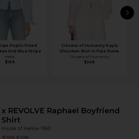
N
ripe Poplin Fitted
Citizens of Humanity Kayla
reen And Blue Stripe
Shrunken Shirt in Pale Stone
Helsa
Citizens of Humanity
$188
$248
x REVOLVE Raphael Boyfriend
Shirt
Ho
bran
House of Harlow 1960
$100
$178