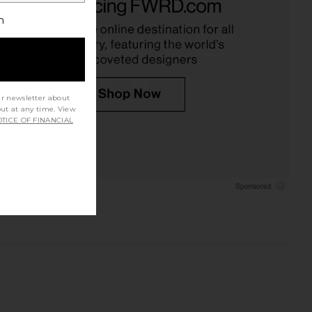
h
ur newsletter about
out at any time. View
TICE OF FINANCIAL