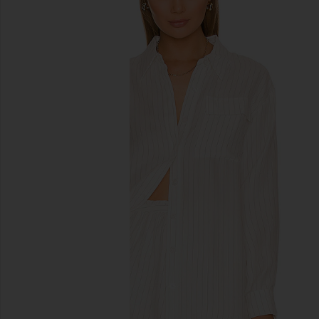
previous slides