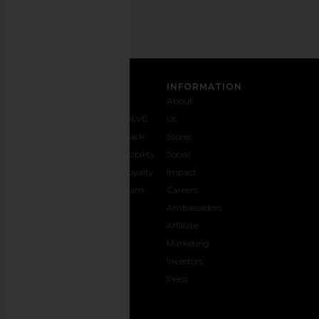
SIGN UP
CUSTOMER CARE
INFORMATION
Contact
Shipping
Why
About
Us
& Delivery
REVOLVE
Us
1-888-
Returns &
Feedback
Stores
442-
Exchanges
Accessibility
Social
5830
Size Guide
The Loyalty
Impact
Payment
Gifting
Program
Careers
Options
REVOLVE
Ambassadors
FAQs
Affiliate
Track
Marketing
Your
Investors
opens in a new window
Order
Press