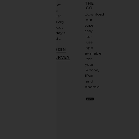
GAME
THE
Take
GO
a
Sign
Download
brief
up for
our
survey
our
super
about
email
easy-
today's
newsletter
to-
visit.
and
use
GET
app
BEGIN
10%
available
OFF
.
SURVEY
for
It's
your
like
iPhone,
having
iPad
a
and
stylish
Android.
BFF.
Opt
out
any
time.
Privacy Policy
Email
Address