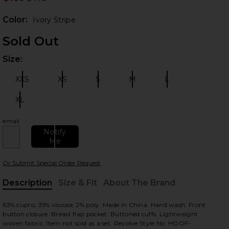
Prev
Color:
Ivory Stripe
Sold Out
Size:
Plea
XXS
XS
S
M
L
Size:
Size:
Size:
Size:
Size:
XL
Size:
 slides
email
Notify
Me
Or Submit Special Order Request
Description
Size & Fit
About The Brand
, Cu
63% cupro, 35% viscose, 2% poly. Made in China. Hand wash. Front
button closure. Breast flap pocket. Buttoned cuffs. Lightweight
woven fabric. Item not sold as a set. Revolve Style No. HOOF-