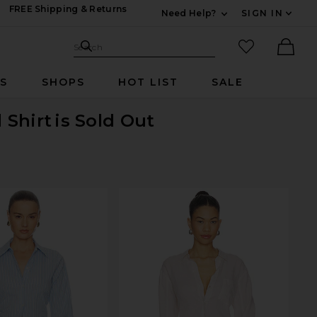
FREE Shipping & Returns
Need Help?
SIGN IN
Expand For Contac
Search Site
favorited it
Search
Ther
RS
SHOPS
HOT LIST
SALE
 Shirt
is Sold Out