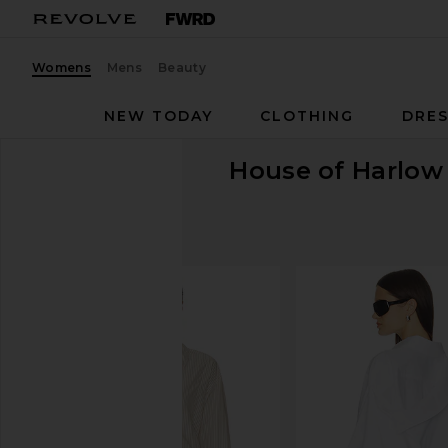
Womens
Mens
Beauty
NEW TODAY
CLOTHING
DRES
House of Harlow