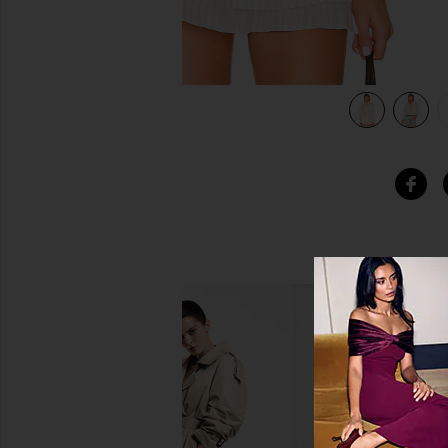
tripe
view 5 of 5 x REVOLVE Raphael Boyfriend Shirt in Ivory Stri