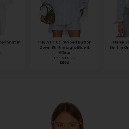
ed Shirt in
THE ATTICO Striped Button
Helsa St
Down Shirt in Light Blue &
Shirt in G
O
White
THE ATTICO
$690
yfriend Shirt in Ivory Stripe