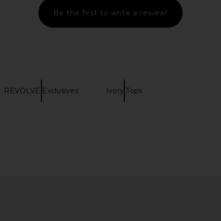
Be the first to write a review!
REVOLVE Exclusives
Ivory Tops