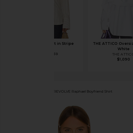
EAVES Tilda Shirt in Stripe
THE ATTICO Oversiz
EAVES
White
$144
$239
THE ATTIC
$1,090
House of Harlow 1960
x REVOLVE Raphael Boyfriend Shirt
favorite House of Harlow 1960 x REVOLVE Raphael Bo