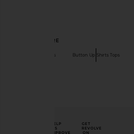
DISCOVER MORE
Long Sleeve Tops
Button Up Shirts Tops
ELEVATE
HELP
GET
YOUR
US
REVOLVE
FASHION
IMPROVE
ON