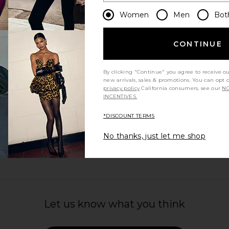
Women
Men
Bot
CONTINUE
By clicking "Continue" you agree to receive o
new arrivals, sales & promotions. You can opt 
privacy policy
California consumers, see our
NO
INCENTIVES.
*DISCOUNT TERMS
No thanks, just let me shop
Let us know what you think