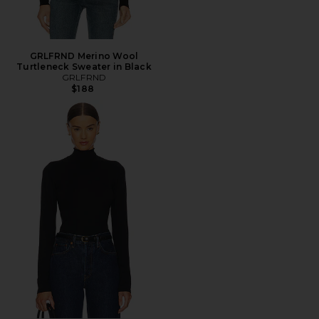
GRLFRND Merino Wool
Turtleneck Sweater in Black
GRLFRND
$188