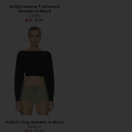
EAVES Maxine Turtleneck
Sweater in Black
EAVES
Previous price:
$70
$175
HAELO Crop Sweater in Black
HAELO
Previous price:
$53
$229