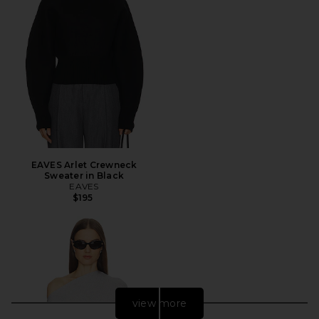
EAVES Arlet Crewneck
Sweater in Black
EAVES
$195
view more