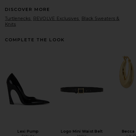
DISCOVER MORE
Turtlenecks
REVOLVE Exclusives
Black Sweaters &
Knits
COMPLETE THE LOOK
SRG Lesly Off Shoulder Knit
Top in Light Grey
SRG
Previous price:
$165
$300
Lexi Pump
Logo Mini Waist Belt
Becca
Schutz
Helsa
Lili 