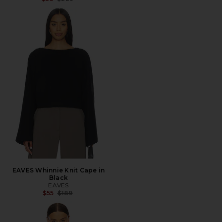
EAVES Whinnie Knit Cape in
Black
EAVES
Previous price:
$55
$189