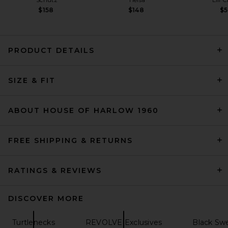
$158
$148
$
PRODUCT DETAILS
L'Academie Indre Sweater in
Chocolate Brown
SIZE & FIT
L'Academie
$179
ABOUT HOUSE OF HARLOW 1960
FREE SHIPPING & RETURNS
RATINGS & REVIEWS
DISCOVER MORE
Turtlenecks
REVOLVE Exclusives
Black Swe