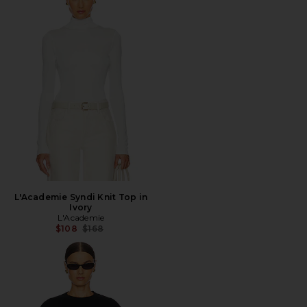
L'Academie Syndi Knit Top in
Ivory
L'Academie
Previous price:
$108
$168