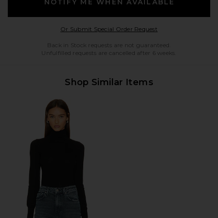
NOTIFY ME WHEN AVAILABLE
Opens in a modal w
Or Submit Special Order Request
Back in Stock requests are not guaranteed.
Unfulfilled requests are cancelled after 6 weeks.
Shop Similar Items