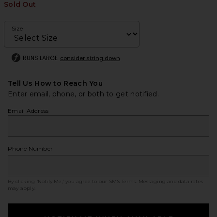
Sold Out
Size
RUNS LARGE
consider sizing down
Tell Us How to Reach You
Enter email, phone, or both to get notified.
Email Address
Phone Number
By clicking ‘Notify Me,’ you agree to our
SMS Terms
. Messaging and data rates
may apply.