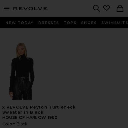
menu - shows more content
Revolve, Apparel & Fashion
Search
NEW TODAY
DRESSES
TOPS
SHOES
SWIMSUIT
x REVOLVE Peyton Turtleneck
Sweater in Black
HOUSE OF HARLOW 1960
Color:
Black