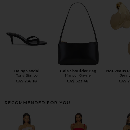
Daisy Sandal
Gaia Shoulder Bag
Nouveaux Pu
Tony Bianco
Mansur Gavriel
Jenny
CA$ 238.18
CA$ 623.48
CA$ 2
RECOMMENDED FOR YOU