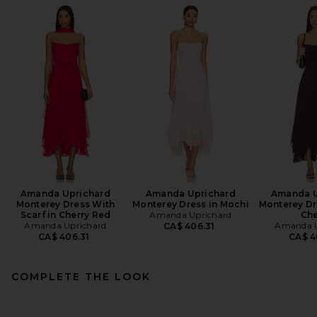
Amanda Uprichard
Amanda Uprichard
Amanda U
Monterey Dress With
Monterey Dress in Mochi
Monterey Dr
Scarf in Cherry Red
Amanda Uprichard
Che
Amanda Uprichard
Amanda U
CA$ 406.31
CA$ 406.31
CA$ 4
COMPLETE THE LOOK