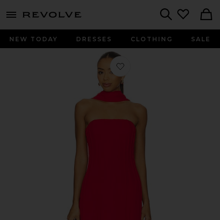
menu - shows more content
Revolve, Apparel & Fashion
Search
NEW TODAY
DRESSES
CLOTHING
SALE
Favorite x REVOLVE Nikki Midi Dress