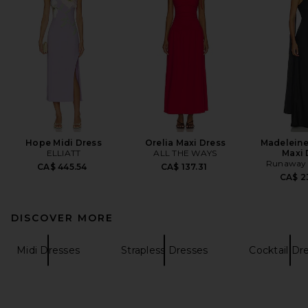
Hope Midi Dress
Orelia Maxi Dress
Madeleine
ELLIATT
ALL THE WAYS
Maxi 
Runaway 
CA$ 445.54
CA$ 137.31
CA$ 2
DISCOVER MORE
Midi Dresses
Strapless Dresses
Cocktail Dr