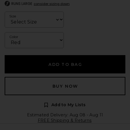
RUNS LARGE
consider sizing down
Size
Color
ADD TO BAG
BUY NOW
Add to My Lists
Estimated Delivery: Aug 08 - Aug 11
FREE Shipping & Returns