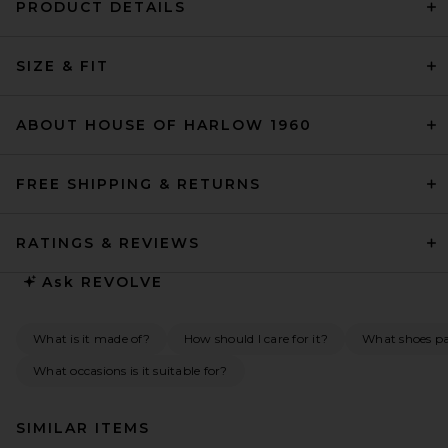
PRODUCT DETAILS
SIZE & FIT
ABOUT HOUSE OF HARLOW 1960
FREE SHIPPING & RETURNS
RATINGS & REVIEWS
Ask
REVOLVE
What is it made of?
How should I care for it?
What shoes pai
What occasions is it suitable for?
SIMILAR ITEMS