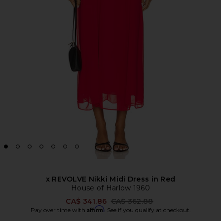
x REVOLVE Nikki Midi Dress in Red
House of Harlow 1960
Previous price:
CA$ 341.86
CA$ 362.88
Affirm
Pay over time with
. See if you qualify at checkout.