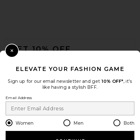
FOOTER
GET 10% OFF
Close Modal
When you sign up for our newsletter by submitting your email.
Opt out at any time.
privacy policy
ELEVATE YOUR FASHION GAME
Email Address
Sign up for our email newsletter and get
10% OFF*
, it's
like having a stylish BFF.
Sign Up
Email Address
en
CAD
Change Country Regions Preferences
Women
Men
Both