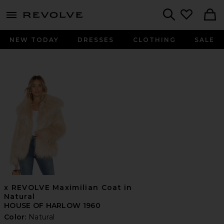
menu - shows more content
Revolve, Apparel & Fashion
Search
NEW TODAY
DRESSES
CLOTHING
SALE
x REVOLVE Maximilian Coat in
Natural
HOUSE OF HARLOW 1960
Color:
Natural