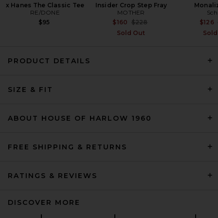
x Hanes The Classic Tee
Insider Crop Step Fray
Monali
RE/DONE
MOTHER
Sch
Previous price:
$95
$160
$228
$126
Sold Out
Sold
PRODUCT DETAILS
EAVES Ragni Wool Scarf
SIZE & FIT
Jacket in Charcoal
EAVES
Previous price:
$152
$389
ABOUT HOUSE OF HARLOW 1960
FREE SHIPPING & RETURNS
RATINGS & REVIEWS
DISCOVER MORE