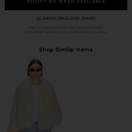
NOTIFY ME WHEN AVAILABLE
Opens in a modal w
Or Submit Special Order Request
Back in Stock requests are not guaranteed.
Unfulfilled requests are cancelled after 6 weeks.
Shop Similar Items