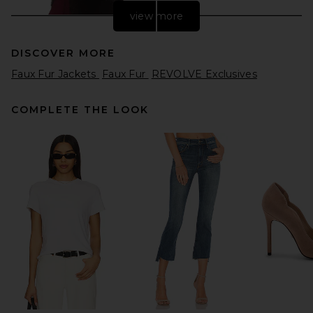
view more
DISCOVER MORE
Faux Fur Jackets
Faux Fur
REVOLVE Exclusives
COMPLETE THE LOOK
Helsa Faux Fox Gilet in
Chicory
Helsa
Previous price:
$280
$329