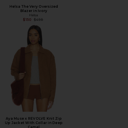
Helsa The Very Oversized
Blazer in Ivory
Helsa
Previous price:
$150
$498
Aya Muse x REVOLVE Knit Zip
Up Jacket With Collar in Deep
Camel