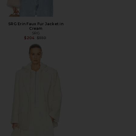
SRG Erin Faux Fur Jacket in
Cream
SRG
Previous price:
$204
$550