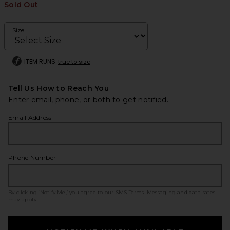
Sold Out
Size
ITEM RUNS
true to size
Tell Us How to Reach You
Enter email, phone, or both to get notified.
Email Address
Phone Number
By clicking ‘Notify Me,’ you agree to our
SMS Terms
. Messaging and data rates
may apply.