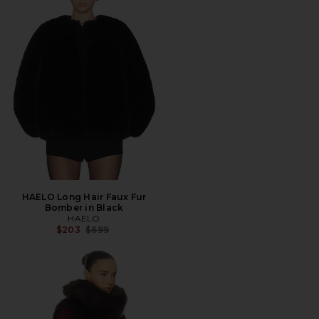
HAELO Long Hair Faux Fur
Bomber in Black
HAELO
Previous price:
$203
$699