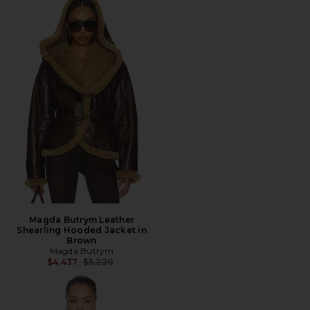
Magda Butrym Leather
Shearling Hooded Jacket in
Brown
Magda Butrym
Previous price:
$4,437
$5,220