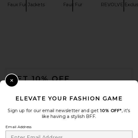
Faux Fur Jackets
Faux Fur
REVOLVE Exclus
REVOLVE LOS ANGELES Nikki
Bomber Jacket in Khaki
REVOLVE LOS ANGELES
$600
FOOTER
GET 10% OFF
Close Modal
When you sign up for our newsletter by submitting your email.
Opt out at any time.
privacy policy
ELEVATE YOUR FASHION GAME
Email Address
Sign up for our email newsletter and get
10% OFF*
, it's
like having a stylish BFF.
Sign Up
Email Address