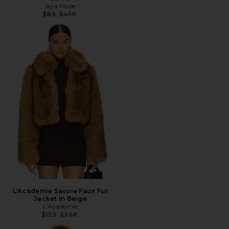
Aya Muse
Previous price:
$86
$450
L'Academie Savoie Faux Fur
Jacket in Beige
L'Academie
Previous price:
$159
$368