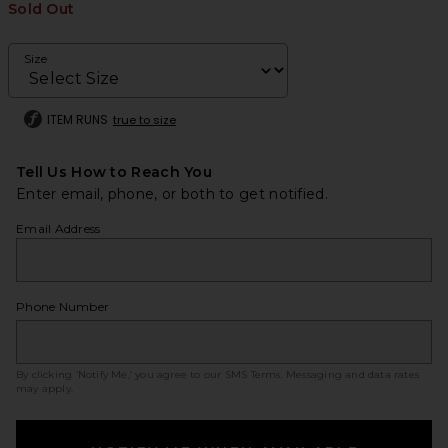
Sold Out
Size
ITEM RUNS
true to size
Tell Us How to Reach You
Enter email, phone, or both to get notified.
Email Address
Phone Number
By clicking ‘Notify Me,’ you agree to our
SMS Terms
. Messaging and data rates
may apply.