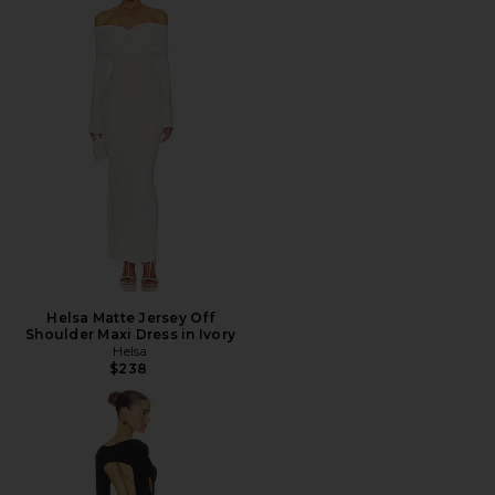
Helsa Matte Jersey Off
Shoulder Maxi Dress in Ivory
Helsa
$238