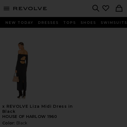
menu - shows more content
Revolve, Apparel & Fashion
Search
NEW TODAY
DRESSES
TOPS
SHOES
SWIMSUIT
x REVOLVE Liza Midi Dress in
Black
HOUSE OF HARLOW 1960
Color:
Black