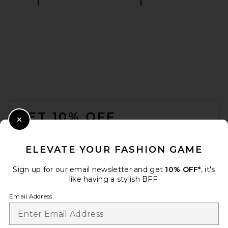
EAVES Shir Dress in Brown
EAVES
$269
FOOTER
GET 10% OFF
Close Modal
When you sign up for our newsletter by submitting your email.
Opt out at any time.
privacy policy
ELEVATE YOUR FASHION GAME
Email Address
Sign up for our email newsletter and get
10% OFF*
, it's
like having a stylish BFF.
Sign Up
Email Address