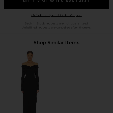
NOTIFY ME WHEN AVAILABLE
Opens in a modal w
Or Submit Special Order Request
Back in Stock requests are not guaranteed.
Unfulfilled requests are cancelled after 6 weeks.
Shop Similar Items