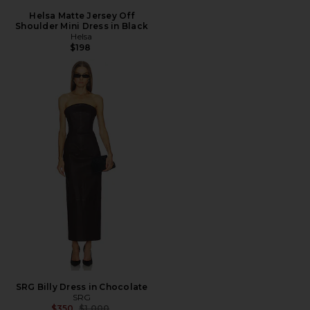
Helsa Matte Jersey Off
Shoulder Mini Dress in Black
Helsa
$198
SRG Billy Dress in Chocolate
SRG
Previous price:
$350
$1,000