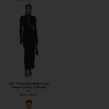
SIR. Chiara Beaded Long
Sleeve Dress in Black
SIR.
Previous price:
$196
$560