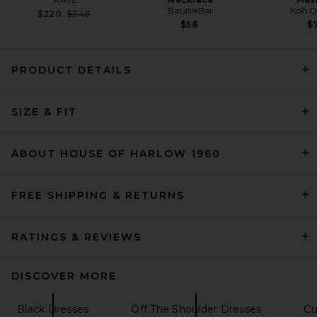
BaubleBar
Koh G
Previous price:
$220
$348
$58
$7
PRODUCT DETAILS
SIR. Rosseli Gathered Midi
Dress in Rust
SIZE & FIT
SIR.
Previous price:
$182
$520
ABOUT HOUSE OF HARLOW 1960
FREE SHIPPING & RETURNS
RATINGS & REVIEWS
DISCOVER MORE
Black Dresses
Off The Shoulder Dresses
Cu