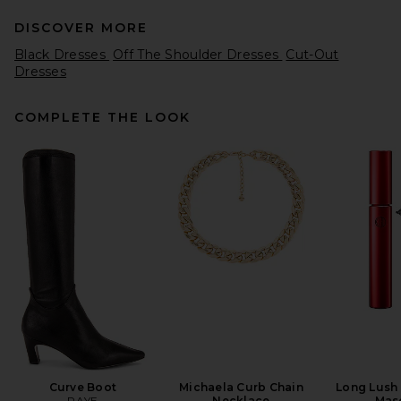
DISCOVER MORE
Black Dresses
Off The Shoulder Dresses
Cut-Out
Dresses
COMPLETE THE LOOK
LPA Marren Maxi Knit Dress in
Chocolate Brown
LPA
Previous price:
$108
$239
Curve Boot
Michaela Curb Chain
Long Lush
RAYE
Necklace
Mas