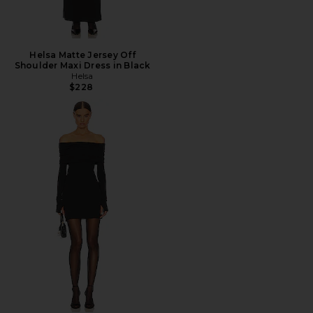
Helsa Matte Jersey Off
Shoulder Maxi Dress in Black
Helsa
$228