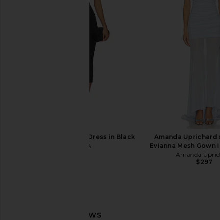
EAVES Malka Midi Dress in Black
ASTR the Label Flutter
EAVES
Dress in Blue & Gre
$250
$265
ASTR the Lab
Previous price:
$128
SEROYA Selma Midi Dress in Black
Amanda Uprichard 
SEROYA
Evianna Mesh Gown i
$398
Amanda Upric
$297