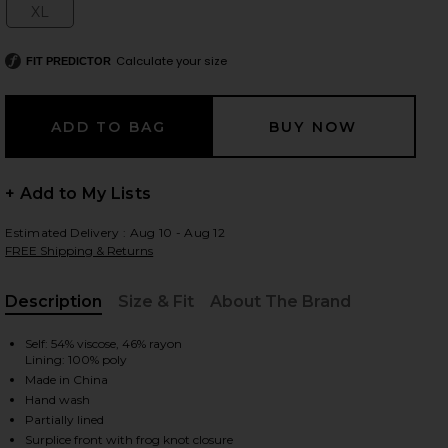
XL
Size:
Calculate your size
FIT PREDICTOR
 slides
+ Add to My Lists
Estimated Delivery : Aug 10 - Aug 12
FREE Shipping & Returns
Description
Size & Fit
About The Brand
, Cu
Self: 54% viscose, 46% rayon
Lining: 100% poly
Made in China
Hand wash
iew 2 of 3 x REVOLVE Gisela Maxi Dress in Black
view
Partially lined
Surplice front with frog knot closure