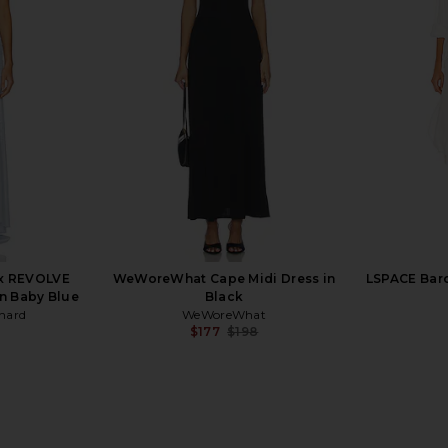
 Sleeve Maxi
Norma Kamali X REVOLVE V Neck
ELLIATT Ma
en Floral
Rectangle Gown in Black
el
Norma Kamali
$225
x REVOLVE
WeWoreWhat Cape Midi Dress in
LSPACE Barc
n Baby Blue
Black
hard
WeWoreWhat
$177
$198
Previous price: