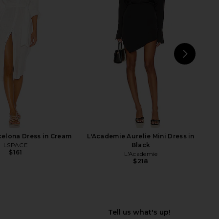
rgot Long Sleeve Gown
Michael Costello x REVOLVE
in Black
Oberon Gown in Black & Gold
ELLIATT
Michael Costello
$188
$268
$147
$298
Previous price:
Previ
NEXT
Ste
elona Dress in Cream
L'Academie Aurelie Mini Dress in
LSPACE
Black
$161
L'Academie
$218