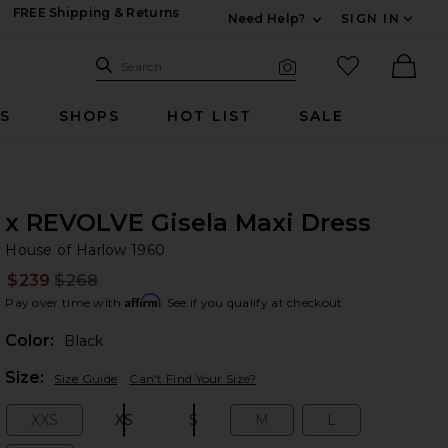
FREE Shipping & Returns
Need Help?
SIGN IN
Expand For Contac
Search Site
favorited it
Search
Visual Search
Ther
RS
SHOPS
HOT LIST
SALE
x REVOLVE Gisela Maxi Dress
Ho
bran
House of Harlow 1960
$239
$268
Prev
Affirm
Pay over time with
. See if you qualify at checkout.
Color:
Black
Plea
Size:
Size Guide
Can't Find Your Size?
XXS
XS
S
M
L
Size:
Size:
Size:
Size:
Size: