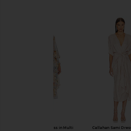
SIMILAR ITEMS
ELLIATT Astrid Dress in Multi
Callahan Sami Dress