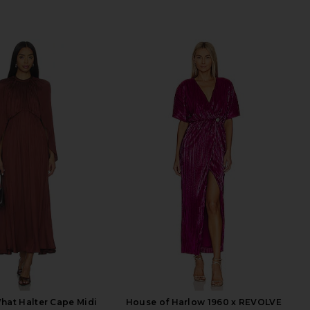
at Halter Cape Midi
House of Harlow 1960 x REVOLVE