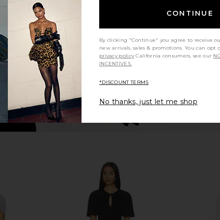
nze
NBD
CONTINUE
$238
llo
8
Previous price:
By clicking "Continue" you agree to receive o
new arrivals, sales & promotions. You can opt 
privacy policy
California consumers, see our
NO
INCENTIVES.
*DISCOUNT TERMS
No thanks, just let me shop