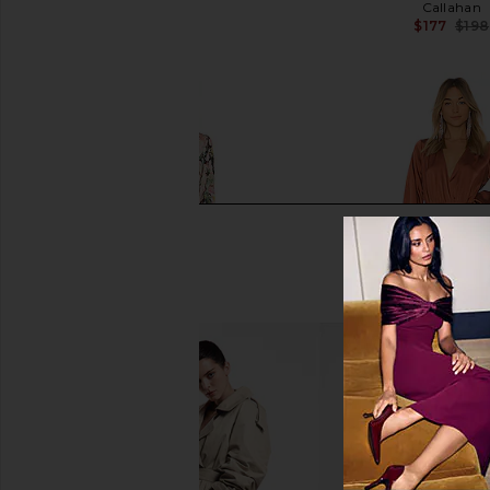
ELLIATT
Callahan
$251
$177
$198
HEMANT AND NANDITA X REVOLVE
Michael Costello x R