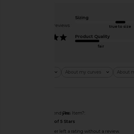
Amanda Uprichard X Revolve Elroy
Bronx Banco Magnol
Maxi Dress in Black
Gown in Blush 
Sizing
Amanda Uprichard
Bronx Banc
$268
$675
Based on 10 reviews
true to size
4.2
Product Quality
fair
Rating
About my curves
About m
All ratings
All
All
🇺🇸
Would You Recommend This Item?
yes
This REVOLVE shopper left a rating without a review.