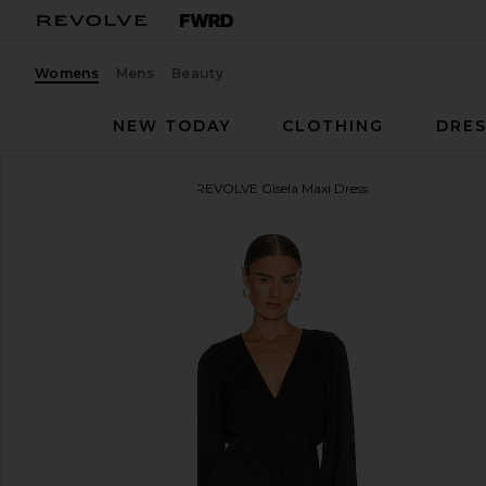
Womens
Mens
Beauty
NEW TODAY
CLOTHING
DRES
House of Harlow 1960
x REVOLVE Gisela Maxi Dress
favorite House of Harlow 1960 x REVOLVE Gisela Ma