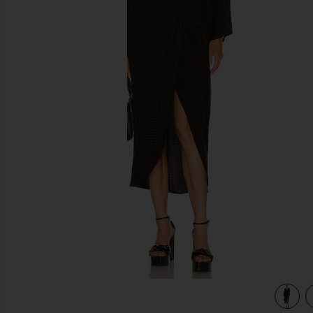
previous slides
view 4 of 3 x REVOLVE Gisela Maxi Dress in Black