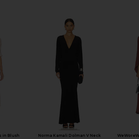
 in Blush
Norma Kamali Dolman V Neck
WeWoreWh