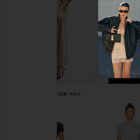
Teien Caftan in Black
Gown in Bro
HEMANT AND NANDITA
Michael Coste
$425
$163
$25
RECOMMENDED FOR YOU