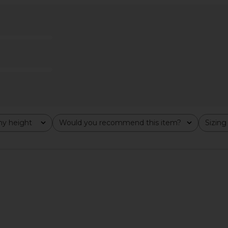
ia Carmen
Amanda Uprichard Dominique Midi
Katie May I
Multi
Dress in Black
o
Amanda Uprichard
$260
y height
Would you recommend this item?
Sizing
All
All