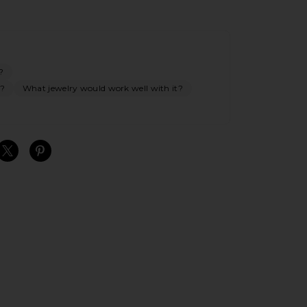
?
s?
What jewelry would work well with it?
S
S
S