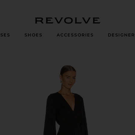
Revolve
SES
SHOES
ACCESSORIES
DESIGNE
xi Dress in Black