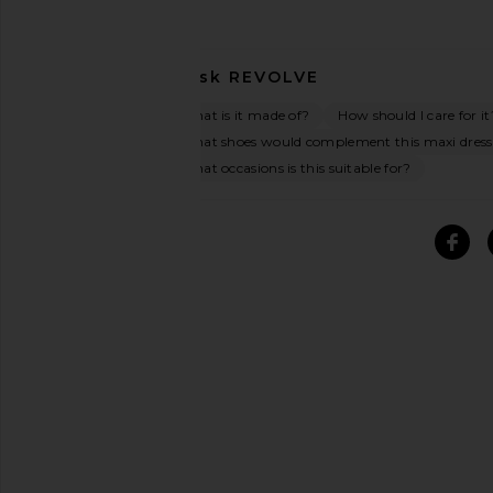
Ask
REVOLVE
What is it made of?
How should I care for it
What shoes would complement this maxi dres
What occasions is this suitable for?