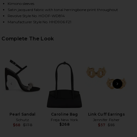
Kimono sleeves
Satin jacquard fabric with tonal herringbone print throughout
Revolve Style No. HOOF-WD814
Manufacturer Style No. HHD906 F21
Complete The Look
HARE X REVOLVE GISELA MAXI DRESS IN BLACK ON 
HARE X REVOLVE GISELA MAXI DRESS IN BLACK ON 
HARE X REVOLVE GISELA MAXI DRESS IN BLACK ON 
PREVIOUS SLIDE
NEXT
S
C
Pearl Sandal
Caroline Bag
Link Cuff Earrings
Schutz
Freja New York
Jennifer Fisher
$268
$68
$178
$57
$95
Previous price:
Previ