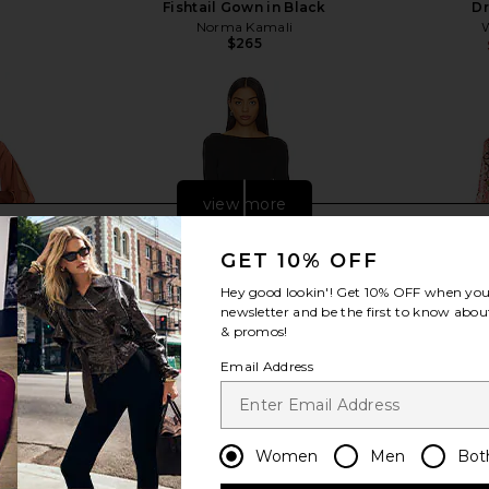
Fishtail Gown in Black
Dr
Norma Kamali
Previous price:
$265
view more
GET 10% OFF
Hey good lookin'! Get
10% OFF
when you 
newsletter and be the first to know about
& promos!
Email Address
Women
Men
Bot
EVOLVE Eric
NBD Daphne Maxi Dress in Black
Bardot Tri