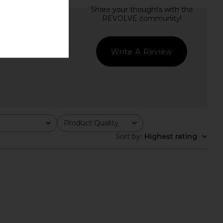
Write A Review
Product Quality
All
Sort by
:
Highest rating