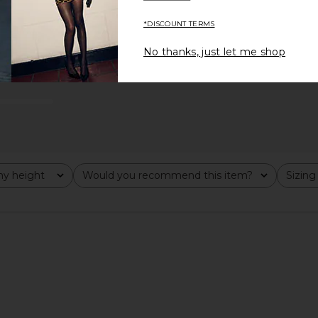
*DISCOUNT TERMS
No thanks, just let me shop
runs large
y height
Would you recommend this item?
Sizing
All
All