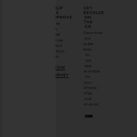
ELEVATE
HELP
GET
YOUR
US
REVOLVE
FASHION
IMPROVE
ON
GAME
THE
Take
GO
a
Sign
Download
brief
up for
our
survey
our
super
about
email
easy-
today's
newsletter
to-
visit.
and
use
GET
app
BEGIN
10%
available
OFF
.
SURVEY
for
It's
your
like
iPhone,
having
iPad
a
and
stylish
Android.
BFF.
Opt
out
any
time.
Privacy Policy