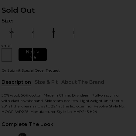
Sold Out
Size:
Plea
XS
S
M
L
Size:
Size:
Size:
Size:
email
Notify
Me
 slides
Or Submit Special Order Request
Description
Size & Fit
About The Brand
, Cu
50% wool, 50% cotton. Made in China. Dry clean. Pull-on styling
with elastic waistband. Side seam pockets. Lightweight knit fabric.
23" at the knee narrows to 22" at the leg opening. Revolve Style No.
HOOF-WP225. Manufacturer Style No. HHP245 H24.
Complete The Look