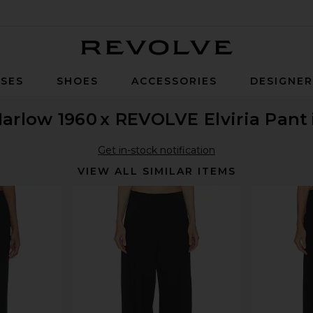
Revolve
SES
SHOES
ACCESSORIES
DESIGNE
Harlow 1960
x REVOLVE Elviria Pant
Get in-stock notification
VIEW ALL SIMILAR ITEMS