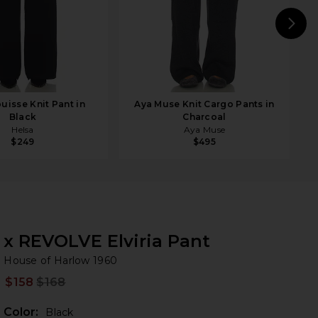
N
uisse Knit Pant in
Aya Muse Knit Cargo Pants in
Black
Charcoal
Helsa
Aya Muse
$249
$495
x REVOLVE Elviria Pant
Ho
bran
House of Harlow 1960
$158
$168
Prev
Color:
Black