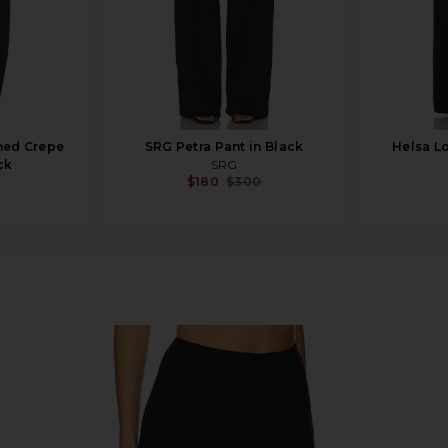
hed Crepe
SRG Petra Pant in Black
Helsa Lo
ck
SRG
$180
$300
nt in Black