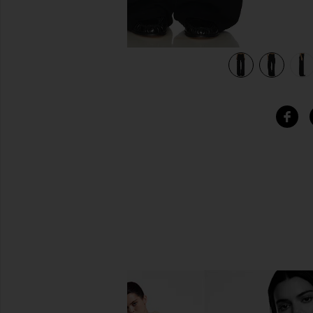
view 6 of 6 x REVOLVE Elviria Pant in Black