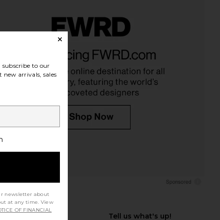
subscribe to our
 new arrivals, sales
h
ur newsletter about
out at any time. View
TICE OF FINANCIAL