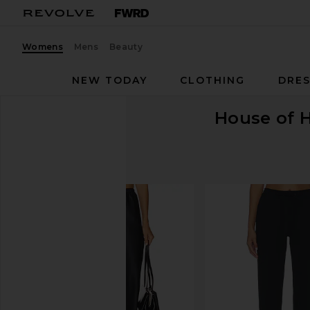
Womens
Mens
Beauty
NEW TODAY
CLOTHING
DRES
House of 