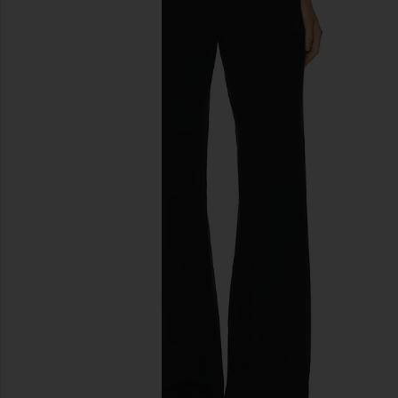
previous slides