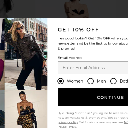
GET 10% OFF
Hey good lookin'! Get
10% OFF
when you 
newsletter and be the first to know about
& promos!
Email Address
Women
Men
Bot
CONTINUE
By clicking "Continue" you agree to receive o
new arrivals, sales & promotions. You can opt 
privacy policy
California consumers, see our
NO
INCENTIVES.