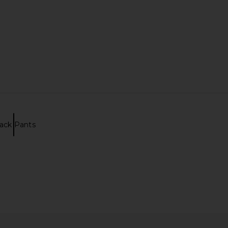
ack Pants