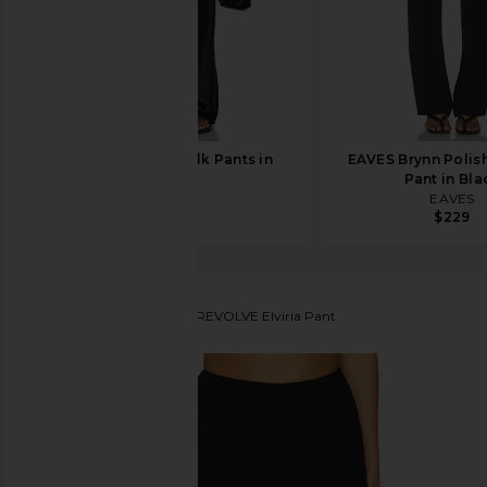
EAVES Loretta Silk Pants in
EAVES Brynn Polis
Black
Pant in Bla
EAVES
EAVES
$289
$229
House of Harlow 1960
x REVOLVE Elviria Pant
favorite House of Harlow 1960 x REVOLVE Elviria Pa