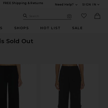
FREE Shipping & Returns
Need Help?
SIGN IN
Expand For Contac
Search Site
favorited it
Search
Visual Search
Ther
RS
SHOPS
HOT LIST
SALE
is Sold Out