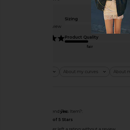
Sizing
Based on 1 review
5
Product Quality
fair
Rating
About my curves
About m
All ratings
All
All
🇺🇸
Would You Recommend This Item?
yes
This REVOLVE shopper left a rating without a review.