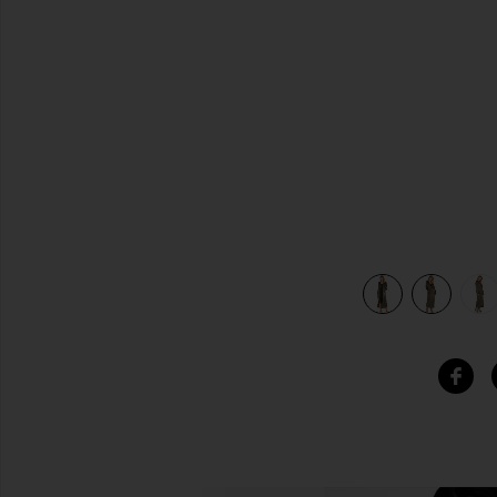
previous slides
view 7 of 6 x REVOLVE Cheryl Maxi Coat in Deep Olive