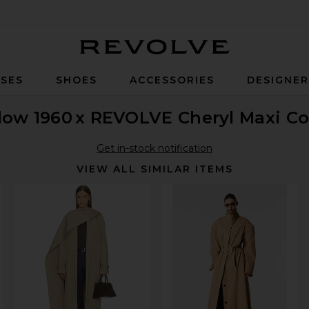
Revolve
SES
SHOES
ACCESSORIES
DESIGNE
low 1960
x REVOLVE Cheryl Maxi Co
Get in-stock notification
VIEW ALL SIMILAR ITEMS