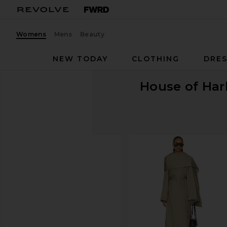
Womens
Mens
Beauty
NEW TODAY
CLOTHING
DRES
House of Har