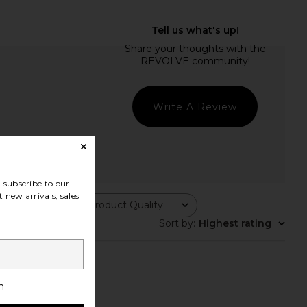
Write A Review
subscribe to our
 new arrivals, sales
Product Quality
All
Sort by
:
Highest rating
h
smaller then normal