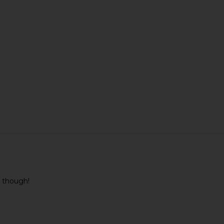
ul though!