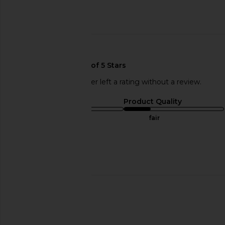
Published
10/24/17
date
🇺🇸
This REVOLVE shopper left a rating without a review.
Sizing
Product Quality
runs small
fair
Sweepstakes
Published
07/08/17
date