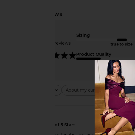
Sizing
Based on 10 reviews
true to size
4.9
Product Quality
fair
Rating
About my curves
About m
All ratings
All
All
🇺🇸
Love this piece!! The material is amazing and it’s fits so si