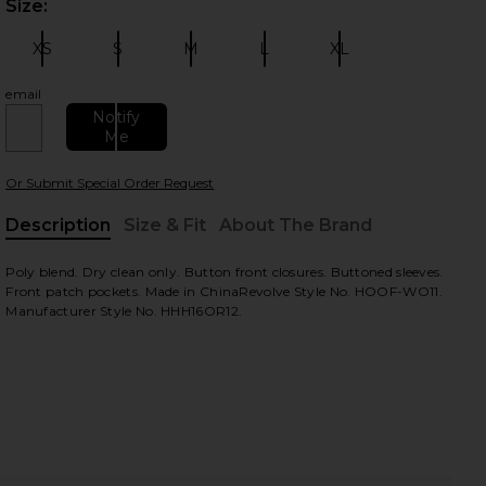
Size:
Plea
 slides
XS
S
M
L
XL
Size:
Size:
Size:
Size:
Size:
email
Notify
Me
Or Submit Special Order Request
Description
Size & Fit
About The Brand
, Cu
Poly blend. Dry clean only. Button front closures. Buttoned sleeves.
view
Front patch pockets. Made in ChinaRevolve Style No. HOOF-WO11.
Manufacturer Style No. HHH16OR12.
HARE X REVOLVE CHERYL MAXI COAT IN DEEP OLIVE
HARE X REVOLVE CHERYL MAXI COAT IN DEEP OLIVE
HARE X REVOLVE CHERYL MAXI COAT IN DEEP OLIVE