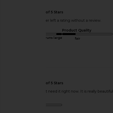
🇺🇸
This REVOLVE shopper left a rating without a review.
Sizing
Product Quality
runs large
fair
Sweepstakes
Published
01/18/18
date
🇺🇸
I loved this, i just don't need it right now. It is really beautif
Product Quality
fair