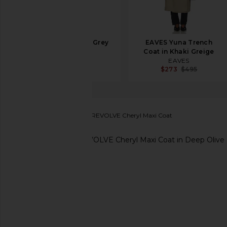
SRG Jolie Coat in Grey
EAVES Yuna Trench
Beige
Coat in Khaki Greige
SRG
EAVES
$709
$1,200
$273
$495
House of Harlow 1960
x REVOLVE Cheryl Maxi Coat
favorite House of Harlow 1960 x REVOLVE Cheryl Ma