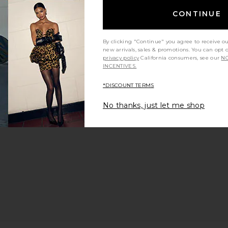
CONTINUE
By clicking "Continue" you agree to receive o
new arrivals, sales & promotions. You can opt 
privacy policy
California consumers, see our
NO
INCENTIVES.
*DISCOUNT TERMS
No thanks, just let me shop