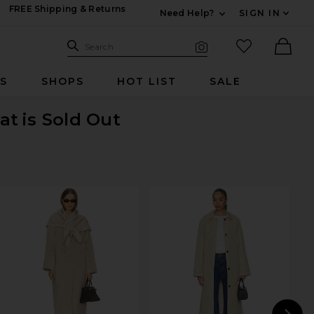
FREE Shipping & Returns
Need Help?
SIGN IN
Expand For Contac
Search Site
favorited it
Search
Visual Search
Ther
RS
SHOPS
HOT LIST
SALE
at
is Sold Out