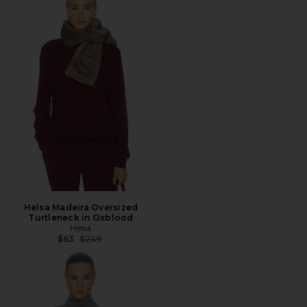
Helsa Madeira Oversized
Turtleneck in Oxblood
Helsa
Previous price:
$63
$249