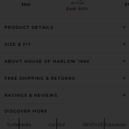
BY FAR
$645
$
Previous price:
$468
$570
PRODUCT DETAILS
EAVES Finch Cardigan in
SIZE & FIT
Black
EAVES
$229
ABOUT HOUSE OF HARLOW 1960
FREE SHIPPING & RETURNS
RATINGS & REVIEWS
DISCOVER MORE
Turtlenecks
Cut-Out
REVOLVE Exclusives