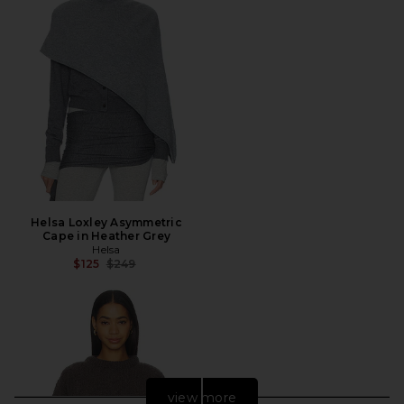
Helsa Loxley Asymmetric
Cape in Heather Grey
Helsa
Previous price:
$125
$249
view more