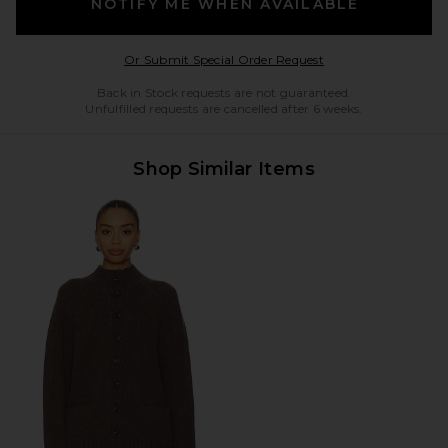
NOTIFY ME WHEN AVAILABLE
Opens in a modal w
Or Submit Special Order Request
Back in Stock requests are not guaranteed.
Unfulfilled requests are cancelled after 6 weeks.
Shop Similar Items