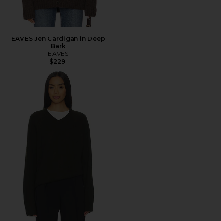
EAVES Jen Cardigan in Deep
Bark
EAVES
$229