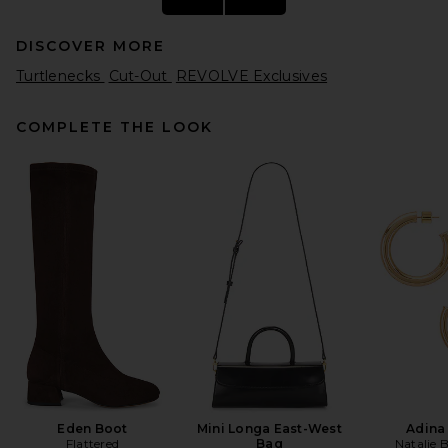
DISCOVER MORE
Turtlenecks
Cut-Out
REVOLVE Exclusives
COMPLETE THE LOOK
Aya Muse Crewneck Sweater
in Taupe
Aya Muse
Previous price:
$294
$420
Eden Boot
Mini Longa East-West
Adina
Flattered
Bag
Natalie 