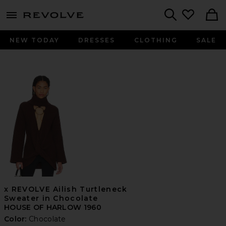
menu - shows more content
Revolve, Apparel & Fashion
Search
NEW TODAY
DRESSES
CLOTHING
SALE
x REVOLVE Ailish Turtleneck
Sweater in Chocolate
HOUSE OF HARLOW 1960
Color:
Chocolate