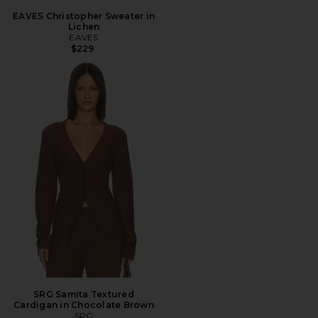
EAVES Christopher Sweater in
Lichen
EAVES
$229
SRG Samita Textured
Cardigan in Chocolate Brown
SRG