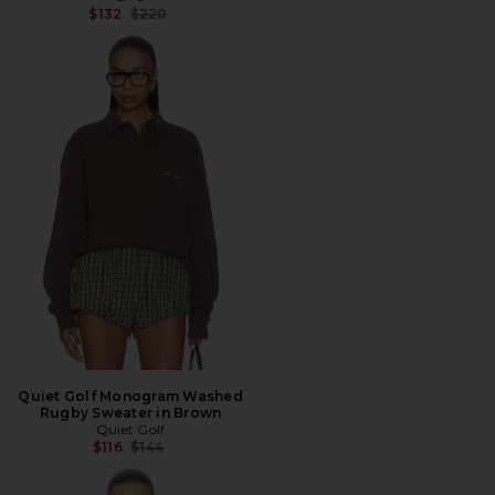
Previous price:
$132
$220
Quiet Golf Monogram Washed
Rugby Sweater in Brown
Quiet Golf
Previous price:
$116
$144