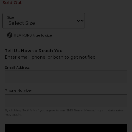
Sold Out
Size
ITEM RUNS
true to size
Tell Us How to Reach You
Enter email, phone, or both to get notified.
Email Address
Phone Number
By clicking ‘Notify Me,’ you agree to our
SMS Terms
. Messaging and data rates
may apply.