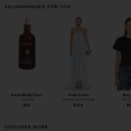
RECOMMENDED FOR YOU
Rose Body Elixir
Mae Gown
Boy
Gulsha
Lovers and Friends
GRL
$65
$328
$
DISCOVER MORE