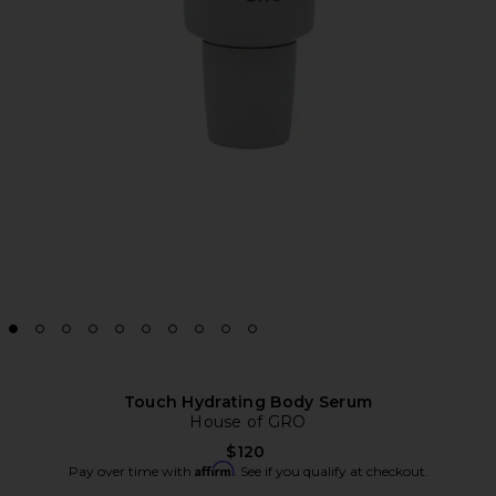
Touch Hydrating Body Serum
House of GRO
$120
Affirm
Pay over time with
. See if you qualify at checkout.