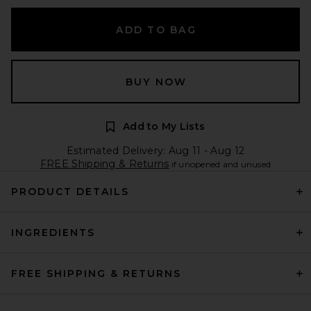
ADD TO BAG
BUY NOW
Add to My Lists
Estimated Delivery: Aug 11 - Aug 12
FREE Shipping & Returns
if unopened and unused
PRODUCT DETAILS
INGREDIENTS
FREE SHIPPING & RETURNS