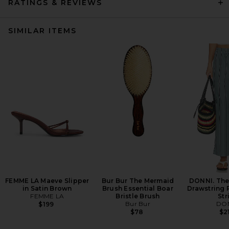
RATINGS & REVIEWS
SIMILAR ITEMS
FEMME LA Maeve Slipper
Bur Bur The Mermaid
DONNI. The
in Satin Brown
Brush Essential Boar
Drawstring 
FEMME LA
Bristle Brush
Str
Bur Bur
DON
$199
$78
$2