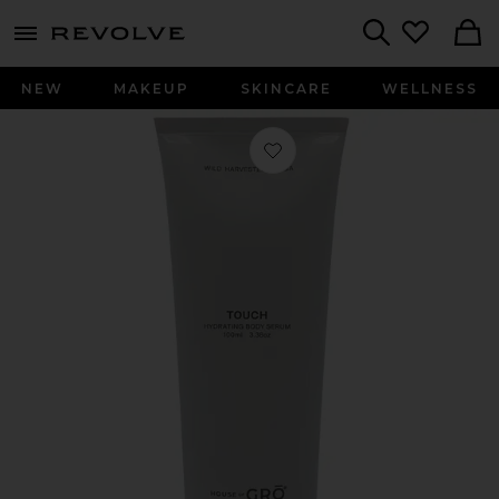
menu - shows more content
Revolve, Apparel & Fashion
Search
NEW
MAKEUP
SKINCARE
WELLNESS
Favorite Touch Hydrating Body Ser