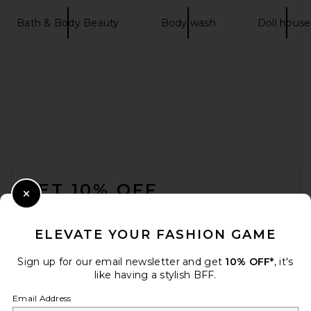
Bath & Body Beauty
Body wash
Doll house
FOOTER
GET 10% OFF
Close Modal
When you sign up for our newsletter by submitting your email.
Opt out at any time.
privacy policy
ELEVATE YOUR FASHION GAME
Email Address
Sign up for our email newsletter and get
10% OFF*
, it's
like having a stylish BFF.
Sign Up
Email Address