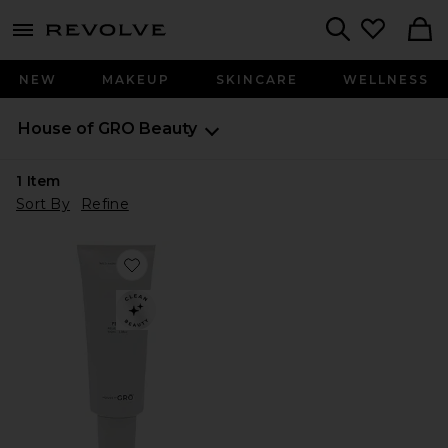
menu - shows more content
Revolve, Apparel & Fashion
Search
NEW
MAKEUP
SKINCARE
WELLNESS
House of GRO
Beauty
1
Item
Sort By
Refine
Favorite Feel Relief Salve