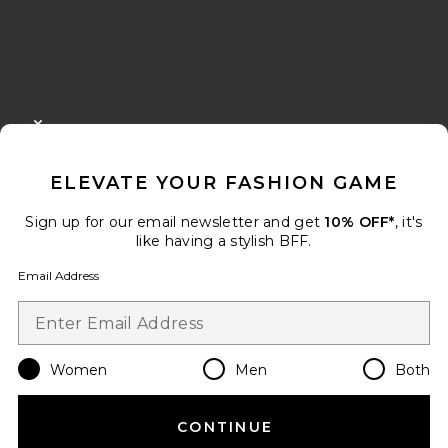
FOOTER
CLOSE MODAL
GET 10% OFF
ELEVATE YOUR FASHION GAME
When you sign up for our newsletter by submitting your email.
Opt out at any time.
privacy policy
Sign up for our email newsletter and get
10% OFF*
, it's
Email Address
like having a stylish BFF.
Email Address
Sign Up
Women
Men
Both
en
USD
Change Country Regions Preferences
CONTINUE
HELP US IMPROVE!