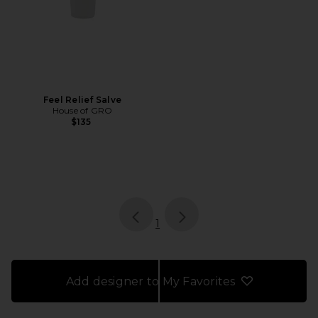
Feel Relief Salve
House of GRO
$135
page
of 1, currently selected
1
Add designer to My Favorites