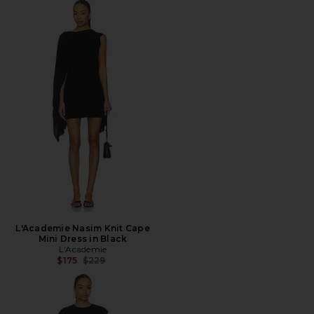
L'Academie Nasim Knit Cape
Mini Dress in Black
L'Academie
Previous price:
$175
$229