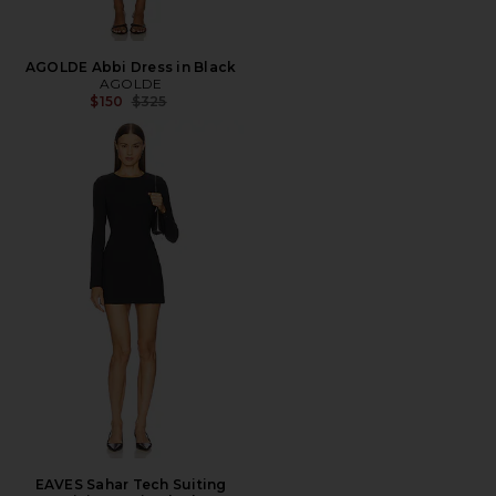
AGOLDE Abbi Dress in Black
AGOLDE
Previous price:
$150
$325
EAVES Sahar Tech Suiting