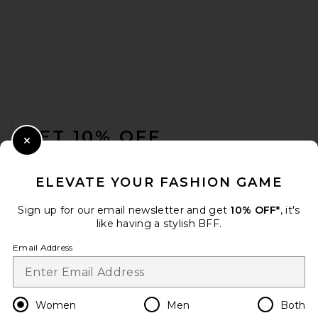
HAELO Construct Lock Dress
in Black
HAELO
Previous price:
$141
$389
FOOTER
GET 10% OFF
Close Modal
When you sign up for our newsletter by submitting your email.
Opt out at any time.
privacy policy
ELEVATE YOUR FASHION GAME
Email Address
Sign up for our email newsletter and get
10% OFF*
, it's
like having a stylish BFF.
Sign Up
Email Address
SRG Eisley Knit Mini Dress in
en
USD
Change Country Regions Preferences
Women
Men
Both
Coffee