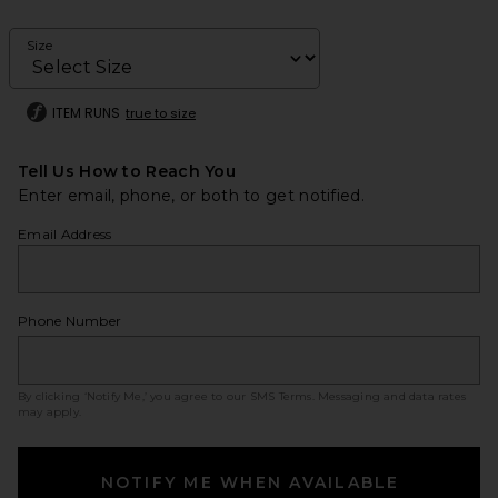
Size
ITEM RUNS
true to size
Tell Us How to Reach You
Enter email, phone, or both to get notified.
Email Address
Phone Number
By clicking ‘Notify Me,’ you agree to our
SMS Terms
. Messaging and data rates
may apply.
NOTIFY ME WHEN AVAILABLE