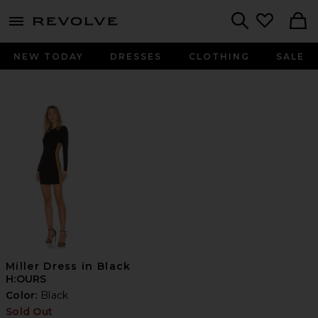
menu - shows more content
Revolve, Apparel & Fashion
Search
NEW TODAY
DRESSES
CLOTHING
SALE
Miller Dress in Black
H:OURS
Color:
Black
Sold Out