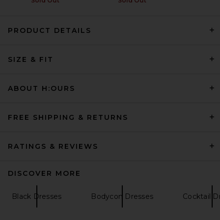
Sold Out
Sold Out
PRODUCT DETAILS
AGOLDE Marla Dress in Black
AGOLDE
SIZE & FIT
Previous price:
$228
$325
ABOUT H:OURS
FREE SHIPPING & RETURNS
RATINGS & REVIEWS
DISCOVER MORE
Black Dresses
Bodycon Dresses
Cocktail D