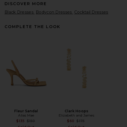
DISCOVER MORE
Black Dresses
Bodycon Dresses
Cocktail Dresses
COMPLETE THE LOOK
AGOLDE Abbi Dress in Root
AGOLDE
Previous price:
$156
$325
Fleur Sandal
Clark Hoops
Alias Mae
Elizabeth and James
Previous price:
Previous price:
$135
$150
$60
$175