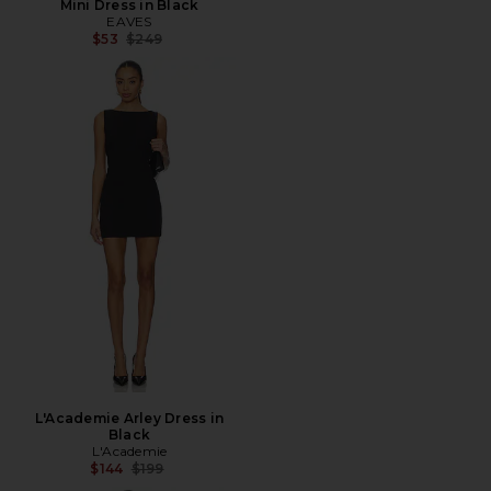
Mini Dress in Black
EAVES
Previous price:
$53
$249
L'Academie Arley Dress in
Black
L'Academie
Previous price:
$144
$199