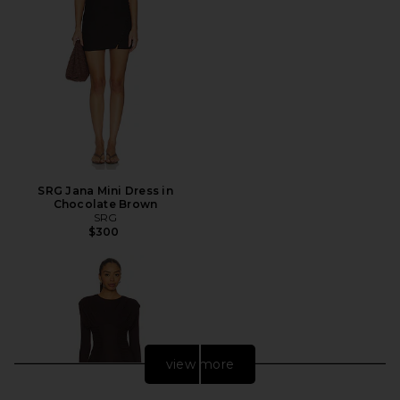
SRG Jana Mini Dress in
Chocolate Brown
SRG
$300
view more