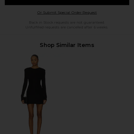
Opens in a modal w
Or Submit Special Order Request
Back in Stock requests are not guaranteed.
Unfulfilled requests are cancelled after 6 weeks.
Shop Similar Items