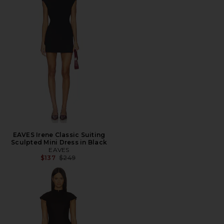
EAVES Irene Classic Suiting
Sculpted Mini Dress in Black
EAVES
Previous price:
$137
$249