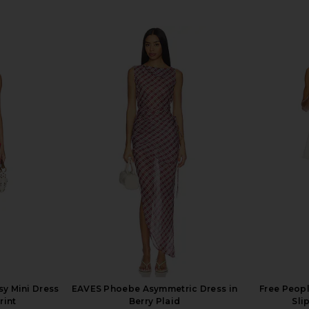
sy Mini Dress
EAVES Phoebe Asymmetric Dress in
Free Peopl
rint
Berry Plaid
Sli