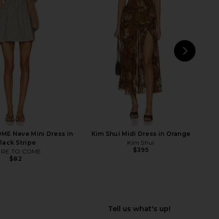
e Raven Printed Mini
Jaded London New Ophidian Mini
s in Aqua Combo
Dress in Multi
Free People
Jaded London
$128
$135
NEXT
Y
E Neve Mini Dress in
Kim Shui Midi Dress in Orange
lack Stripe
Kim Shui
$395
RE TO COME
$82