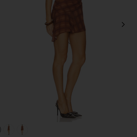
next
view 1 of 4 Amari Mini Dress in Brown Plaid
v