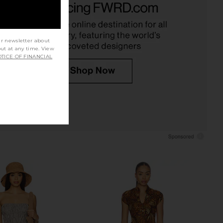
et Top in Sand
Gabrielle Mini Slip in Pink Comb
Jaded London
Only Hearts
$170
$133
ur newsletter about
out at any time. View
TICE OF FINANCIAL