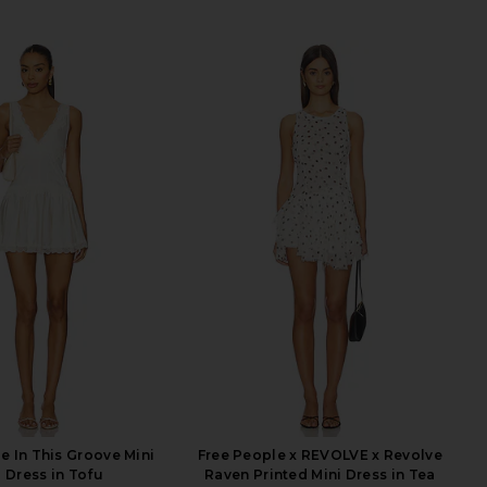
e In This Groove Mini
Free People x REVOLVE x Revolve
p Dress in Tofu
Raven Printed Mini Dress in Tea