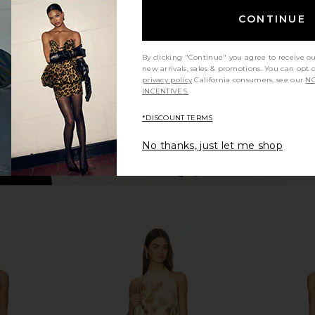
Leopard Print
Cors
CONTINUE
NBD
$228
By clicking "Continue" you agree to receive o
new arrivals, sales & promotions. You can opt 
privacy policy
California consumers, see our
NO
INCENTIVES.
*DISCOUNT TERMS
No thanks, just let me shop