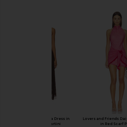
SIMILAR ITEMS
Steve Madden Vita Dress in
Lovers and Friends Dai
Chocolate Martini
in Red Scarf P