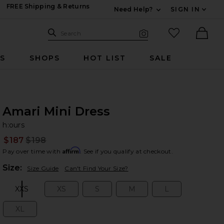
FREE Shipping & Returns
Need Help?
SIGN IN
Expand For Contac
Search Site
favorited it
Search
Visual Search
Ther
RS
SHOPS
HOT LIST
SALE
Amari Mini Dress
h:
bran
h:ours
$187
$198
Prev
Affirm
Pay over time with
. See if you qualify at checkout.
Plea
Size:
Size Guide
Can't Find Your Size?
XXS
XS
S
M
L
Size:
Size:
Size:
Size:
Size:
XL
Size: