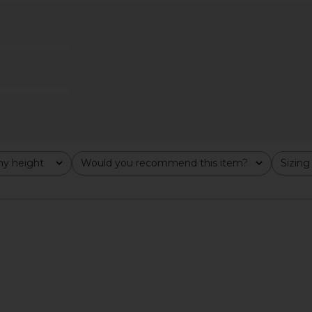
s in Black
Jaded London Fringe Dress in Khaki
NBD The An
Jaded London
$155
y height
Would you recommend this item?
Sizing
All
All