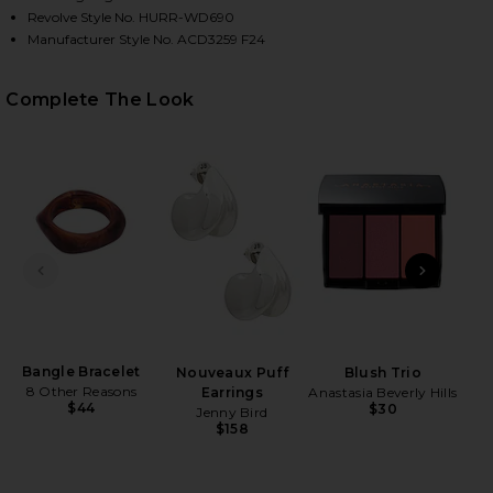
Revolve Style No. HURR-WD690
Manufacturer Style No. ACD3259 F24
Complete The Look
HARE AMARI MINI DRESS IN BROWN PLAID ON FACE
HARE AMARI MINI DRESS IN BROWN PLAID ON TWIT
HARE AMARI MINI DRESS IN BROWN PLAID ON PINTE
PREVIOUS SLIDE
NEXT
B
Rad
Ch
Bangle Bracelet
Nouveaux Puff
Blush Trio
8 Other Reasons
Earrings
Anastasia Beverly Hills
$44
$30
Jenny Bird
$158