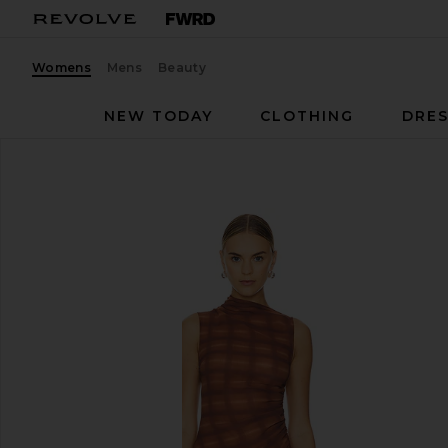
Womens
Mens
Beauty
NEW TODAY
CLOTHING
DRES
h:ours
Amari Mini Dress
favorite h:ours Amari Mini Dress in Brown Plaid