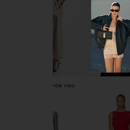
I.AM.GIA
SNDYS
$135
$103
RECOMMENDED FOR YOU