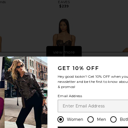
ends
EAVES
$239
view more
GET 10% OFF
Hey good lookin'! Get
10% OFF
when you 
newsletter and be the first to know about
& promos!
Email Address
Women
Men
Bot
ss in Lemon
NBD The Kaycee Mini Dress in
Jaded Lo