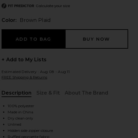
Calculate your size
FIT PREDICTOR
Color:
Brown Plaid
 slides
+ Add to My Lists
Estimated Delivery : Aug 08 - Aug 11
FREE Shipping & Returns
Description
Size & Fit
About The Brand
, Cu
100% polyester
Made in China
Dry clean only
Unlined
iew 2 of 4 Amari Mini Dress in Brown Plaid
view
Hidden side zipper closure
Ruffled georgette fabric