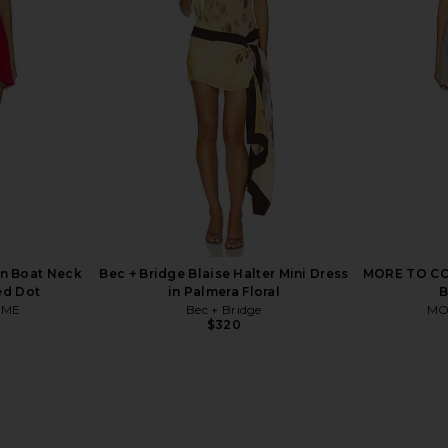
 Neck Cap
Free People Raven Printed Mini
Free Peopl
all Dress in
Dress in Red Combo
Dres
Free People
$128
li
n Boat Neck
Bec + Bridge Blaise Halter Mini Dress
MORE TO COM
ed Dot
in Palmera Floral
B
OME
Bec + Bridge
MO
$320