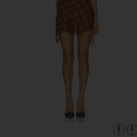
previous slides
view 4 of 4 Amari Mini Dress in Brown Plaid