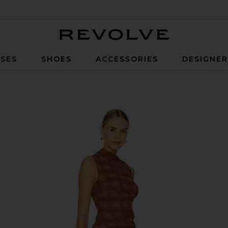
Revolve
SES
SHOES
ACCESSORIES
DESIGNE