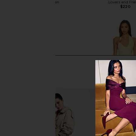
Steve Madden
Lovers and Fri
$109
$220
I.AM.GIA Khalo Maxi Dress in Yellow
SNDYS Oskar Mini Dre