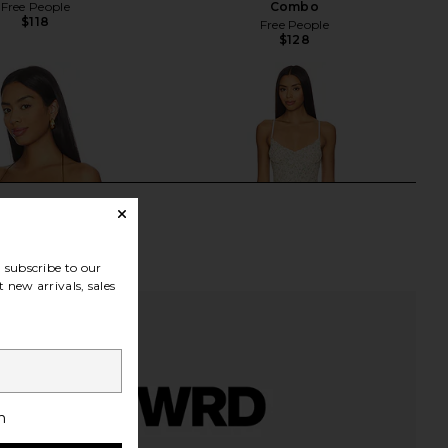
Free People
Combo
$118
Free People
$128
subscribe to our
 new arrivals, sales
h
ndon Draped Lace Up
Only Hearts Emily's Garden