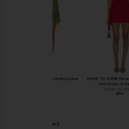
Line & Dot Primo Skort in Blue Multi
Norma Kamali Mock
Line & Dot
Sleeve Flared Pickleb
$105
Black
Norma Kama
$265
AFRM Mirza Dress in Ombre Lime
MORE TO COME Farre
Petal
Mini Dress in R
AFRM
MORE TO C
$88
$84