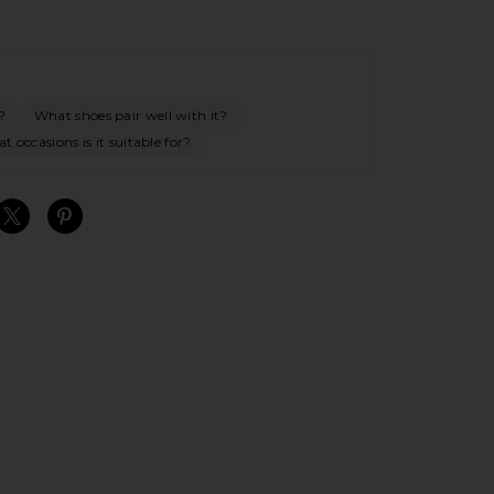
?
What shoes pair well with it?
t occasions is it suitable for?
S
S
S