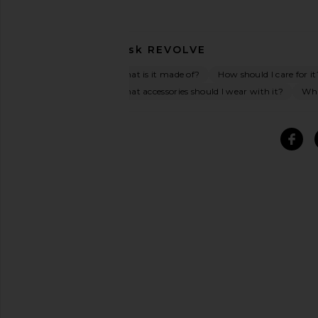
Ask
REVOLVE
What is it made of?
How should I care for it
What accessories should I wear with it?
Wha