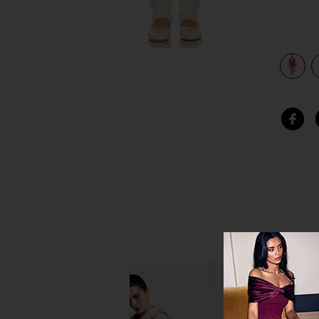
view 3 of 3 Chunky Knit Dress in Cordelia