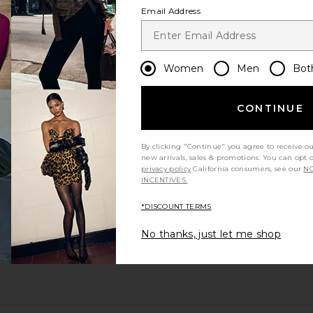
Email Address
Women
Men
Bot
CONTINUE
By clicking "Continue" you agree to receive o
new arrivals, sales & promotions. You can opt 
privacy policy
California consumers, see our
NO
INCENTIVES.
*DISCOUNT TERMS
No thanks, just let me shop