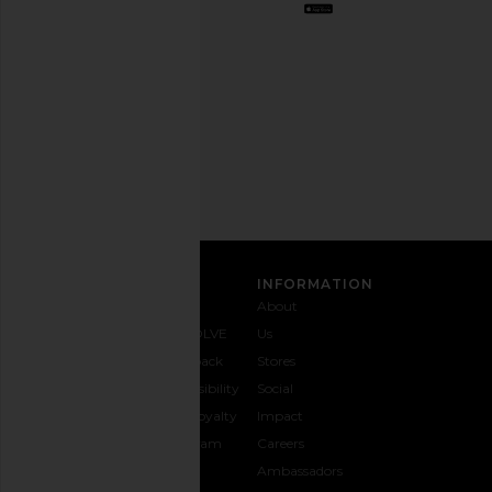
out
any
time.
Privacy Policy
Email
Address
SIGN UP
CUSTOMER CARE
INFORMATION
Contact
Shipping
Why
About
Us
& Delivery
REVOLVE
Us
1-888-
Returns &
Feedback
Stores
442-
Exchanges
Accessibility
Social
5830
Size Guide
The Loyalty
Impact
Payment
Gifting
Program
Careers
Options
REVOLVE
Ambassadors