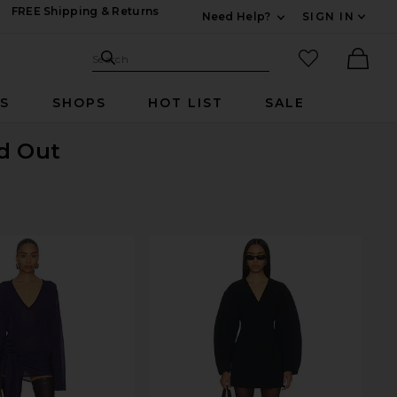
FREE Shipping & Returns
Need Help?
SIGN IN
Expand For Contac
Search Site
favorited it
Search
Ther
RS
SHOPS
HOT LIST
SALE
ld Out