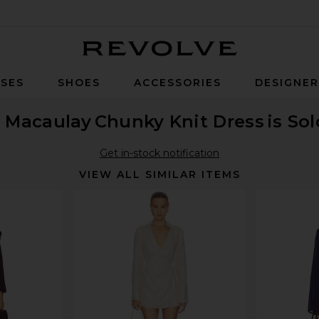
Revolve
SES
SHOES
ACCESSORIES
DESIGNE
 Macaulay
Chunky Knit Dress
is So
Get in-stock notification
VIEW ALL SIMILAR ITEMS