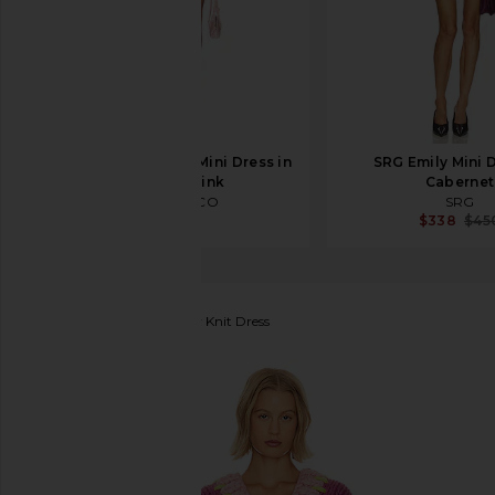
THE ATTICO Shirt Mini Dress in
SRG Emily Mini D
White & Pink
Cabernet
THE ATTICO
SRG
$990
$338
$45
Hope Macaulay
Chunky Knit Dress
favorite Hope Macaulay Chunky Knit Dress in Cordel