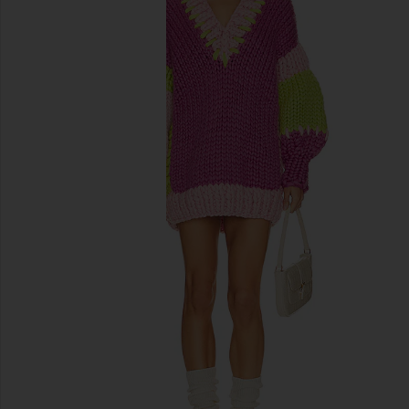
previous slides