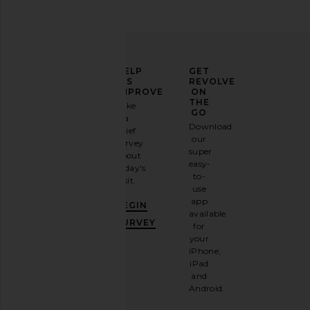
ELEVATE
HELP
GET
YOUR
US
REVOLVE
FASHION
IMPROVE
ON
GAME
THE
Take
GO
a
Sign
Download
brief
up for
our
survey
our
super
about
email
easy-
today's
newsletter
to-
visit.
and
use
GET
app
BEGIN
10%
available
OFF
.
SURVEY
for
It's
your
like
iPhone,
having
iPad
a
and
stylish
Android.
BFF.
Opt