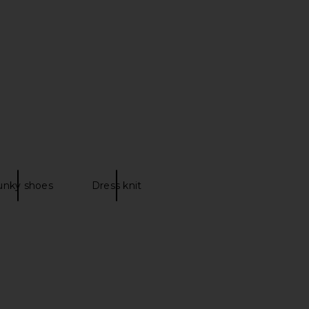
unky shoes
Dress knit