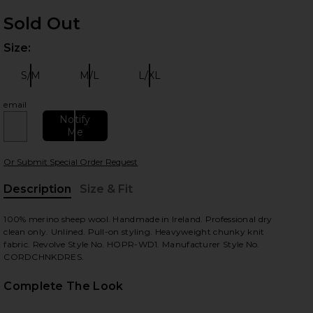
Sold Out
Size:
Plea
S/M
M/L
L/XL
Size:
Size:
Size:
email
Notify
Me
 slides
Or Submit Special Order Request
Description
Size & Fit
, Cu
100% merino sheep wool. Handmade in Ireland. Professional dry
clean only. Unlined. Pull-on styling. Heavyweight chunky knit
fabric. Revolve Style No. HOPR-WD1. Manufacturer Style No.
CORDCHNKDRES.
Complete The Look