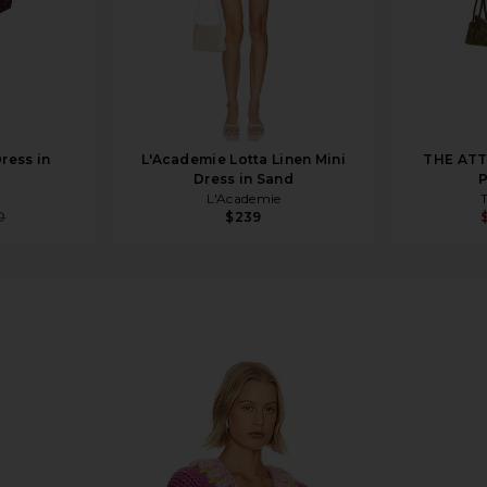
ress in
L'Academie Lotta Linen Mini
THE ATT
Dress in Sand
P
L'Academie
0
$239
ia