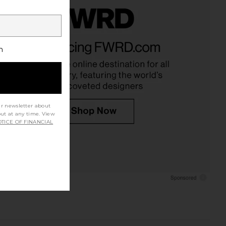
h
ur newsletter about
out at any time. View
TICE OF FINANCIAL