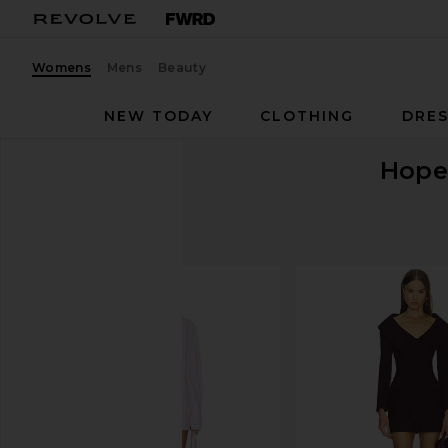
Womens
Mens
Beauty
NEW TODAY
CLOTHING
DRES
Hope