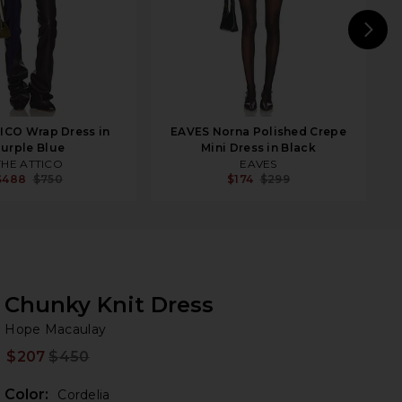
N
ICO Wrap Dress in
EAVES Norna Polished Crepe
urple Blue
Mini Dress in Black
THE ATTICO
EAVES
$488
$750
$174
$299
Chunky Knit Dress
Ho
bran
Hope Macaulay
$207
$450
Prev
Color:
Cordelia