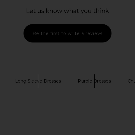
Let us know what you think
Be the first to write a review!
Long Sleeve Dresses
Purple Dresses
Ch