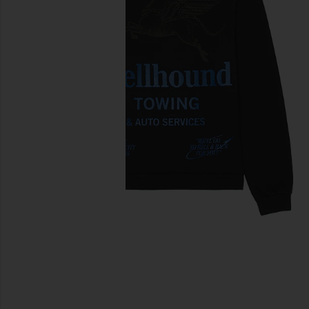
previous slides