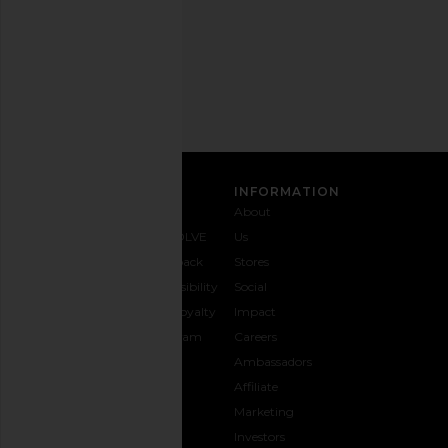
Privacy Policy
Email
Address
SIGN UP
CUSTOMER CARE
INFORMATION
Contact
Shipping
Why
About
Us
& Delivery
REVOLVE
Us
1-888-
Returns &
Feedback
Stores
442-
Exchanges
Accessibility
Social
5830
Size Guide
The Loyalty
Impact
Payment
Gifting
Program
Careers
Options
REVOLVE
Ambassadors
FAQs
Affiliate
Track
Marketing
Your
Investors