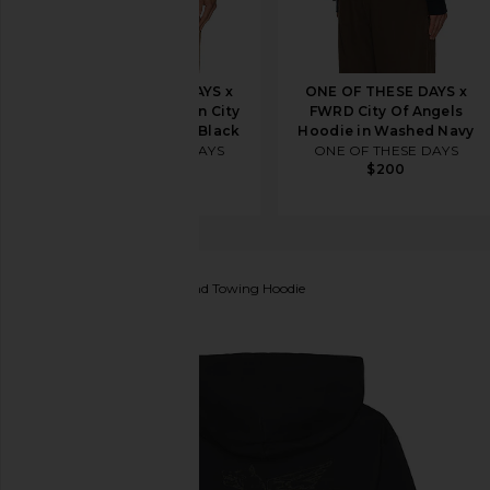
ONE OF THESE DAYS x
ONE OF THESE DAYS x
FWRD Silver Queen City
FWRD City Of Angels
Hoody in Washed Black
Hoodie in Washed Navy
ONE OF THESE DAYS
ONE OF THESE DAYS
$200
$200
Honor The Gift
Hellhound Towing Hoodie
favorite Honor The Gift Hellhound Towing Hoodie in