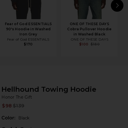
N
Fear of God ESSENTIALS
ONE OF THESE DAYS
90's Hoodie in Washed
Cobra Pullover Hoodie
Iron Grey
in Washed Black
Fear of God ESSENTIALS
ONE OF THESE DAYS
$170
$100
$180
Hellhound Towing Hoodie
Ho
bran
Honor The Gift
$98
$139
Prev
Color:
Black