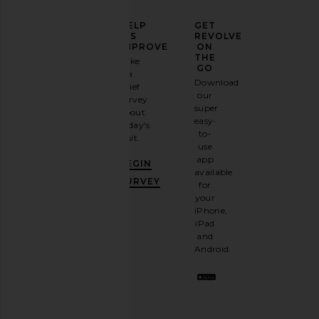
ELEVATE
HELP
GET
YOUR
US
REVOLVE
FASHION
IMPROVE
ON
GAME
THE
Take
GO
a
Sign
Download
brief
up for
our
survey
our
super
about
email
easy-
today's
newsletter
to-
visit.
and
use
GET
app
BEGIN
10%
available
OFF
.
SURVEY
for
It's
your
like
iPhone,
having
iPad
a
and
stylish
Android.
BFF.
Opt
out
any
time.