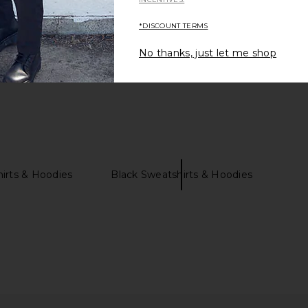
*DISCOUNT TERMS
No thanks, just let me shop
irts & Hoodies
Black Sweatshirts & Hoodies