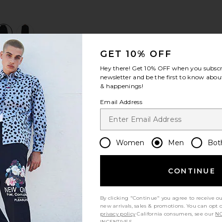
view 1 of 3 Hellhound Towing Hoodie in Black
v
GET 10% OFF
Hey there! Get
10% OFF
when you subscr
S
S
S
newsletter and be the first to know about
& happenings!
Email Address
Women
Men
Bot
CONTINUE
Let us know what you think
By clicking "Continue" you agree to receive o
new arrivals, sales & promotions. You can opt 
privacy policy
California consumers, see our
NO
Be the first to write a review!
INCENTIVES.