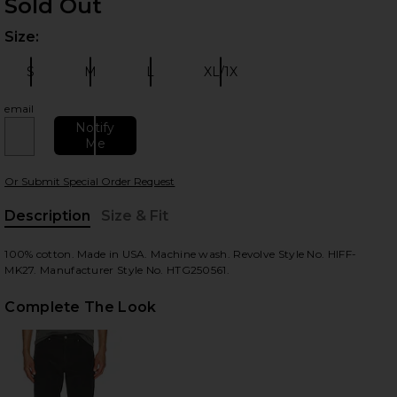
Sold Out
Size:
Plea
S
M
L
XL/1X
Size:
Size:
Size:
Size:
email
Notify
Me
 slides
Or Submit Special Order Request
Description
Size & Fit
, Cu
100% cotton. Made in USA. Machine wash. Revolve Style No. HIFF-
MK27. Manufacturer Style No. HTG250561.
Complete The Look