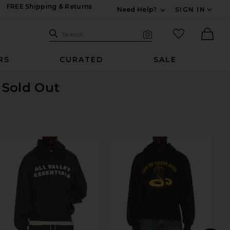
FREE Shipping & Returns
Need Help?
SIGN IN
Expand For Contac
Search Site
favorited it
Search
Visual Search
Ther
RS
CURATED
SALE
s Sold Out