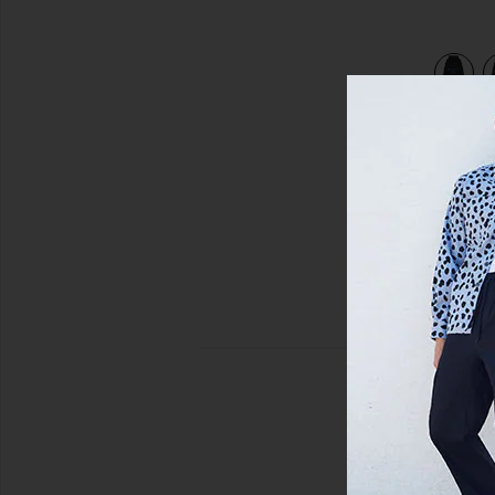
view 4 of 3 Hellhound Towing Hoodie in Black