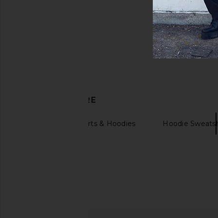
DISCOVER MORE
Graphic Sweatshirts & Hoodies
Hoodie Sweatsh