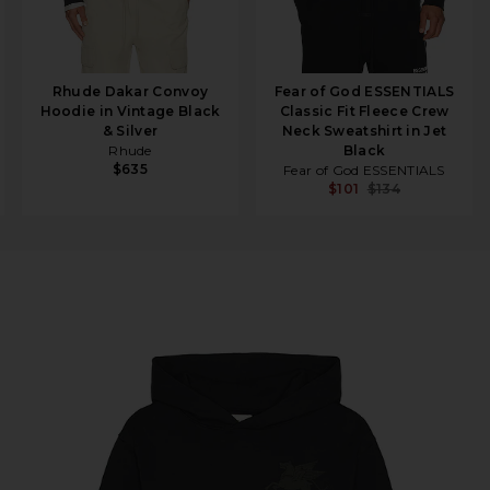
Rhude Dakar Convoy
Fear of God ESSENTIALS
Hoodie in Vintage Black
Classic Fit Fleece Crew
& Silver
Neck Sweatshirt in Jet
Rhude
Black
$635
Fear of God ESSENTIALS
$101
$134
 Black