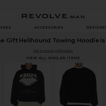
Revolve Man
HOES
ACCESSORIES
DESIGNE
e Gift
Hellhound Towing Hoodie
i
Get in-stock notification
VIEW ALL SIMILAR ITEMS