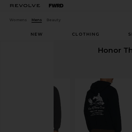
Womens
Mens
Beauty
NEW
CLOTHING
S
Honor Th