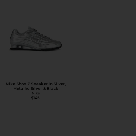
Nike Shox Z Sneaker in Silver,
Metallic Silver & Black
Nike
$145