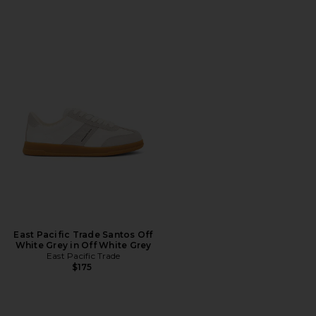
East Pacific Trade Santos Off
White Grey in Off White Grey
East Pacific Trade
$175