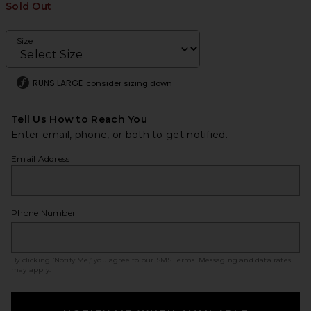
Sold Out
Size
RUNS LARGE
consider sizing down
Tell Us How to Reach You
Enter email, phone, or both to get notified.
Email Address
Phone Number
By clicking ‘Notify Me,’ you agree to our
SMS Terms
. Messaging and data rates
may apply.