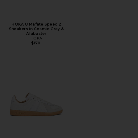
HOKA U Mafate Speed 2
Sneakers in Cosmic Grey &
Alabaster
HOKA
$170