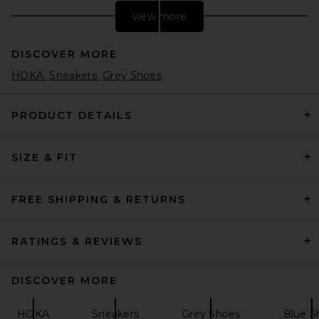
view more
DISCOVER MORE
HOKA
Sneakers
Grey Shoes
PRODUCT DETAILS
SIZE & FIT
Nike Moon Shoe OG SP
Sneaker in Sail, Chlorophyll, &
Light Bone
Nike
FREE SHIPPING & RETURNS
$105
RATINGS & REVIEWS
DISCOVER MORE
HOKA
Sneakers
Grey Shoes
Blue S