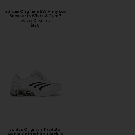
adidas Originals BW Army Lux
Sneaker in White & Gum 3
adidas Originals
$120
adidas Originals Predator
Megaride in White, Black, &