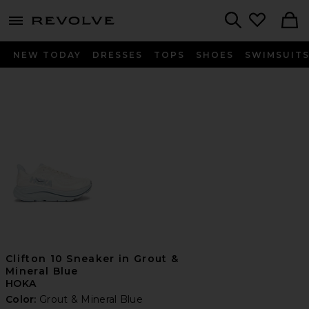
menu - shows more content
Revolve, Apparel & Fashion
Search
NEW TODAY
DRESSES
TOPS
SHOES
SWIMSUIT
Clifton 10 Sneaker in Grout &
Mineral Blue
HOKA
Color:
Grout & Mineral Blue