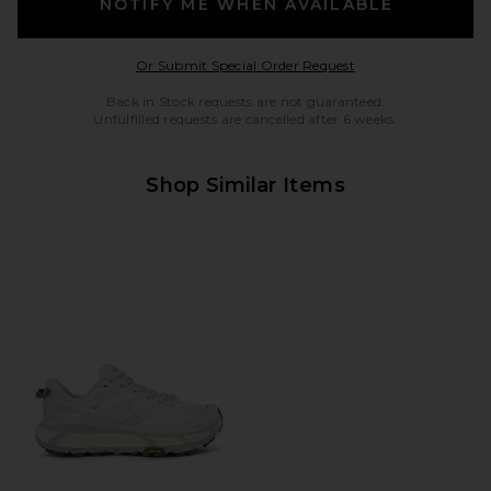
NOTIFY ME WHEN AVAILABLE
Opens in a modal w
Or Submit Special Order Request
Back in Stock requests are not guaranteed.
Unfulfilled requests are cancelled after 6 weeks.
Shop Similar Items