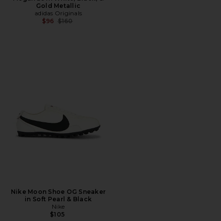
Gold Metallic
adidas Originals
Previous price:
$96
$160
Nike Moon Shoe OG Sneaker
in Soft Pearl & Black
Nike
$105