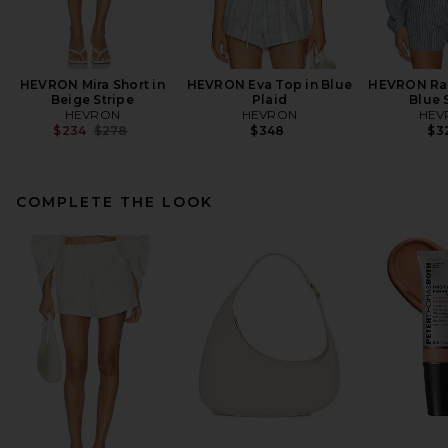
HEVRON Mira Short in
HEVRON Eva Top in Blue
HEVRON Raq
Beige Stripe
Plaid
Blue 
HEVRON
HEVRON
HEV
Previous price:
$234
$278
$348
$3
COMPLETE THE LOOK