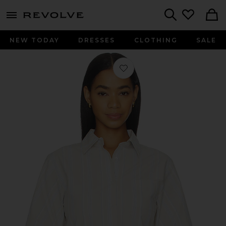
menu - shows more content
Revolve, Apparel & Fashion
Search
NEW TODAY
DRESSES
CLOTHING
SALE
Favorite Raquel Top in Beige Stripe