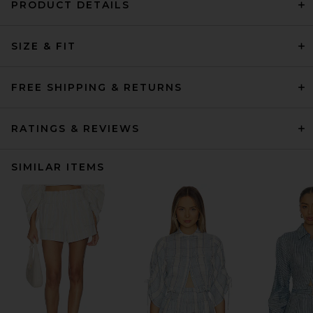
PRODUCT DETAILS
SIZE & FIT
FREE SHIPPING & RETURNS
RATINGS & REVIEWS
SIMILAR ITEMS