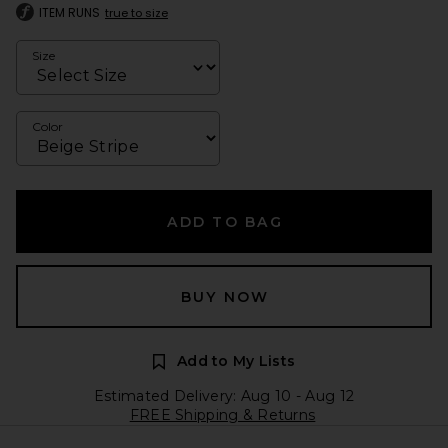
ITEM RUNS
true to size
Size
Color
ADD TO BAG
BUY NOW
Add to My Lists
Estimated Delivery: Aug 10 - Aug 12
FREE Shipping & Returns