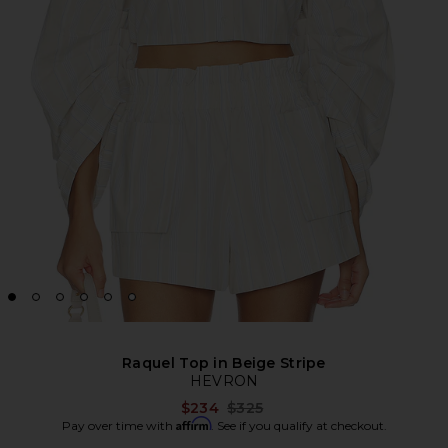
Raquel Top in Beige Stripe
HEVRON
Previous price:
$234
$325
Affirm
Pay over time with
. See if you qualify at checkout.