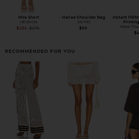
Mira Short
Harlee Shoulder Bag
Instant FIRM
HEVRON
JW PEI
Primin
Peter Th
Previous price:
$234
$278
$99
$
RECOMMENDED FOR YOU